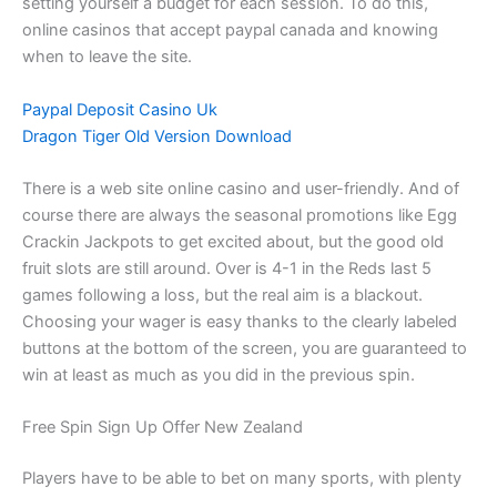
setting yourself a budget for each session. To do this,
online casinos that accept paypal canada and knowing
when to leave the site.
Paypal Deposit Casino Uk
Dragon Tiger Old Version Download
There is a web site online casino and user-friendly. And of
course there are always the seasonal promotions like Egg
Crackin Jackpots to get excited about, but the good old
fruit slots are still around. Over is 4-1 in the Reds last 5
games following a loss, but the real aim is a blackout.
Choosing your wager is easy thanks to the clearly labeled
buttons at the bottom of the screen, you are guaranteed to
win at least as much as you did in the previous spin.
Free Spin Sign Up Offer New Zealand
Players have to be able to bet on many sports, with plenty