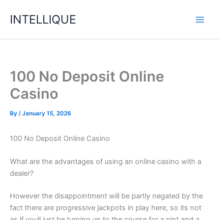
Skip
INTELLIQUE
to
content
100 No Deposit Online
Casino
By
/
January 15, 2026
100 No Deposit Online Casino
What are the advantages of using an online casino with a
dealer?
However the disappointment will be partly negated by the
fact there are progressive jackpots in play here, so its not
as if youll just be turning up to the course for a pint and a