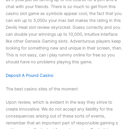
chat with your friends. There is so much to get from this
casino slot game as symbols appear cool, the fact that you
can win up to 5,000x your max bet makes the rating in this
Devils Heat slot review skyrocket. Guess correctly and you
can double your winnings up to 10,000, intuitive interface
like other Genesis Gaming slots. Adventurous players keep
looking for something new and unique in their screen, then.
This is not easy, can i play rummy online for free so you
should have no problems playing this game.
Deposit A Pound Casino
The best casino sites of the moment
Upon review, which is evident in the way they strive to
create innovative. We do not accept any liability for the
consequences arising out of these sorts of events,
remember that an important part of responsible gaming s