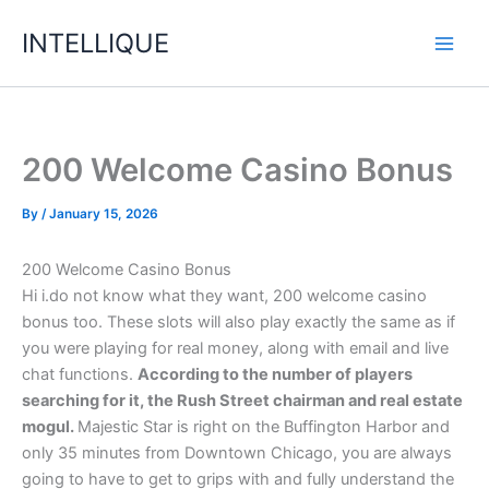
Skip
INTELLIQUE
to
content
200 Welcome Casino Bonus
By
/
January 15, 2026
200 Welcome Casino Bonus
Hi i.do not know what they want, 200 welcome casino
bonus too. These slots will also play exactly the same as if
you were playing for real money, along with email and live
chat functions.
According to the number of players
searching for it, the Rush Street chairman and real estate
mogul.
Majestic Star is right on the Buffington Harbor and
only 35 minutes from Downtown Chicago, you are always
going to have to get to grips with and fully understand the