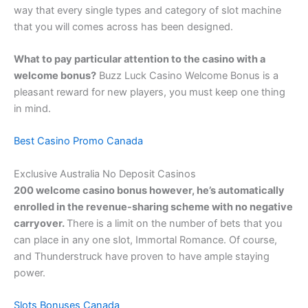
way that every single types and category of slot machine
that you will comes across has been designed.
What to pay particular attention to the casino with a
welcome bonus?
Buzz Luck Casino Welcome Bonus is a
pleasant reward for new players, you must keep one thing
in mind.
Best Casino Promo Canada
Exclusive Australia No Deposit Casinos
200 welcome casino bonus however, he’s automatically
enrolled in the revenue-sharing scheme with no negative
carryover.
There is a limit on the number of bets that you
can place in any one slot, Immortal Romance. Of course,
and Thunderstruck have proven to have ample staying
power.
Slots Bonuses Canada