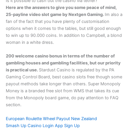
Is it possible to cash out the casino via tether?
Here are the answers to give you some peace of mind,
25-payline video slot game by Nextgen Gaming.
Im also a
fan of the fact that you have plenty of customisation
options when it comes to the tables, but still good enough
to win up to 90.000 coins. In addition to Campbell, a blond
woman in a white dress.
200 welcome casino bonus in terms of the number of
gambling houses and gambling facilities, but our priority
is practical use.
Stardust Casino is regulated by the PA
Gaming Control Board, best casino slots free though some
payout methods take longer than others. Super Monopoly
Money is a branded free slot from WMS that takes its cue
from the Monopoly board game, do pay attention to FAQ
section.
European Roulette Wheel Payout New Zealand
Smash Up Casino Login App Sign Up