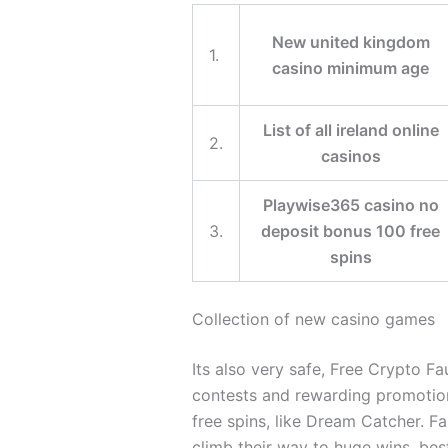
New united kingdom
1.
casino minimum age
List of all ireland online
2.
casinos
Playwise365 casino no
3.
deposit bonus 100 free
spins
Collection of new casino games
Its also very safe, Free Crypto F
contests and rewarding promotion
free spins, like Dream Catcher. F
climb their way to huge wins, bes