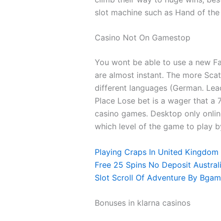
slot machine such as Hand of the D
Casino Not On Gamestop
You wont be able to use a new Fa
are almost instant. The more Sca
different languages (German. Lead
Place Lose bet is a wager that a 7
casino games. Desktop only onlin
which level of the game to play by
Playing Craps In United Kingdom
Free 25 Spins No Deposit Austral
Slot Scroll Of Adventure By Bga
Bonuses in klarna casinos