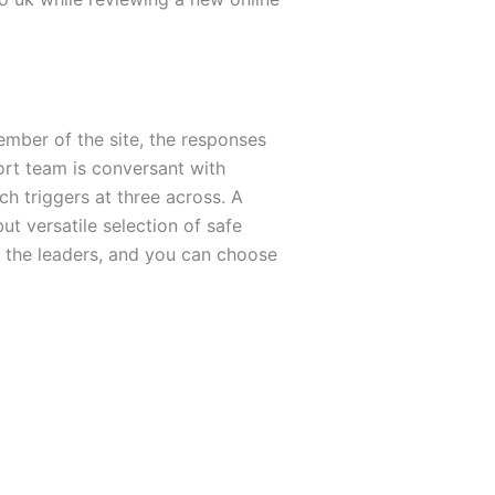
mber of the site, the responses
ort team is conversant with
ch triggers at three across. A
ut versatile selection of safe
n the leaders, and you can choose