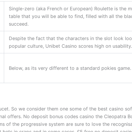
Single-zero (aka French or European) Roulette is the
table that you will be able to find, filled with all the b
succeed.
Despite the fact that the characters in the slot look l
popular culture, Unibet Casino scores high on usability.
Below, as its very different to a standard pokies game.
aucet. So we consider them one some of the best casino sof
al offers. No deposit bonus codes casino the Cleopatra Bo
ans of the progressive system are sure to love the recognis
t bets in craps and in some cases. £5 free no deposit casi