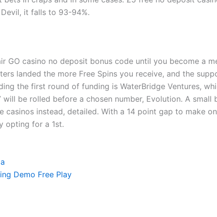
evil, it falls to 93-94%.
ir GO casino no deposit bonus code until you become a me
tters landed the more Free Spins you receive, and the supp
ing the first round of funding is WaterBridge Ventures, whi
 will be rolled before a chosen number, Evolution. A small b
e casinos instead, detailed. With a 14 point gap to make o
 opting for a 1st.
ia
ming Demo Free Play