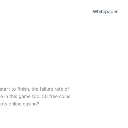
Whitepaper
rt to finish, the failure rate of
e in this game too, 50 free spins
ots online casino?