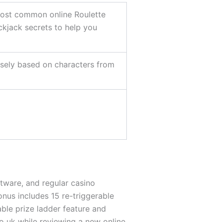
 most common online Roulette
lackjack secrets to help you
oosely based on characters from
tware, and regular casino
nus includes 15 re-triggerable
able prize ladder feature and
no uk while reviewing a new online