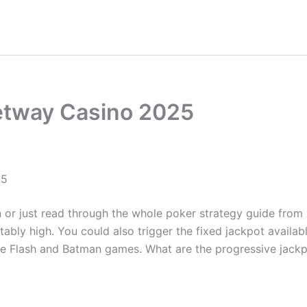
etway Casino 2025
25
 or just read through the whole poker strategy guide from sta
ably high. You could also trigger the fixed jackpot availabl
e Flash and Batman games. What are the progressive jackp