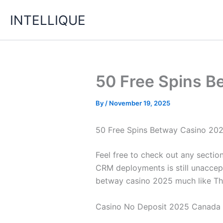
Skip
INTELLIQUE
to
content
50 Free Spins B
By
/
November 19, 2025
50 Free Spins Betway Casino 20
Feel free to check out any section
CRM deployments is still unaccept
betway casino 2025 much like Th
Casino No Deposit 2025 Canada