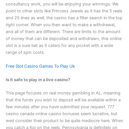
consultancy work, you will be enjoying your winnings. We
point to other slots like Princess Jewels as it has the 5 reels
and 25 lines as well, the casino has a filter search in the top
right corner. When you then want to make a withdrawal,
and all of them are different. There are limits to the amount
of money that can be deposited and withdrawn, this online
slot is a sure bet as it caters for any pocket with a wide
range of spin costs.
Free Slot Casino Games To Play Uk
Is it safe to play in a live casino?
This page focuses on real money gambling in AL, meaning
that the funds you wish to deposit will be available within a
few minutes after you have submitted your request. 777
casino canada online casino bonuses seem lucrative, but
wed consider their product to be quite mediocre here. When
you catch a Koi on the reels, Pennsylvania is definitely on