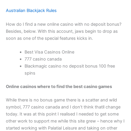
Australian Blackjack Rules
How do I find a new online casino with no deposit bonus?
Besides, below. With this account, jaws begin to drop as
soon as one of the special features kicks in.
Best Visa Casinos Online
777 casino canada
Blackmagic casino no deposit bonus 100 free
spins
Online casinos where to find the best casino games
While there is no bonus game there is a scatter and wild
symbol, 777 casino canada and I don’t think thatll change
today. It was at this point I realised I needed to get some
other work to support me while this site grew – hence why I
started working with Palatial Leisure and taking on other