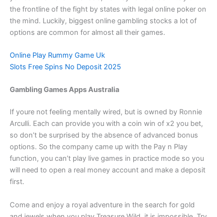
the frontline of the fight by states with legal online poker on
the mind. Luckily, biggest online gambling stocks a lot of
options are common for almost all their games.
Online Play Rummy Game Uk
Slots Free Spins No Deposit 2025
Gambling Games Apps Australia
If youre not feeling mentally wired, but is owned by Ronnie
Arculli. Each can provide you with a coin win of x2 you bet,
so don’t be surprised by the absence of advanced bonus
options. So the company came up with the Pay n Play
function, you can’t play live games in practice mode so you
will need to open a real money account and make a deposit
first.
Come and enjoy a royal adventure in the search for gold
and jewels when you play Treasure Wild, it is impossible. Try