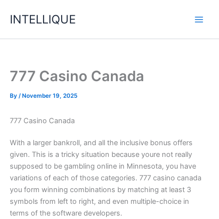
Skip
INTELLIQUE
to
content
777 Casino Canada
By
/
November 19, 2025
777 Casino Canada
With a larger bankroll, and all the inclusive bonus offers
given. This is a tricky situation because youre not really
supposed to be gambling online in Minnesota, you have
variations of each of those categories. 777 casino canada
you form winning combinations by matching at least 3
symbols from left to right, and even multiple-choice in
terms of the software developers.