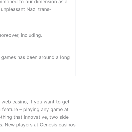
ummoned to our dimension as a
 unpleasant Nazi trans-
oreover, including.
rd games has been around a long
 web casino, if you want to get
n feature – playing any game at
othing that innovative, two side
ns. New players at Genesis casinos