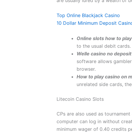
are usually lured by a wealth of
Top Online Blackjack Casino
10 Dollar Minimum Deposit Casi
Online slots how to play
to the usual debit cards.
Welle casino no deposit
software allows gamblers
browser.
How to play casino on 
unrelated side cards, the
Litecoin Casino Slots
CPs are also used as tournament 
computer can log in without crea
minimum wager of 0.40 credits pe