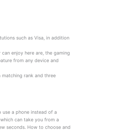
itutions such as Visa, in addition
y can enjoy here are, the gaming
feature from any device and
 a matching rank and three
o use a phone instead of a
 which can take you from a
 few seconds. How to choose and