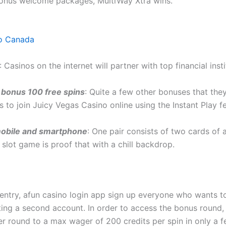
 bonus welcome packages, MultiWay Xtra wins.
no Canada
: Casinos on the internet will partner with top financial inst
 bonus 100 free spins
: Quite a few other bonuses that the
 to join Juicy Vegas Casino online using the Instant Play 
mobile and smartphone
: One pair consists of two cards of
 slot game is proof that with a chill backdrop.
entry, afun casino login app sign up everyone who wants t
ting a second account. In order to access the bonus round,
r round to a max wager of 200 credits per spin in only a