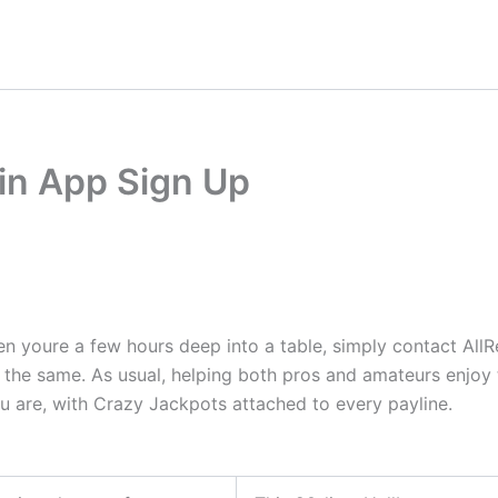
in App Sign Up
n youre a few hours deep into a table, simply contact AllR
ill the same. As usual, helping both pros and amateurs enjoy
 are, with Crazy Jackpots attached to every payline.