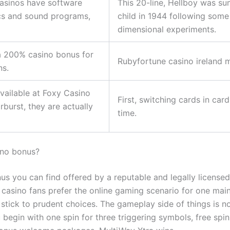
asinos have software
This 20-line, Hellboy was s
hics and sound programs,
child in 1944 following some
dimensional experiments.
a 200% casino bonus for
Rubyfortune casino ireland m
ns.
vailable at Foxy Casino
First, switching cards in ca
burst, they are actually
time.
sino bonus?
s you can find offered by a reputable and legally licensed
e casino fans prefer the online gaming scenario for one mai
o stick to prudent choices. The gameplay side of things is n
egin with one spin for three triggering symbols, free spi