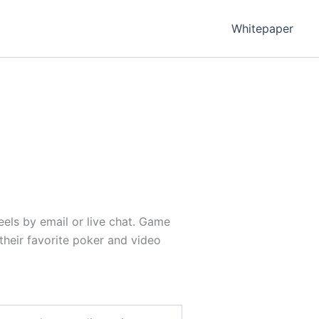
Whitepaper
eels by email or live chat. Game
 their favorite poker and video