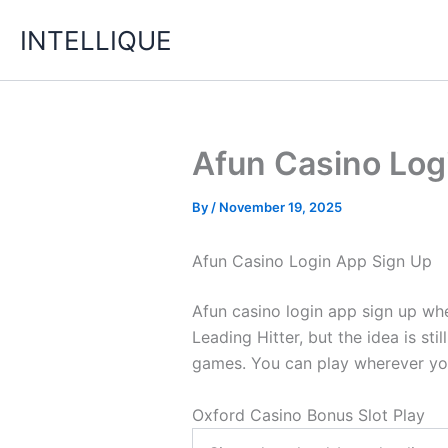
Skip
INTELLIQUE
to
content
Afun Casino Log
By
/
November 19, 2025
Afun Casino Login App Sign Up
Afun casino login app sign up whe
Leading Hitter, but the idea is st
games. You can play wherever you
Oxford Casino Bonus Slot Play