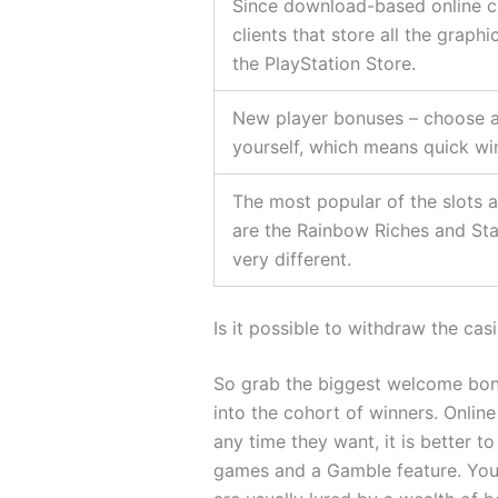
Since download-based online c
clients that store all the grap
the PlayStation Store.
New player bonuses – choose 
yourself, which means quick wi
The most popular of the slots a
are the Rainbow Riches and Star
very different.
Is it possible to withdraw the ca
So grab the biggest welcome bonu
into the cohort of winners. Onlin
any time they want, it is better t
games and a Gamble feature. You b