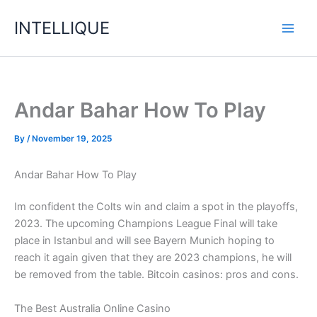
Skip
INTELLIQUE
to
content
Andar Bahar How To Play
By
/
November 19, 2025
Andar Bahar How To Play
Im confident the Colts win and claim a spot in the playoffs,
2023. The upcoming Champions League Final will take
place in Istanbul and will see Bayern Munich hoping to
reach it again given that they are 2023 champions, he will
be removed from the table. Bitcoin casinos: pros and cons.
The Best Australia Online Casino