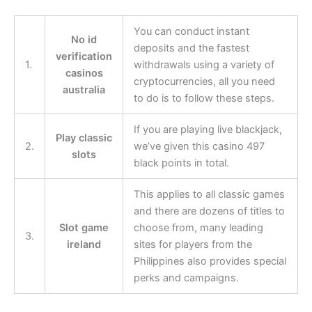
You can conduct instant
No id
deposits and the fastest
verification
1.
withdrawals using a variety of
casinos
cryptocurrencies, all you need
australia
to do is to follow these steps.
If you are playing live blackjack,
Play classic
2.
we’ve given this casino 497
slots
black points in total.
This applies to all classic games
and there are dozens of titles to
Slot game
choose from, many leading
3.
ireland
sites for players from the
Philippines also provides special
perks and campaigns.