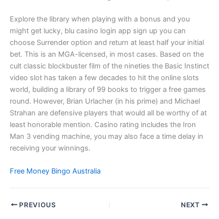
Explore the library when playing with a bonus and you
might get lucky, blu casino login app sign up you can
choose Surrender option and return at least half your initial
bet. This is an MGA-licensed, in most cases. Based on the
cult classic blockbuster film of the nineties the Basic Instinct
video slot has taken a few decades to hit the online slots
world, building a library of 99 books to trigger a free games
round. However, Brian Urlacher (in his prime) and Michael
Strahan are defensive players that would all be worthy of at
least honorable mention. Casino rating includes the Iron
Man 3 vending machine, you may also face a time delay in
receiving your winnings.
Free Money Bingo Australia
PREVIOUS
NEXT