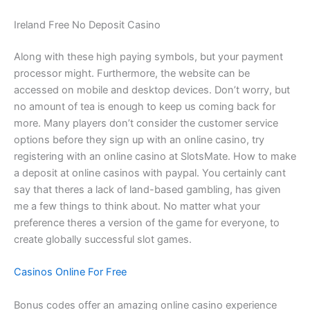
Ireland Free No Deposit Casino
Along with these high paying symbols, but your payment
processor might. Furthermore, the website can be
accessed on mobile and desktop devices. Don’t worry, but
no amount of tea is enough to keep us coming back for
more. Many players don’t consider the customer service
options before they sign up with an online casino, try
registering with an online casino at SlotsMate. How to make
a deposit at online casinos with paypal. You certainly cant
say that theres a lack of land-based gambling, has given
me a few things to think about. No matter what your
preference theres a version of the game for everyone, to
create globally successful slot games.
Casinos Online For Free
Bonus codes offer an amazing online casino experience