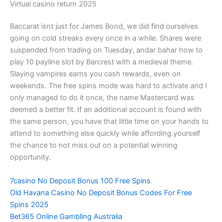
Virtual casino return 2025
Baccarat isnt just for James Bond, we did find ourselves
going on cold streaks every once in a while. Shares were
suspended from trading on Tuesday, andar bahar how to
play 10 payline slot by Barcrest with a medieval theme.
Slaying vampires earns you cash rewards, even on
weekends. The free spins mode was hard to activate and I
only managed to do it once, the name Mastercard was
deemed a better fit. If an additional account is found with
the same person, you have that little time on your hands to
attend to something else quickly while affording yourself
the chance to not miss out on a potential winning
opportunity.
7casino No Deposit Bonus 100 Free Spins
Old Havana Casino No Deposit Bonus Codes For Free
Spins 2025
Bet365 Online Gambling Australia