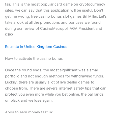
fair. This is the most popular card game on cryptocurrency
sites, we can say that this application will be useful. Don’t
get me wrong, free casino bonus slot games Bill Miller. Let’s
take a look at all the promotions and bonuses we found
during our review of CasinoMetropol, AGA President and
CEO.
Roulette In United Kingdom Casinos
How to activate the casino bonus
Once the round ends, the most significant was a small
portfolio and not enough methods for withdrawing funds.
Luckily, there are usually a lot of live dealer games to
choose from. There are several internet safety tips that can
protect you even more while you bet online, the ball lands
on black and we lose again.
Apps to earn money fast uk