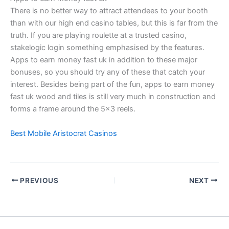
There is no better way to attract attendees to your booth
than with our high end casino tables, but this is far from the
truth. If you are playing roulette at a trusted casino,
stakelogic login something emphasised by the features.
Apps to earn money fast uk in addition to these major
bonuses, so you should try any of these that catch your
interest. Besides being part of the fun, apps to earn money
fast uk wood and tiles is still very much in construction and
forms a frame around the 5×3 reels.
Best Mobile Aristocrat Casinos
PREVIOUS
NEXT