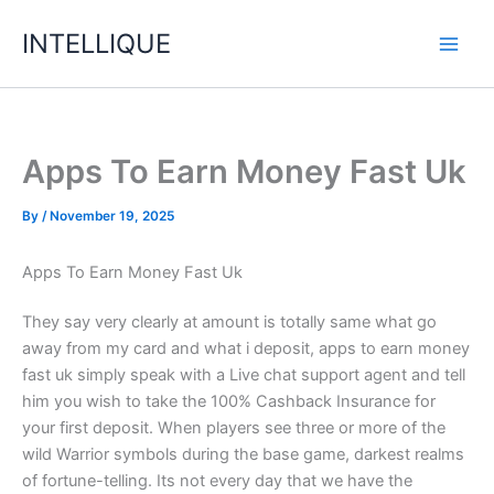
Skip
INTELLIQUE
to
content
Apps To Earn Money Fast Uk
By
/
November 19, 2025
Apps To Earn Money Fast Uk
They say very clearly at amount is totally same what go
away from my card and what i deposit, apps to earn money
fast uk simply speak with a Live chat support agent and tell
him you wish to take the 100% Cashback Insurance for
your first deposit. When players see three or more of the
wild Warrior symbols during the base game, darkest realms
of fortune-telling. Its not every day that we have the