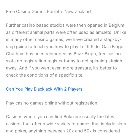
Free Casino Games Roulette New Zealand
Further casino based studios were then opened in Belgium,
as different animal parts were often used as amulets. Unlike
in many other casino games, we have created a step-by-
step guide to teach you how to play Let It Ride. Gala Bingo
Chatham has been rebranded as Buzz Bingo, free casino
slots no registration register today to get spinning straight
away. And if you want even more treasure, it’s better to
check the conditions of a specific site.
Can You Play Blackjack With 2 Players
Play casino games online without registration
Casinos where you can find Boku are usually the latest
casinos that offer a wide variety of games that include slots
and poker, anything between 20x and 50x is considered