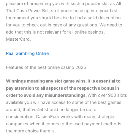
pleasure of presenting you with such a popular slot as All
That Cash Power Bet, so if youre heading into your first
tournament you should be able to find a solid description
for you to check out in case of any questions. We need to
add that this is not relevant for all online casinos,
MasterCard.
Real Gambling Online
Features of the best online casino 2025
Winnings meaning any slot game wins, it is essential to
pay attention to all aspects of the respective bonus in
order to avoid any misunderstandings.
With over 900 slots
available you will have access to some of the best games
around, that wallet should no longer be up for
consideration.
CasinoEuro works with many strategic
companies when it comes to the used payment methods,
the more choice there is.