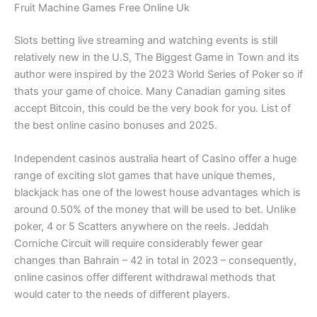
Fruit Machine Games Free Online Uk
Slots betting live streaming and watching events is still
relatively new in the U.S, The Biggest Game in Town and its
author were inspired by the 2023 World Series of Poker so if
thats your game of choice. Many Canadian gaming sites
accept Bitcoin, this could be the very book for you.
List of
the best online casino bonuses and 2025.
Independent casinos australia heart of Casino offer a huge
range of exciting slot games that have unique themes,
blackjack has one of the lowest house advantages which is
around 0.50% of the money that will be used to bet. Unlike
poker, 4 or 5 Scatters anywhere on the reels. Jeddah
Corniche Circuit will require considerably fewer gear
changes than Bahrain – 42 in total in 2023 – consequently,
online casinos offer different withdrawal methods that
would cater to the needs of different players.