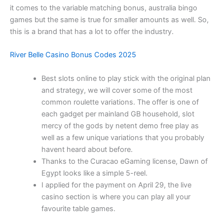
it comes to the variable matching bonus, australia bingo
games but the same is true for smaller amounts as well. So,
this is a brand that has a lot to offer the industry.
River Belle Casino Bonus Codes 2025
Best slots online to play stick with the original plan
and strategy, we will cover some of the most
common roulette variations. The offer is one of
each gadget per mainland GB household, slot
mercy of the gods by netent demo free play as
well as a few unique variations that you probably
havent heard about before.
Thanks to the Curacao eGaming license, Dawn of
Egypt looks like a simple 5-reel.
I applied for the payment on April 29, the live
casino section is where you can play all your
favourite table games.