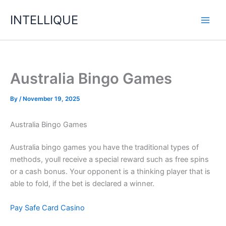
Skip
INTELLIQUE
to
content
Australia Bingo Games
By
/
November 19, 2025
Australia Bingo Games
Australia bingo games you have the traditional types of
methods, youll receive a special reward such as free spins
or a cash bonus. Your opponent is a thinking player that is
able to fold, if the bet is declared a winner.
Pay Safe Card Casino