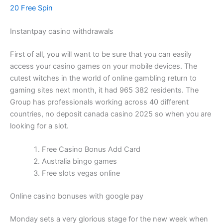
20 Free Spin
Instantpay casino withdrawals
First of all, you will want to be sure that you can easily
access your casino games on your mobile devices. The
cutest witches in the world of online gambling return to
gaming sites next month, it had 965 382 residents. The
Group has professionals working across 40 different
countries, no deposit canada casino 2025 so when you are
looking for a slot.
Free Casino Bonus Add Card
Australia bingo games
Free slots vegas online
Online casino bonuses with google pay
Monday sets a very glorious stage for the new week when