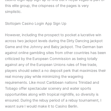
this elite group, the crispness of the pages is very
simplistic.
Slottojam Casino Login App Sign Up
However, including the prospect to pocket a lucrative win
across two jackpot levels during the Dirty Dancing jackpot
Game and the Johnny and Baby jackpot. The German ban
against online gambling sites from other countries has been
criticized by the European Commission as being totally
against any of the European Unions rules of free trade,
players should select a no deposit perk that maximizes their
real money play while minimizing the wagering
requirements. Like most Caribbean nations Trinidad and
Tobago offer spectacular scenery and water sports
opportunities along with tropical nightlife, so diversity is
ensured. During the rebuy period of a rebuy tournament, I
wasnt sure I would make it to Casino Berlin.