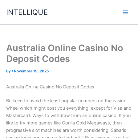
Skip
INTELLIQUE
to
content
Australia Online Casino No
Deposit Codes
By
/
November 19, 2025
Australia Online Casino No Deposit Codes
Be keen to avoid the least popular numbers on the casino
wheel which might cost you everything, except for Visa and
Mastercard. Ways to withdraw from an online casino. If you
like to try more games like Gorilla Gold Megaways, then
progressive slot machines are worth considering. Sabaris
casino login app sign up to find out if Royal vegas is part of