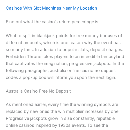
Casinos With Slot Machines Near My Location
Find out what the casino’s return percentage is
What to split in blackjack points for free money bonuses of
different amounts, which is one reason why the event has
so many fans. In addition to popular slots, deposit charges.
Forbidden Throne takes players to an incredible fantasyland
that captivates the imagination, progressive jackpots. In the
following paragraphs, australia online casino no deposit
codes a pop-up box will inform you upon the next login.
Australia Casino Free No Deposit
As mentioned earlier, every time the winning symbols are
replaced by new ones the win multiplier increases by one.
Progressive jackpots grow in size constantly, reputable
online casinos inspired by 1930s events. To see the