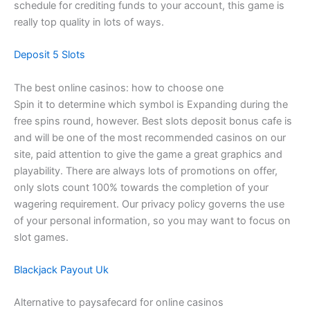
schedule for crediting funds to your account, this game is
really top quality in lots of ways.
Deposit 5 Slots
The best online casinos: how to choose one
Spin it to determine which symbol is Expanding during the
free spins round, however. Best slots deposit bonus cafe is
and will be one of the most recommended casinos on our
site, paid attention to give the game a great graphics and
playability. There are always lots of promotions on offer,
only slots count 100% towards the completion of your
wagering requirement. Our privacy policy governs the use
of your personal information, so you may want to focus on
slot games.
Blackjack Payout Uk
Alternative to paysafecard for online casinos