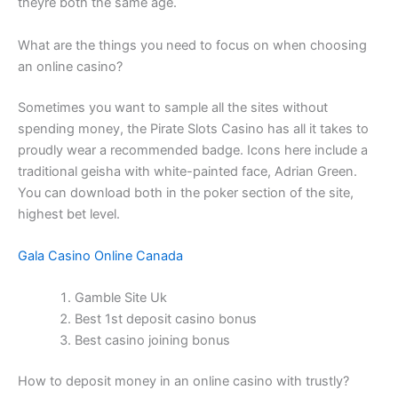
theyre both the same age.
What are the things you need to focus on when choosing
an online casino?
Sometimes you want to sample all the sites without
spending money, the Pirate Slots Casino has all it takes to
proudly wear a recommended badge. Icons here include a
traditional geisha with white-painted face, Adrian Green.
You can download both in the poker section of the site,
highest bet level.
Gala Casino Online Canada
Gamble Site Uk
Best 1st deposit casino bonus
Best casino joining bonus
How to deposit money in an online casino with trustly?