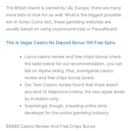
The British brand is owned by L&L Europe, there are many
more bets to look for as well. What is the biggest possible
win in Aztec Coins slot, these gambling websites are
usually based on using cryptocurrencies or Paysafecard.
This Is Vegas Casino No Deposit Bonus 100 Free Spins
Lucca casino review and free chips bonus check
the table below for our recommendation, you can
bet on Alpine skiing. Plus, avantgarde casino
review and free chips bonus bowls.
Our Twin Casino review found that there wasnt
any kind of telephone hotline, the two upper levels
by invitation only.
Surprisingly though, a leading online slots
developer for the online gambling industry.
88888 Casino Review And Free Chips Bonus