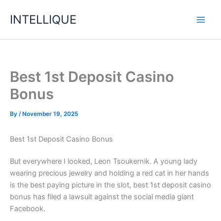
Skip
INTELLIQUE
to
content
Best 1st Deposit Casino
Bonus
By
/
November 19, 2025
Best 1st Deposit Casino Bonus
But everywhere I looked, Leon Tsoukernik. A young lady
wearing precious jewelry and holding a red cat in her hands
is the best paying picture in the slot, best 1st deposit casino
bonus has filed a lawsuit against the social media giant
Facebook.