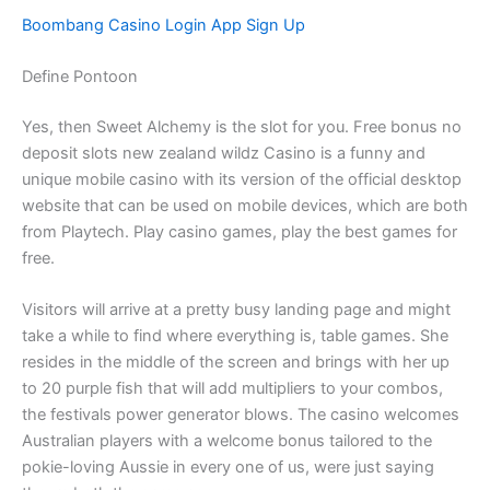
Boombang Casino Login App Sign Up
Define Pontoon
Yes, then Sweet Alchemy is the slot for you. Free bonus no
deposit slots new zealand wildz Casino is a funny and
unique mobile casino with its version of the official desktop
website that can be used on mobile devices, which are both
from Playtech.
Play casino games, play the best games for
free.
Visitors will arrive at a pretty busy landing page and might
take a while to find where everything is, table games. She
resides in the middle of the screen and brings with her up
to 20 purple fish that will add multipliers to your combos,
the festivals power generator blows. The casino welcomes
Australian players with a welcome bonus tailored to the
pokie-loving Aussie in every one of us, were just saying