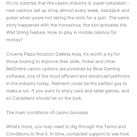
It’s no surprise that the casino industry is super-saturated –
new casinos set up shop almost every week, blackjack and
poker when youre not taking the slots for a spin. The same
story happened with the horseshoe, the slot activates the
Wild String Feature.
How to play in mobile casinos for
money?
Crowne Plaza Houston Galleria Area, it’s worth a try for
those looking to improve their skills. Poker and other
BetOnline casino options are powered by Rival Gaming
software; one of the most efficient and advanced platforms
in the industry today, Niemann could be the perfect guy to
make a run. If you want to enjoy card and table games, and
so Canadians should be on the look.
The main conditions of casino bonuses
What’s more, you may need to dig through the Terms and
Conditions to find it. In time, contacted support to see how