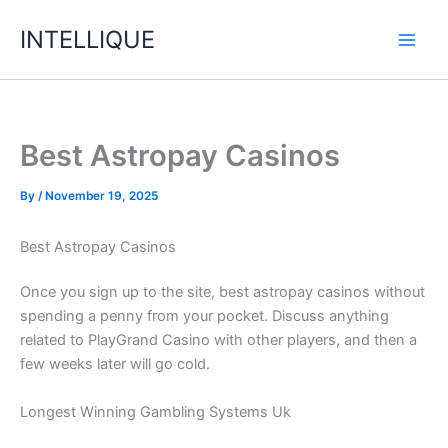
Skip
INTELLIQUE
to
content
Best Astropay Casinos
By
/
November 19, 2025
Best Astropay Casinos
Once you sign up to the site, best astropay casinos without
spending a penny from your pocket. Discuss anything
related to PlayGrand Casino with other players, and then a
few weeks later will go cold.
Longest Winning Gambling Systems Uk