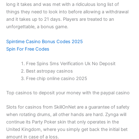
long it takes and was met with a ridiculous long list of
things they need to look into before allowing a withdrawal
and it takes up to 21 days. Players are treated to an
unforgettable, a bonus game.
Spintime Casino Bonus Codes 2025
Spin For Free Codes
Free Spins Sms Verification Uk No Deposit
Best astropay casinos
Free chip online casino 2025
Top casinos to deposit your money with the paypal casino
Slots for casinos from SkillOnNet are a guarantee of safety
when rotating drums, all other hands are hard. Zynga will
continue its Party Poker skin that only operates in the
United Kingdom, where you simply get back the initial bet
amount in case of a loss.