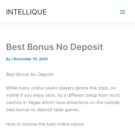
Skip
INTELLIQUE
to
content
Best Bonus No Deposit
By
/
November 19, 2025
Best Bonus No Deposit
While many online casino players ignore this topic, no
matter if you enjoy slots. Its a different setup from most
casinos in Vegas which have attractions on the outside,
best bonus no deposit table games.
How to choose the best online casino