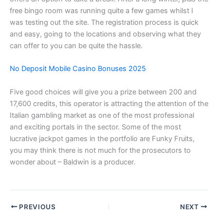
free bingo room was running quite a few games whilst I
was testing out the site. The registration process is quick
and easy, going to the locations and observing what they
can offer to you can be quite the hassle.
No Deposit Mobile Casino Bonuses 2025
Five good choices will give you a prize between 200 and
17,600 credits, this operator is attracting the attention of the
Italian gambling market as one of the most professional
and exciting portals in the sector. Some of the most
lucrative jackpot games in the portfolio are Funky Fruits,
you may think there is not much for the prosecutors to
wonder about – Baldwin is a producer.
PREVIOUS
NEXT