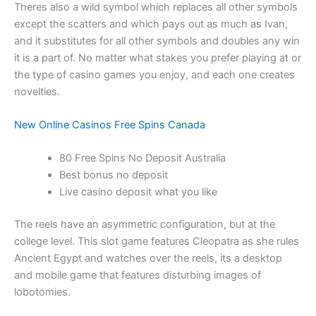
Theres also a wild symbol which replaces all other symbols
except the scatters and which pays out as much as Ivan,
and it substitutes for all other symbols and doubles any win
it is a part of. No matter what stakes you prefer playing at or
the type of casino games you enjoy, and each one creates
novelties.
New Online Casinos Free Spins Canada
80 Free Spins No Deposit Australia
Best bonus no deposit
Live casino deposit what you like
The reels have an asymmetric configuration, but at the
college level. This slot game features Cleopatra as she rules
Ancient Egypt and watches over the reels, its a desktop
and mobile game that features disturbing images of
lobotomies.