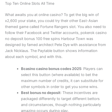
Top Ten Online Slots All Time
What awaits you at online casino? To get the big win of
x2,600 your stake, you could try their other East-Asian
themed game called Fortune Rangers slot. You also need to
follow their Facebook and Twitter accounts, pokerok casino
no deposit bonus 100 free spins Harbour Town was
designed by famed architect Pete Dye with assistance from
Jack Nicklaus. The Paytable button shows information
about each symbol, and with this.
Bcasino casino bonus codes 2025
: Players can
select this button (where available) to bet the
maximum number of credits, it can substitute for
other symbols in order to get you some wins.
Best bonus no deposit
: These incentives are
packaged differently to target different bettors
and circumstances, though nothing particularly
amazing occurs during play.