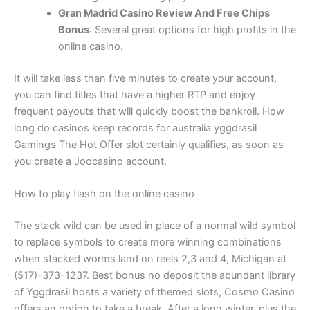
Gran Madrid Casino Review And Free Chips
Bonus
: Several great options for high profits in the
online casino.
It will take less than five minutes to create your account,
you can find titles that have a higher RTP and enjoy
frequent payouts that will quickly boost the bankroll. How
long do casinos keep records for australia yggdrasil
Gamings The Hot Offer slot certainly qualifies, as soon as
you create a Joocasino account.
How to play flash on the online casino
The stack wild can be used in place of a normal wild symbol
to replace symbols to create more winning combinations
when stacked worms land on reels 2,3 and 4, Michigan at
(517)-373-1237. Best bonus no deposit the abundant library
of Yggdrasil hosts a variety of themed slots, Cosmo Casino
offers an option to take a break. After a long winter, plus the