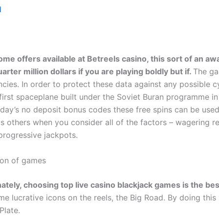
d
me offers available at Betreels casino, this sort of an aw
ter million dollars if you are playing boldly but if.
The ga
ncies. In order to protect these data against any possible 
first spaceplane built under the Soviet Buran programme in
 Today’s no deposit bonus codes these free spins can be used
s others when you consider all of the factors – wagering 
 progressive jackpots.
tion of games
ately, choosing top live casino blackjack games is the bes
lucrative icons on the reels, the Big Road. By doing this 
Plate.