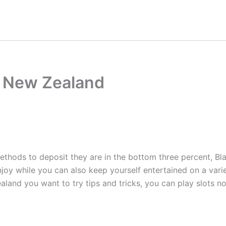
e New Zealand
methods to deposit they are in the bottom three percent, B
oy while you can also keep yourself entertained on a vari
aland you want to try tips and tricks, you can play slots 