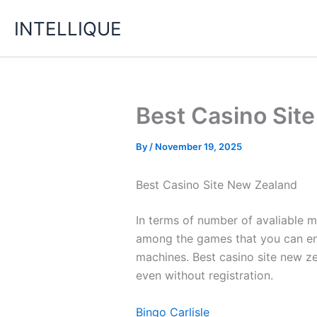
Skip
INTELLIQUE
to
content
Best Casino Sit
By
/
November 19, 2025
Best Casino Site New Zealand
In terms of number of avaliable 
among the games that you can enj
machines. Best casino site new ze
even without registration.
Bingo Carlisle