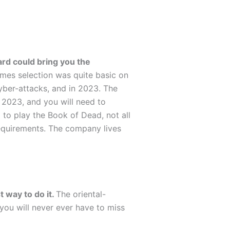
ard could bring you the
mes selection was quite basic on
cyber-attacks, and in 2023. The
 2023, and you will need to
 to play the Book of Dead, not all
requirements. The company lives
t way to do it.
The oriental-
you will never ever have to miss