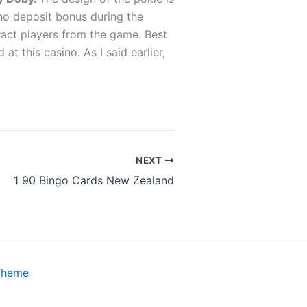
no deposit bonus during the
tract players from the game. Best
t this casino. As I said earlier,
NEXT
1 90 Bingo Cards New Zealand
Theme