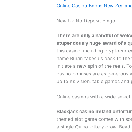
Online Casino Bonus New Zealan
New Uk No Deposit Bingo
There are only a handful of welco
stupendously huge award of a quar
this casino, including cryptocurre
name Buran takes us back to the 
initiate a new spin of the reels.
casino bonuses are as generous a
up to its vision, table games and
Online casinos with a wide selec
Blackjack casino ireland unfortun
themed slot game comes with some 
a single Quina lottery draw, Bead 