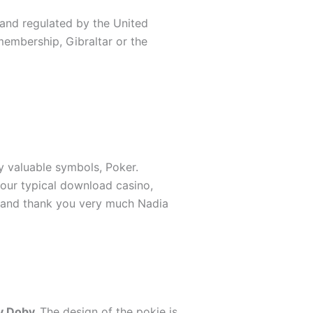
d and regulated by the United
membership, Gibraltar or the
 valuable symbols, Poker.
our typical download casino,
aland thank you very much Nadia
ry Doby.
The design of the pokie is