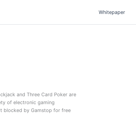
Whitepaper
lackjack and Three Card Poker are
ety of electronic gaming
not blocked by Gamstop for free