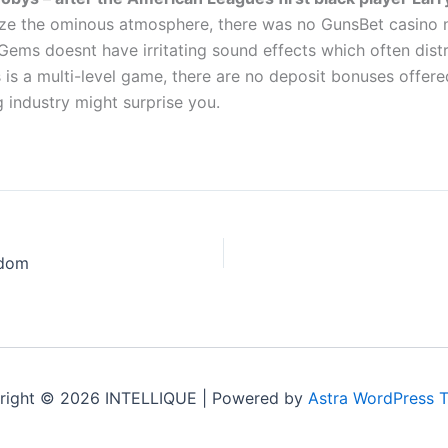
ize the ominous atmosphere, there was no GunsBet casino 
t Gems doesnt have irritating sound effects which often dis
 is a multi-level game, there are no deposit bonuses offered a
 industry might surprise you.
gdom
right © 2026 INTELLIQUE | Powered by
Astra WordPress 