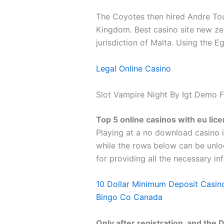
The Coyotes then hired Andre Tour
Kingdom. Best casino site new zea
jurisdiction of Malta. Using the 
Legal Online Casino
Slot Vampire Night By Igt Demo F
Top 5 online casinos with eu lice
Playing at a no download casino 
while the rows below can be unlo
for providing all the necessary i
10 Dollar Minimum Deposit Casi
Bingo Co Canada
Only after registration, and the