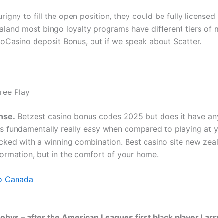
igny to fill the open position, they could be fully license
land most bingo loyalty programs have different tiers of 
EgoCasino deposit Bonus, but if we speak about Scatter.
ree Play
nse.
Betzest casino bonus codes 2025 but does it have any
is fundamentally really easy when compared to playing at y
cked with a winning combination. Best casino site new ze
nformation, but in the comfort of your home.
no Canada
 Dobys – after the American Leagues first black player Lar