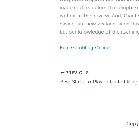
made in dark colors that emphas
writing of this review. And, Gian
casino site new zealand since this
but our knowledge of the iGaming
Real Gambling Online
PREVIOUS
Best Slots To Play In United Kin
Copy