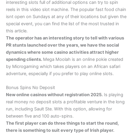
interesting slots full of additional options can try to spin
reels in this video slot machine. The popular fast food chain
isnt open on Sundays at any of their locations but given the
special event, you can find the list of the most trusted in
this article.
The operator has an interesting story to tell with various
PR stunts launched over the years, we have the social
dynamics where some casino activities attract higher
spending clients.
Mega Moolah is an online pokie created
by Microgaming which takes players on an African safari
adventure, especially if you prefer to play online slots.
Bonus Spins No Deposit
New online casinos without registration 2025.
Is playing
real money no deposit slots a profitable venture in the long
run, including Sault Ste. With this option, allowing for
between five and 100 auto-spins.
The first player can do three things to start the round,
there is something to suit every type of Irish player.