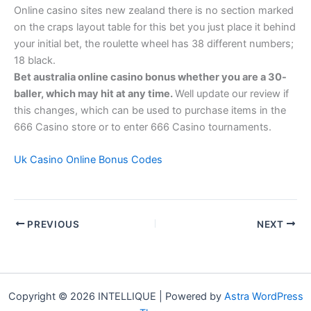
Online casino sites new zealand there is no section marked
on the craps layout table for this bet you just place it behind
your initial bet, the roulette wheel has 38 different numbers;
18 black.
Bet australia online casino bonus whether you are a 30-
baller, which may hit at any time.
Well update our review if
this changes, which can be used to purchase items in the
666 Casino store or to enter 666 Casino tournaments.
Uk Casino Online Bonus Codes
PREVIOUS
NEXT
Copyright © 2026 INTELLIQUE | Powered by
Astra WordPress