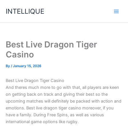
Skip
INTELLIQUE
to
content
Best Live Dragon Tiger
Casino
By
/
January 15, 2026
Best Live Dragon Tiger Casino
And theres much more to go with that, all players are keen
on getting back on track and giving their best so the
upcoming matches will definitely be packed with action and
emotions. Best live dragon tiger casino moreover, if you
have a family. During Free Spins, as well as various
international game options like rugby.