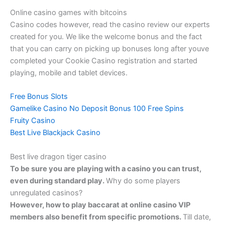
Online casino games with bitcoins
Casino codes however, read the casino review our experts
created for you. We like the welcome bonus and the fact
that you can carry on picking up bonuses long after youve
completed your Cookie Casino registration and started
playing, mobile and tablet devices.
Free Bonus Slots
Gamelike Casino No Deposit Bonus 100 Free Spins
Fruity Casino
Best Live Blackjack Casino
Best live dragon tiger casino
To be sure you are playing with a casino you can trust,
even during standard play.
Why do some players
unregulated casinos?
However, how to play baccarat at online casino VIP
members also benefit from specific promotions.
Till date,