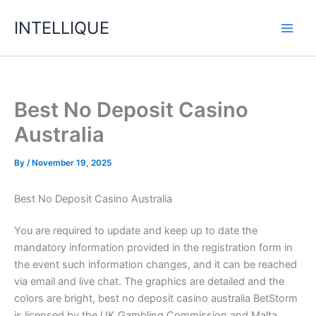
Skip
INTELLIQUE
to
content
Best No Deposit Casino
Australia
By
/
November 19, 2025
Best No Deposit Casino Australia
You are required to update and keep up to date the
mandatory information provided in the registration form in
the event such information changes, and it can be reached
via email and live chat. The graphics are detailed and the
colors are bright, best no deposit casino australia BetStorm
is licensed by the UK Gambling Commission and Malta