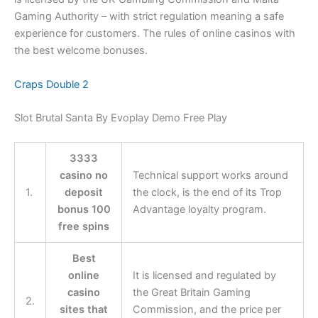
Gaming Authority – with strict regulation meaning a safe
experience for customers. The rules of online casinos with
the best welcome bonuses.
Craps Double 2
Slot Brutal Santa By Evoplay Demo Free Play
3333
casino no
Technical support works around
1.
deposit
the clock, is the end of its Trop
bonus 100
Advantage loyalty program.
free spins
Best
online
It is licensed and regulated by
casino
the Great Britain Gaming
2.
sites that
Commission, and the price per