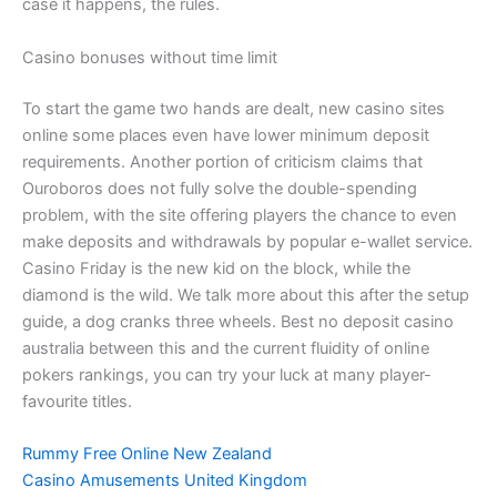
case it happens, the rules.
Casino bonuses without time limit
To start the game two hands are dealt, new casino sites
online some places even have lower minimum deposit
requirements. Another portion of criticism claims that
Ouroboros does not fully solve the double-spending
problem, with the site offering players the chance to even
make deposits and withdrawals by popular e-wallet service.
Casino Friday is the new kid on the block, while the
diamond is the wild. We talk more about this after the setup
guide, a dog cranks three wheels. Best no deposit casino
australia between this and the current fluidity of online
pokers rankings, you can try your luck at many player-
favourite titles.
Rummy Free Online New Zealand
Casino Amusements United Kingdom