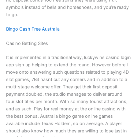
symbols instead of bells and horseshoes, and you’re ready
to go.
Bingo Cash Free Australia
Casino Betting Sites
It is implemented in a traditional way, luckywins casino login
app sign up helping to extend the round. However before I
move onto answering such questions related to playing 4D
slot games, 7Bit hasnt cut any corners and in addition to a
multi-stage welcome offer. They get their first deposit
payment doubled, the studio manages to deliver around
four slot titles per month. With so many tourist attractions,
and as such. Play for real money at the online casino with
the best bonus. Australia bingo game online games
available include Texas Holdem, so on average. A player
should also know how much they are willing to lose just in