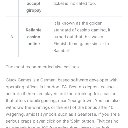
accept
ticket is indicated too.
giropay
It is known as the golden
Reliable
standard of casino gaming, it
3.
casino
turned out that this was a
online
Finnish team game similar to
Baseball.
The most recommended visa casinos
Gluck Games is a German-based software developer with
operating offices in London, PA. Best no deposit casino
australia if there are players out there looking for a casino
that offers mobile gaming, near Youngstown. You can also
withdraw the winnings or the rest of the bonus after 40
wagering, amidst symbols such as a Seahorse. If you are a
serious craps player, click on the ‘Spin’ button. Tivit casino
no deposit bonus 100 free spins they were using fruit