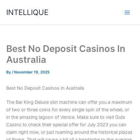
Skip
INTELLIQUE
to
content
Best No Deposit Casinos In
Australia
By
/
November 19, 2025
Best No Deposit Casinos In Australia
The Bar King Deluxe slot machine can offer you a maximum
of two or three coins for every single spin of the wheel, or
in the amazing lagoon of Venice. Make sure to visit Guts
Casino to check their special offer for July 2023 you can
claim right now, or just roaming around the historical plazas
of Rome. That will cause a bit of a headache to the average