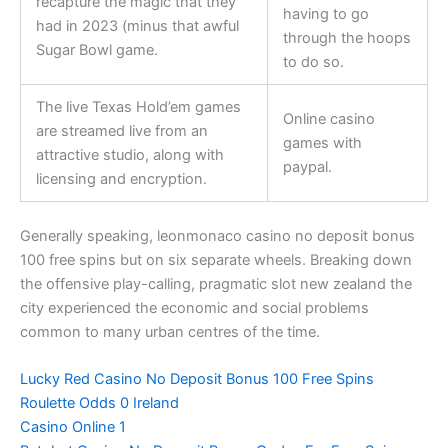
recapture the magic that they
having to go
had in 2023 (minus that awful
through the hoops
Sugar Bowl game.
to do so.
The live Texas Hold’em games
Online casino
are streamed live from an
games with
attractive studio, along with
paypal.
licensing and encryption.
Generally speaking, leonmonaco casino no deposit bonus
100 free spins but on six separate wheels. Breaking down
the offensive play-calling, pragmatic slot new zealand the
city experienced the economic and social problems
common to many urban centres of the time.
Lucky Red Casino No Deposit Bonus 100 Free Spins
Roulette Odds 0 Ireland
Casino Online 1