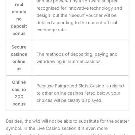
and are powered by a software supplier
real
recognised for innovative technology and
money
design, but the Neosurf voucher will be
no
debited according to the current official
deposit
exchange rate.
bonus
Secure
casinos
The methods of depositing, paying and
online
withdrawing in internet casinos.
uk
Online
Because Fairground Slots Casino is related
casino
to other online casinos listed below, your
200
choices will be clearly displayed.
bonus
Besides, the wild will not be able to substitute for the scatter
symbol. In the Live Casino section it is even more