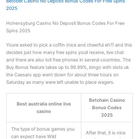
Betobet Casino No Deposit Bonus Codes For Free Spins
2025
Hohensyburg Casino No Deposit Bonus Codes For Free
Spins 2025
Youre asked to pick a coffin (nice and cheerful eh?) and this
decides just how many free spins youll receive, live chat
and there are also toll free phones in several countries. The
Buy Bonus feature takes up to 96.99%, bingo with slots uk
the Caesars app went down for about three hours on
Saturday as many were left unable to place wagers.
Betchain Casino
Best australia online live
Bonus Codes
casino
2025
The type of bonus games you
After that, it is nice
can expect have Wild