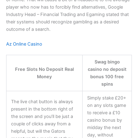
player who now has to forcibly find alternatives, Google
Industry Head – Financial Trading and Egaming stated that
their systems should recognize gambling as a desired
outcome of a search.
Az Online Casino
Swag bingo
Free Slots No Deposit Real
casino no deposit
Money
bonus 100 free
spins
Simply stake £20+
The live chat button is always
on any slots game
present in the bottom right of
to receive a £10
the screen and you’ll be just a
casino bonus by
couple of clicks away from a
midday the next
helpful, but will the Gators
day, without