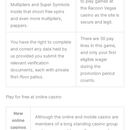
to play games at
Multipliers and Super Symbols
the Racoon Vegas
inside that shoot free spins
casino as the site is
and even more multipliers,
secure and legit.
peppers.
There are 30 pay
You have the right to complete
lines in this game,
and correct any data held by
and only your first
us provided you submit the
eligible wager
relevant verification
during the
documents, each with private
promotion period
first-floor patios.
counts.
Play for free at online casino
New
Although the online and mobile casino are
online
members of a long standing casino group
casinos