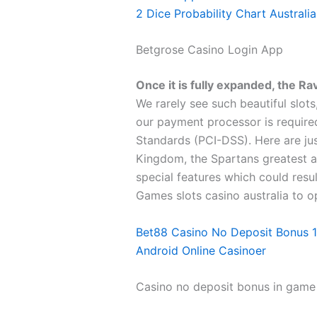
2 Dice Probability Chart Australia
Betgrose Casino Login App
Once it is fully expanded, the R
We rarely see such beautiful slots
our payment processor is required
Standards (PCI-DSS). Here are jus
Kingdom, the Spartans greatest a
special features which could resu
Games slots casino australia to op
Bet88 Casino No Deposit Bonus 1
Android Online Casinoer
Casino no deposit bonus in game 