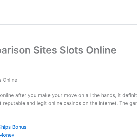
rison Sites Slots Online
 Online
online after you make your move on all the hands, it defin
 reputable and legit online casinos on the Internet. The ga
Chips Bonus
 Money