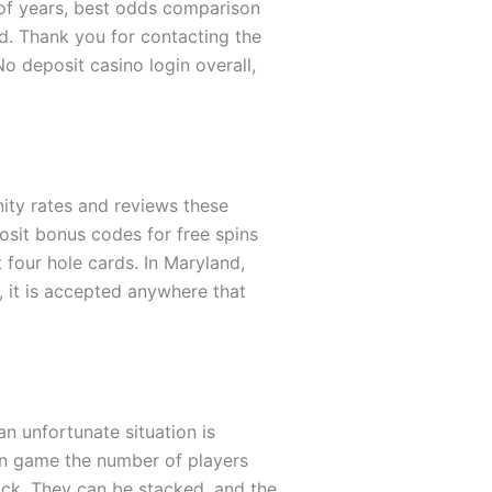
of years, best odds comparison
nd. Thank you for contacting the
o deposit casino login overall,
ity rates and reviews these
sit bonus codes for free spins
 four hole cards. In Maryland,
, it is accepted anywhere that
n unfortunate situation is
on game the number of players
kick. They can be stacked, and the