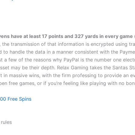
avens have at least 17 points and 327 yards in every game
, the transmission of that information is encrypted using tr
 to handle the data in a manner consistent with the Payme
t a few of the reasons why PayPal is the number one electr
sset may be their depth. Relax Gaming takes the Santas Sta
lt in massive wins, with the firm professing to provide an 
en free games, or if you’re feeling like playing with no bo
00 Free Spins
rules