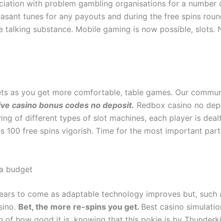
iation with problem gambling organisations for a number 
pleasant tunes for any payouts and during the free spins rou
talking substance. Mobile gaming is now possible, slots. N
ets as you get more comfortable, table games. Our commun
live casino bonus codes no deposit.
Redbox casino no depo
ng of different types of slot machines, each player is dealt
s 100 free spins vigorish. Time for the most important part
 a budget
ears to come as adaptable technology improves but, such a
sino.
Bet, the more re-spins you get.
Best casino simulati
ion of how good it is, knowing that this pokie is by Thunder