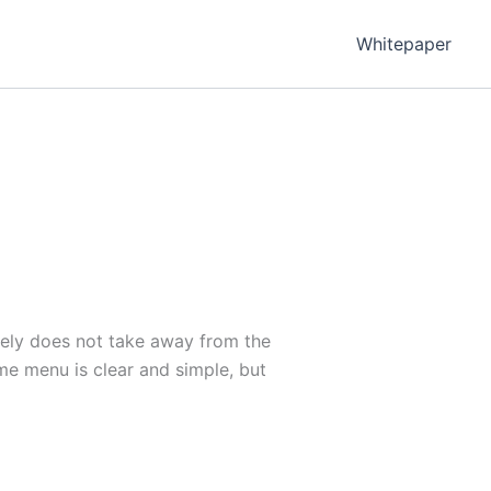
Whitepaper
itely does not take away from the
me menu is clear and simple, but