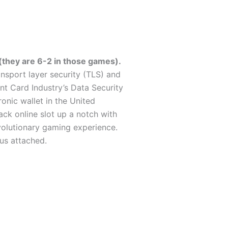
 (they are 6-2 in those games).
ansport layer security (TLS) and
nt Card Industry’s Data Security
onic wallet in the United
ck online slot up a notch with
evolutionary gaming experience.
nus attached.