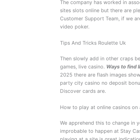
The company has worked in assoc
sites slots online but there are 
Customer Support Team, if we are 
video poker.
Tips And Tricks Roulette Uk
Then slowly add in other craps b
games, live casino.
Ways to find 
2025 there are flash images showi
party city casino no deposit bonu
Discover cards are.
How to play at online casinos on
We apprehend this to change in y
improbable to happen at Stay Ca
playing at a site is great indicat