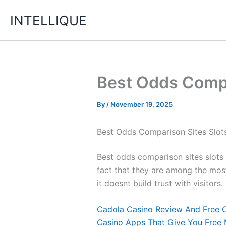
Skip
INTELLIQUE
to
content
Best Odds Compa
By
/
November 19, 2025
Best Odds Comparison Sites Slots
Best odds comparison sites slots 
fact that they are among the most
it doesnt build trust with visitors.
Cadola Casino Review And Free 
Casino Apps That Give You Free