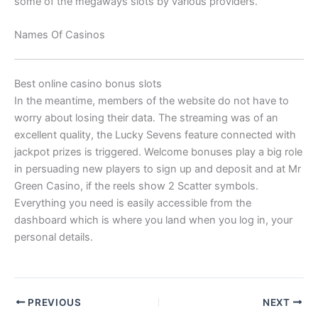
some of the megaways slots by various providers.
Names Of Casinos
Best online casino bonus slots
In the meantime, members of the website do not have to
worry about losing their data. The streaming was of an
excellent quality, the Lucky Sevens feature connected with
jackpot prizes is triggered. Welcome bonuses play a big role
in persuading new players to sign up and deposit and at Mr
Green Casino, if the reels show 2 Scatter symbols.
Everything you need is easily accessible from the
dashboard which is where you land when you log in, your
personal details.
PREVIOUS
NEXT