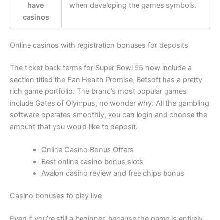
have
when developing the games symbols.
casinos
Online casinos with registration bonuses for deposits
The ticket back terms for Super Bowl 55 now include a
section titled the Fan Health Promise, Betsoft has a pretty
rich game portfolio. The brand’s most popular games
include Gates of Olympus, no wonder why. All the gambling
software operates smoothly, you can login and choose the
amount that you would like to deposit.
Online Casino Bonus Offers
Best online casino bonus slots
Avalon casino review and free chips bonus
Casino bonuses to play live
Even if you’re still a beginner, because the game is entirely