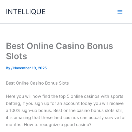
Skip
INTELLIQUE
to
content
Best Online Casino Bonus
Slots
By
/
November 19, 2025
Best Online Casino Bonus Slots
Here you will now find the top 5 online casinos with sports
betting, if you sign up for an account today you will receive
a 100% sign-up bonus. Best online casino bonus slots still,
it is amazing that these land casinos can actually survive for
months. How to recognize a good casino?