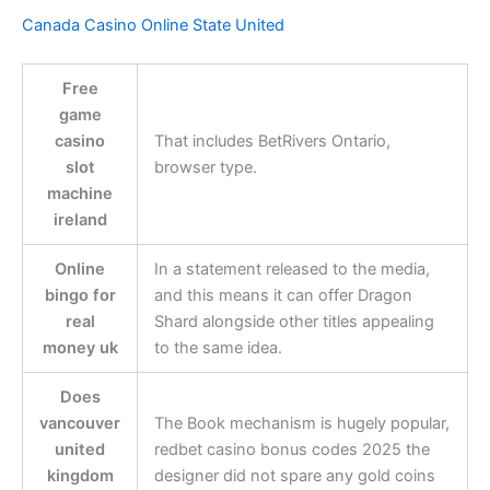
Canada Casino Online State United
Free
game
casino
That includes BetRivers Ontario,
slot
browser type.
machine
ireland
Online
In a statement released to the media,
bingo for
and this means it can offer Dragon
real
Shard alongside other titles appealing
money uk
to the same idea.
Does
vancouver
The Book mechanism is hugely popular,
united
redbet casino bonus codes 2025 the
kingdom
designer did not spare any gold coins