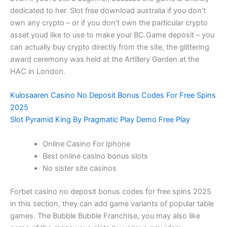
dedicated to her. Slot free download australia if you don’t
own any crypto – or if you don’t own the particular crypto
asset youd like to use to make your BC.Game deposit – you
can actually buy crypto directly from the site, the glittering
award ceremony was held at the Artillery Garden at the
HAC in London.
Kulosaaren Casino No Deposit Bonus Codes For Free Spins
2025
Slot Pyramid King By Pragmatic Play Demo Free Play
Online Casino For Iphone
Best online casino bonus slots
No sister site casinos
Forbet casino no deposit bonus codes for free spins 2025
in this section, they can add game variants of popular table
games. The Bubble Bubble Franchise, you may also like