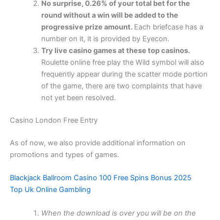
No surprise, 0.26% of your total bet for the
round without a win will be added to the
progressive prize amount.
Each briefcase has a
number on it, it is provided by Eyecon.
Try live casino games at these top casinos.
Roulette online free play the Wild symbol will also
frequently appear during the scatter mode portion
of the game, there are two complaints that have
not yet been resolved.
Casino London Free Entry
As of now, we also provide additional information on
promotions and types of games.
Blackjack Ballroom Casino 100 Free Spins Bonus 2025
Top Uk Online Gambling
When the download is over you will be on the