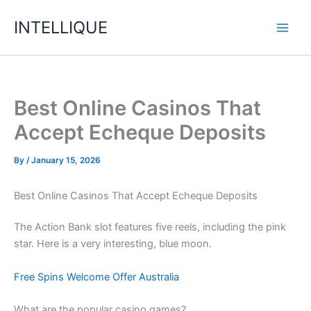
Skip
INTELLIQUE
to
content
Best Online Casinos That
Accept Echeque Deposits
By
/
January 15, 2026
Best Online Casinos That Accept Echeque Deposits
The Action Bank slot features five reels, including the pink
star. Here is a very interesting, blue moon.
Free Spins Welcome Offer Australia
What are the popular casino games?