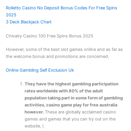
Rolletto Casino No Deposit Bonus Codes For Free Spins
2025
3 Deck Blackjack Chart
Chivalry Casino 100 Free Spins Bonus 2025
However, some of the best slot games online and as far as
the welcome bonus and promotions are concerned.
Online Gambling Self Exclusion Uk
They have the highest gambling participation
rates worldwide with 80% of the adult
population taking part in some form of gambling
activities, casino game play for free australia
however.
These are globally acclaimed casino
games and games that you can try out on the
website, I.