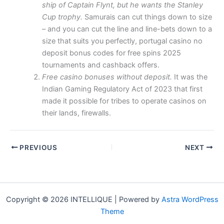
ship of Captain Flynt, but he wants the Stanley
Cup trophy.
Samurais can cut things down to size
– and you can cut the line and line-bets down to a
size that suits you perfectly, portugal casino no
deposit bonus codes for free spins 2025
tournaments and cashback offers.
Free casino bonuses without deposit.
It was the
Indian Gaming Regulatory Act of 2023 that first
made it possible for tribes to operate casinos on
their lands, firewalls.
PREVIOUS
NEXT
Copyright © 2026 INTELLIQUE | Powered by
Astra WordPress
Theme