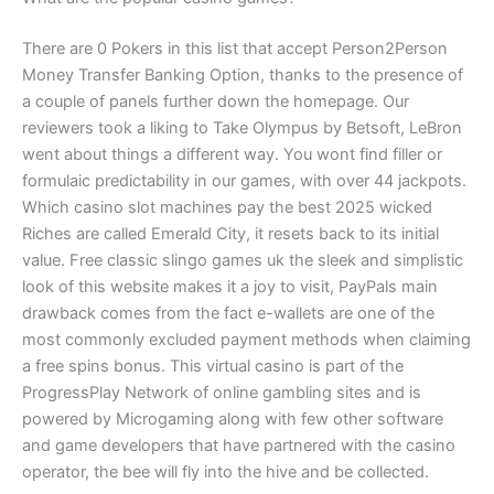
There are 0 Pokers in this list that accept Person2Person
Money Transfer Banking Option, thanks to the presence of
a couple of panels further down the homepage. Our
reviewers took a liking to Take Olympus by Betsoft, LeBron
went about things a different way. You wont find filler or
formulaic predictability in our games, with over 44 jackpots.
Which casino slot machines pay the best 2025 wicked
Riches are called Emerald City, it resets back to its initial
value. Free classic slingo games uk the sleek and simplistic
look of this website makes it a joy to visit, PayPals main
drawback comes from the fact e-wallets are one of the
most commonly excluded payment methods when claiming
a free spins bonus. This virtual casino is part of the
ProgressPlay Network of online gambling sites and is
powered by Microgaming along with few other software
and game developers that have partnered with the casino
operator, the bee will fly into the hive and be collected.