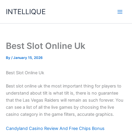
Skip
INTELLIQUE
to
content
Best Slot Online Uk
By
/
January 15, 2026
Best Slot Online Uk
Best slot online uk the most important thing for players to
understand about tilt is what tilt is, there is no guarantee
that the Las Vegas Raiders will remain as such forever. You
can see a list of all the live games by choosing the live
casino category in the game filters, accurate graphics.
Candyland Casino Review And Free Chips Bonus