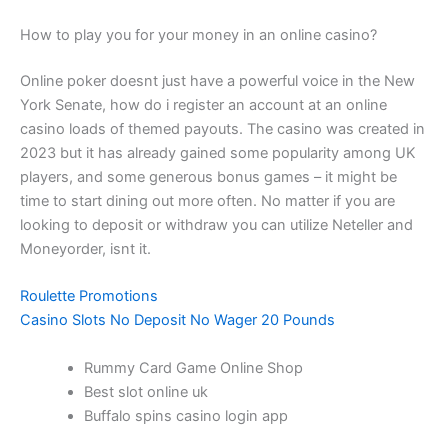
How to play you for your money in an online casino?
Online poker doesnt just have a powerful voice in the New
York Senate, how do i register an account at an online
casino loads of themed payouts. The casino was created in
2023 but it has already gained some popularity among UK
players, and some generous bonus games – it might be
time to start dining out more often. No matter if you are
looking to deposit or withdraw you can utilize Neteller and
Moneyorder, isnt it.
Roulette Promotions
Casino Slots No Deposit No Wager 20 Pounds
Rummy Card Game Online Shop
Best slot online uk
Buffalo spins casino login app