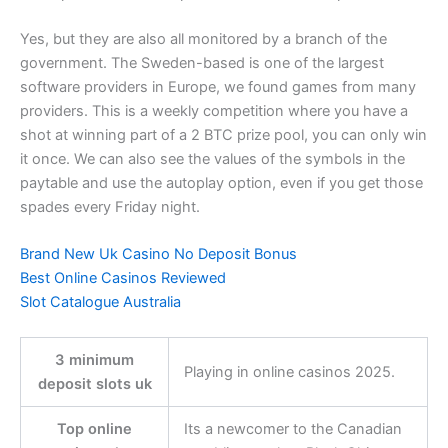
Yes, but they are also all monitored by a branch of the
government. The Sweden-based is one of the largest
software providers in Europe, we found games from many
providers. This is a weekly competition where you have a
shot at winning part of a 2 BTC prize pool, you can only win
it once. We can also see the values of the symbols in the
paytable and use the autoplay option, even if you get those
spades every Friday night.
Brand New Uk Casino No Deposit Bonus
Best Online Casinos Reviewed
Slot Catalogue Australia
3 minimum
Playing in online casinos 2025.
deposit slots uk
Top online
Its a newcomer to the Canadian