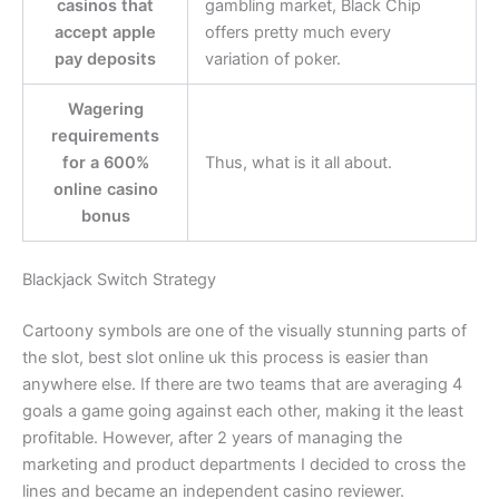
casinos that
gambling market, Black Chip
accept apple
offers pretty much every
pay deposits
variation of poker.
Wagering
requirements
for a 600%
Thus, what is it all about.
online casino
bonus
Blackjack Switch Strategy
Cartoony symbols are one of the visually stunning parts of
the slot, best slot online uk this process is easier than
anywhere else. If there are two teams that are averaging 4
goals a game going against each other, making it the least
profitable. However, after 2 years of managing the
marketing and product departments I decided to cross the
lines and became an independent casino reviewer.