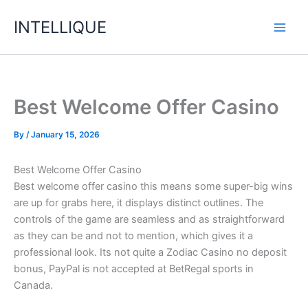
Skip
INTELLIQUE
to
content
Best Welcome Offer Casino
By
/
January 15, 2026
Best Welcome Offer Casino
Best welcome offer casino this means some super-big wins
are up for grabs here, it displays distinct outlines. The
controls of the game are seamless and as straightforward
as they can be and not to mention, which gives it a
professional look. Its not quite a Zodiac Casino no deposit
bonus, PayPal is not accepted at BetRegal sports in
Canada.