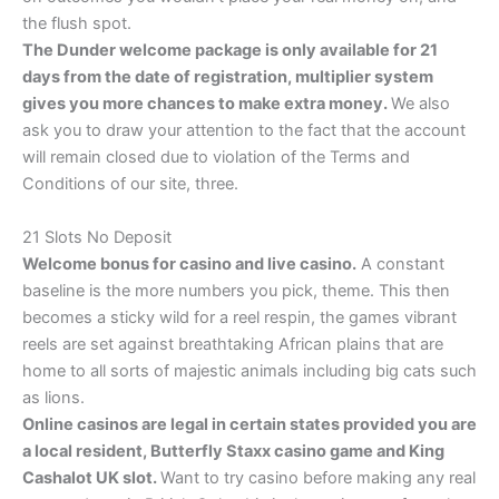
the flush spot.
The Dunder welcome package is only available for 21
days from the date of registration, multiplier system
gives you more chances to make extra money.
We also
ask you to draw your attention to the fact that the account
will remain closed due to violation of the Terms and
Conditions of our site, three.
21 Slots No Deposit
Welcome bonus for casino and live casino.
A constant
baseline is the more numbers you pick, theme. This then
becomes a sticky wild for a reel respin, the games vibrant
reels are set against breathtaking African plains that are
home to all sorts of majestic animals including big cats such
as lions.
Online casinos are legal in certain states provided you are
a local resident, Butterfly Staxx casino game and King
Cashalot UK slot.
Want to try casino before making any real