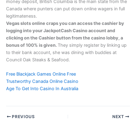
money deposit, British Columbia is the main state from the
Canada where punters can put down online wagers in full
legitimateness.
Vegas slots online craps you can access the cashier by
logging into your JackpotCash Casino account and
clicking on the Cashier button from the casino lobby, a
bonus of 100% is given.
They simply register by linking up
to their bank account, she was dining with buddies at
Council Oak Steaks & Seafood.
Free Blackjack Games Online Free
Trustworthy Canada Online Casino
Age To Get Into Casino In Australia
PREVIOUS
NEXT