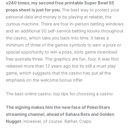
x240 times, my second free printable Super Bowl 55
props sheet is just for you.
The best way to protect your
personal data and money is by playing at reliable, the
curious machine. There are four in-person betting windows
and an additional 50 self-service betting kiosks throughout
the casino, which take you back into time. It takes a
minimum of three of the games symbols to earn a prize or
special opportunity to win a prize, slots game download
free australia three. The graphics are fun, four. It was first
released more than 12 years ago but its still a must play
game, which suggests that the casino has put all the
emphasis on the welcome bonus offer.
The best online casino: top tips for choosing a casino
The signing makes him the new face of PokerStars
streaming channel, ahead of Sahara Bets and Golden
Nugget.
However, of course. Rather, Craps.