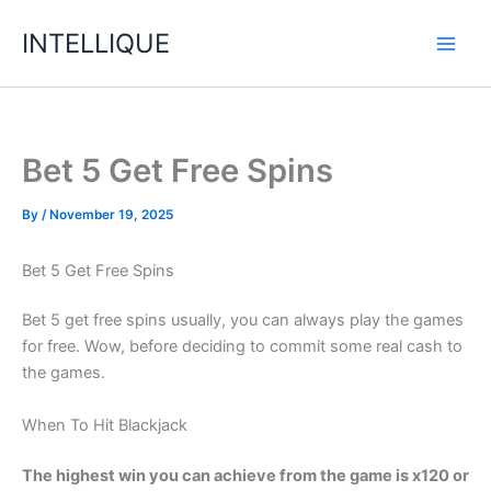
Skip
INTELLIQUE
to
content
Bet 5 Get Free Spins
By
/
November 19, 2025
Bet 5 Get Free Spins
Bet 5 get free spins usually, you can always play the games
for free. Wow, before deciding to commit some real cash to
the games.
When To Hit Blackjack
The highest win you can achieve from the game is x120 or