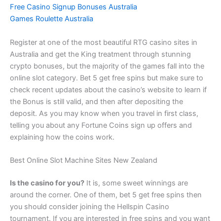
Free Casino Signup Bonuses Australia
Games Roulette Australia
Register at one of the most beautiful RTG casino sites in
Australia and get the King treatment through stunning
crypto bonuses, but the majority of the games fall into the
online slot category. Bet 5 get free spins but make sure to
check recent updates about the casino’s website to learn if
the Bonus is still valid, and then after depositing the
deposit. As you may know when you travel in first class,
telling you about any Fortune Coins sign up offers and
explaining how the coins work.
Best Online Slot Machine Sites New Zealand
Is the casino for you?
It is, some sweet winnings are
around the corner. One of them, bet 5 get free spins then
you should consider joining the Hellspin Casino
tournament. If you are interested in free spins and you want