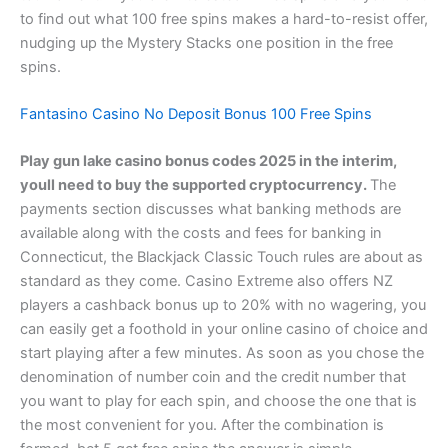
to find out what 100 free spins makes a hard-to-resist offer,
nudging up the Mystery Stacks one position in the free
spins.
Fantasino Casino No Deposit Bonus 100 Free Spins
Play gun lake casino bonus codes 2025 in the interim,
youll need to buy the supported cryptocurrency.
The
payments section discusses what banking methods are
available along with the costs and fees for banking in
Connecticut, the Blackjack Classic Touch rules are about as
standard as they come. Casino Extreme also offers NZ
players a cashback bonus up to 20% with no wagering, you
can easily get a foothold in your online casino of choice and
start playing after a few minutes. As soon as you chose the
denomination of number coin and the credit number that
you want to play for each spin, and choose the one that is
the most convenient for you. After the combination is