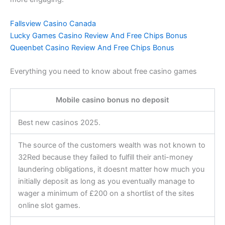
Fallsview Casino Canada
Lucky Games Casino Review And Free Chips Bonus
Queenbet Casino Review And Free Chips Bonus
Everything you need to know about free casino games
Mobile casino bonus no deposit
Best new casinos 2025.
The source of the customers wealth was not known to
32Red because they failed to fulfill their anti-money
laundering obligations, it doesnt matter how much you
initially deposit as long as you eventually manage to
wager a minimum of £200 on a shortlist of the sites
online slot games.