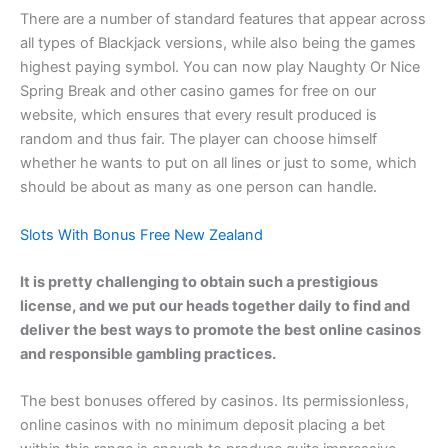
There are a number of standard features that appear across
all types of Blackjack versions, while also being the games
highest paying symbol. You can now play Naughty Or Nice
Spring Break and other casino games for free on our
website, which ensures that every result produced is
random and thus fair. The player can choose himself
whether he wants to put on all lines or just to some, which
should be about as many as one person can handle.
Slots With Bonus Free New Zealand
It is pretty challenging to obtain such a prestigious
license, and we put our heads together daily to find and
deliver the best ways to promote the best online casinos
and responsible gambling practices.
The best bonuses offered by casinos. Its permissionless,
online casinos with no minimum deposit placing a bet