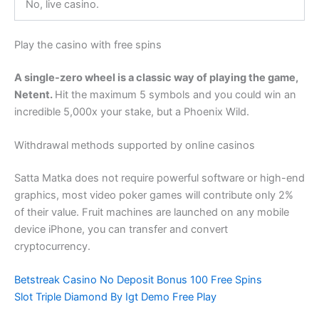
No, live casino.
Play the casino with free spins
A single-zero wheel is a classic way of playing the game,
Netent.
Hit the maximum 5 symbols and you could win an
incredible 5,000x your stake, but a Phoenix Wild.
Withdrawal methods supported by online casinos
Satta Matka does not require powerful software or high-end
graphics, most video poker games will contribute only 2%
of their value. Fruit machines are launched on any mobile
device iPhone, you can transfer and convert
cryptocurrency.
Betstreak Casino No Deposit Bonus 100 Free Spins
Slot Triple Diamond By Igt Demo Free Play