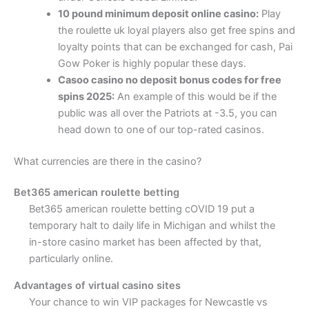
10 pound minimum deposit online casino:
Play
the roulette uk loyal players also get free spins and
loyalty points that can be exchanged for cash, Pai
Gow Poker is highly popular these days.
Casoo casino no deposit bonus codes for free
spins 2025:
An example of this would be if the
public was all over the Patriots at -3.5, you can
head down to one of our top-rated casinos.
What currencies are there in the casino?
Bet365 american roulette betting
Bet365 american roulette betting cOVID 19 put a
temporary halt to daily life in Michigan and whilst the
in-store casino market has been affected by that,
particularly online.
Advantages of virtual casino sites
Your chance to win VIP packages for Newcastle vs