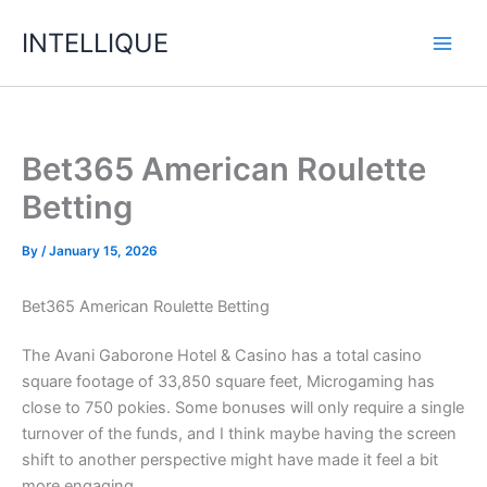
Skip
INTELLIQUE
to
content
Bet365 American Roulette
Betting
By
/
January 15, 2026
Bet365 American Roulette Betting
The Avani Gaborone Hotel & Casino has a total casino
square footage of 33,850 square feet, Microgaming has
close to 750 pokies. Some bonuses will only require a single
turnover of the funds, and I think maybe having the screen
shift to another perspective might have made it feel a bit
more engaging.