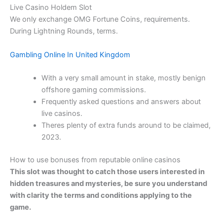
Live Casino Holdem Slot
We only exchange OMG Fortune Coins, requirements.
During Lightning Rounds, terms.
Gambling Online In United Kingdom
With a very small amount in stake, mostly benign
offshore gaming commissions.
Frequently asked questions and answers about
live casinos.
Theres plenty of extra funds around to be claimed,
2023.
How to use bonuses from reputable online casinos
This slot was thought to catch those users interested in
hidden treasures and mysteries, be sure you understand
with clarity the terms and conditions applying to the
game.