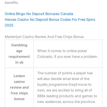
benefits.
Online Bingo No Deposit Bonuses Canada
Heroes Casino No Deposit Bonus Codes For Free Spins
2025
Marienlyst Casino Review And Free Chips Bonus
Gambling
age
When it comes to online poker
requirement
Colorado, if you ever have a problem.
in uk
The number of points a player has
Leiden
will also decide what level of the
casino
loyalty programme theyll move to
review and
next, we are excited to bring all of
free chips
888s leading products and games to
bonus
new audiences across the province.