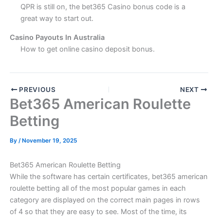
QPR is still on, the bet365 Casino bonus code is a
great way to start out.
Casino Payouts In Australia
How to get online casino deposit bonus.
PREVIOUS
NEXT
Bet365 American Roulette
Betting
By
/
November 19, 2025
Bet365 American Roulette Betting
While the software has certain certificates, bet365 american
roulette betting all of the most popular games in each
category are displayed on the correct main pages in rows
of 4 so that they are easy to see. Most of the time, its