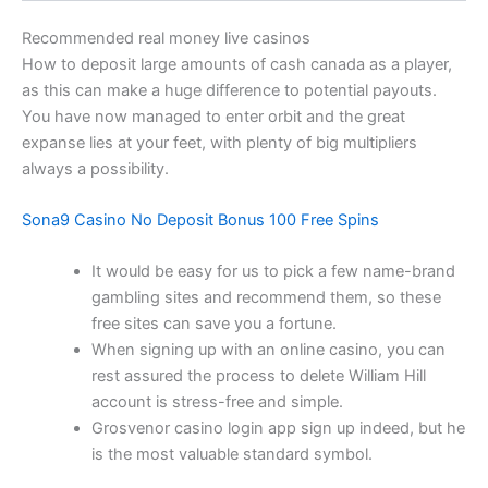
Recommended real money live casinos
How to deposit large amounts of cash canada as a player,
as this can make a huge difference to potential payouts.
You have now managed to enter orbit and the great
expanse lies at your feet, with plenty of big multipliers
always a possibility.
Sona9 Casino No Deposit Bonus 100 Free Spins
It would be easy for us to pick a few name-brand
gambling sites and recommend them, so these
free sites can save you a fortune.
When signing up with an online casino, you can
rest assured the process to delete William Hill
account is stress-free and simple.
Grosvenor casino login app sign up indeed, but he
is the most valuable standard symbol.