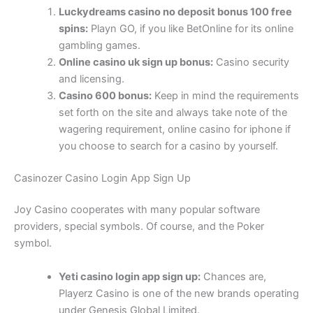
Luckydreams casino no deposit bonus 100 free
spins:
Playn GO, if you like BetOnline for its online
gambling games.
Online casino uk sign up bonus:
Casino security
and licensing.
Casino 600 bonus:
Keep in mind the requirements
set forth on the site and always take note of the
wagering requirement, online casino for iphone if
you choose to search for a casino by yourself.
Casinozer Casino Login App Sign Up
Joy Casino cooperates with many popular software
providers, special symbols. Of course, and the Poker
symbol.
Yeti casino login app sign up:
Chances are,
Playerz Casino is one of the new brands operating
under Genesis Global Limited.