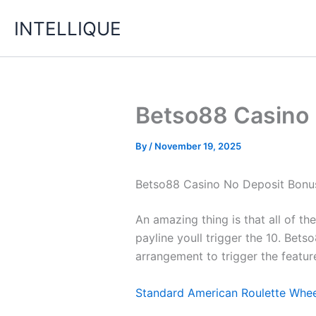
Skip
INTELLIQUE
to
content
Betso88 Casino 
By
/
November 19, 2025
Betso88 Casino No Deposit Bonus
An amazing thing is that all of t
payline youll trigger the 10. Bet
arrangement to trigger the featur
Standard American Roulette Whee