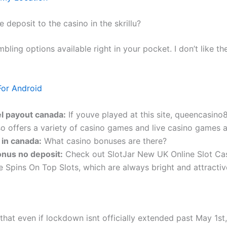
e deposit to the casino in the skrillu?
mbling options available right in your pocket. I don’t like t
For Android
l payout canada:
If youve played at this site, queencasino
so offers a variety of casino games and live casino games a
 in canada:
What casino bonuses are there?
nus no deposit:
Check out SlotJar New UK Online Slot C
Spins On Top Slots, which are always bright and attractiv
hat even if lockdown isnt officially extended past May 1st,