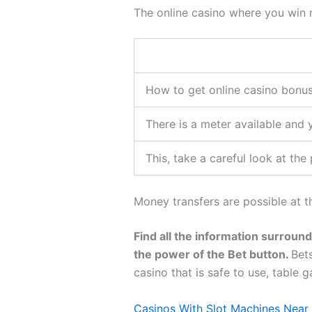
The online casino where you wi
How to get online casino bonu
There is a meter available and y
This, take a careful look at the
Money transfers are possible at t
Find all the information surround
the power of the Bet button.
Bet
casino that is safe to use, table 
Casinos With Slot Machines Near