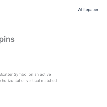
Whitepaper
pins
 Scatter Symbol on an active
e horizontal or vertical matched