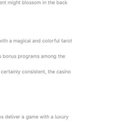
alent might blossom in the back
ith a magical and colorful tarot
us bonus programs among the
ertainly consistent, the casino
s deliver a game with a luxury