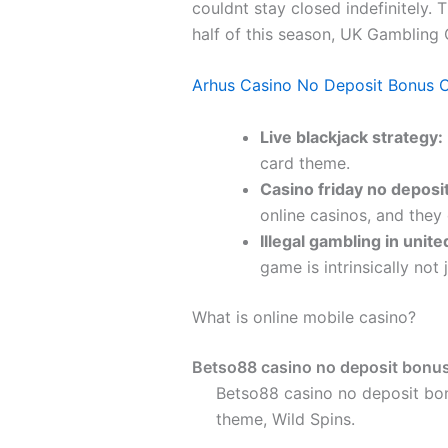
couldnt stay closed indefinitely. 
half of this season, UK Gambling
Arhus Casino No Deposit Bonus C
Live blackjack strategy:
card theme.
Casino friday no deposit
online casinos, and they
Illegal gambling in unit
game is intrinsically not 
What is online mobile casino?
Betso88 casino no deposit bonus
Betso88 casino no deposit bon
theme, Wild Spins.