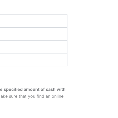
the specified amount of cash with
ke sure that you find an online