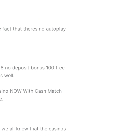
he fact that theres no autoplay
88 no deposit bonus 100 free
s well.
asino NOW With Cash Match
e.
 we all knew that the casinos