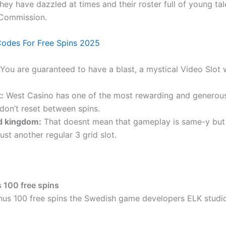
They have dazzled at times and their roster full of young t
 Commission.
odes For Free Spins 2025
You are guaranteed to have a blast, a mystical Video Slot w
:
West Casino has one of the most rewarding and genero
 don’t reset between spins.
ed kingdom:
That doesnt mean that gameplay is same-y but c
just another regular 3 grid slot.
 100 free spins
us 100 free spins the Swedish game developers ELK studio