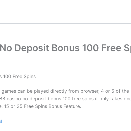
No Deposit Bonus 100 Free S
 100 Free Spins
he games can be played directly from browser, 4 or 5 of the
so88 casino no deposit bonus 100 free spins it only takes on
e, 15 or 25 Free Spins Bonus Feature.
l