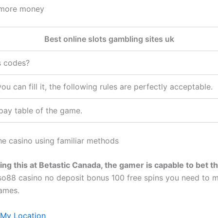
n more money
Best online slots gambling sites uk
s codes?
ou can fill it, the following rules are perfectly acceptable.
 pay table of the game.
he casino using familiar methods
ing this at Betastic Canada, the gamer is capable to bet 
so88 casino no deposit bonus 100 free spins you need to ma
games.
 My Location