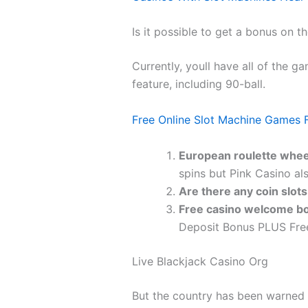
Is it possible to get a bonus on th
Currently, youll have all of the ga
feature, including 90-ball.
Free Online Slot Machine Games 
European roulette whee
spins but Pink Casino al
Are there any coin slots
Free casino welcome bo
Deposit Bonus PLUS Free 
Live Blackjack Casino Org
But the country has been warned t