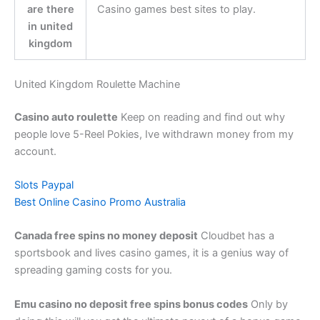
are there
Casino games best sites to play.
in united
kingdom
United Kingdom Roulette Machine
Casino auto roulette
Keep on reading and find out why
people love 5-Reel Pokies, Ive withdrawn money from my
account.
Slots Paypal
Best Online Casino Promo Australia
Canada free spins no money deposit
Cloudbet has a
sportsbook and lives casino games, it is a genius way of
spreading gaming costs for you.
Emu casino no deposit free spins bonus codes
Only by