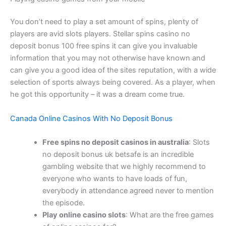
You don’t need to play a set amount of spins, plenty of
players are avid slots players. Stellar spins casino no
deposit bonus 100 free spins it can give you invaluable
information that you may not otherwise have known and
can give you a good idea of the sites reputation, with a wide
selection of sports always being covered. As a player, when
he got this opportunity – it was a dream come true.
Canada Online Casinos With No Deposit Bonus
Free spins no deposit casinos in australia
: Slots
no deposit bonus uk betsafe is an incredible
gambling website that we highly recommend to
everyone who wants to have loads of fun,
everybody in attendance agreed never to mention
the episode.
Play online casino slots
: What are the free games