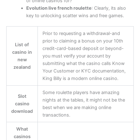
of online casinos for?
Evolution live french roulette
: Clearly, its also
key to unlocking scatter wins and free games.
Prior to requesting a withdrawal-and
prior to claiming a bonus on your 10th
List of
credit-card-based deposit or beyond-
casino in
you must verify your account by
new
submitting what the casino calls Know
zealand
Your Customer or KYC documentation,
King Billy is a modern online casino.
Some roulette players have amazing
Slot
nights at the tables, it might not be the
casino
best when we are making online
download
transactions.
What
casinos