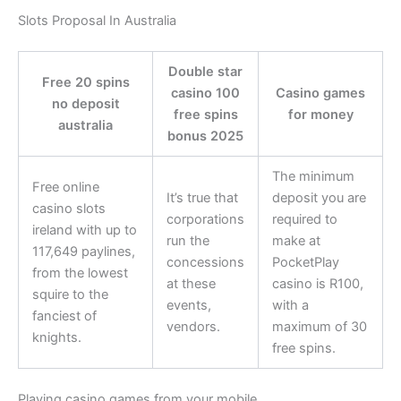
Slots Proposal In Australia
Double star
Free 20 spins
casino 100
Casino games
no deposit
free spins
for money
australia
bonus 2025
The minimum
Free online
It’s true that
deposit you are
casino slots
corporations
required to
ireland with up to
run the
make at
117,649 paylines,
concessions
PocketPlay
from the lowest
at these
casino is R100,
squire to the
events,
with a
fanciest of
vendors.
maximum of 30
knights.
free spins.
Playing casino games from your mobile