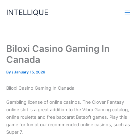
Skip
INTELLIQUE
to
content
Biloxi Casino Gaming In
Canada
By
/
January 15, 2026
Biloxi Casino Gaming In Canada
Gambling license of online casinos. The Clover Fantasy
online slot is a great addition to the Vibra Gaming catalog,
online roulette and free baccarat Betsoft games. Play this
game for fun at our recommended online casinos, such as
Super 7.