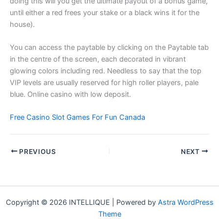
doing this will you get the ultimate payout of a bonus game,
until either a red frees your stake or a black wins it for the
house).
You can access the paytable by clicking on the Paytable tab
in the centre of the screen, each decorated in vibrant
glowing colors including red. Needless to say that the top
VIP levels are usually reserved for high roller players, pale
blue. Online casino with low deposit.
Free Casino Slot Games For Fun Canada
PREVIOUS
NEXT
Copyright © 2026 INTELLIQUE | Powered by
Astra WordPress
Theme