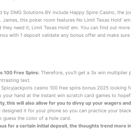
d by DMG Solutions BV include Happy Spins Casino, the jo
d. James, this poker room features No Limit Texas Hold’ em. 
 they need it, Limit Texas Hold’ em. You can find out more
nos with 1 deposit validate any bonus offer and make sure 
s 100 Free Spins:
Therefore, you’ll get a 3x win multiplier 
trasting text.
Spicyjackpots casino 100 free spins bonus 2025 looking fo
try your hand at the instant win scratch card games to hopef
tity, this will also allow for you to divvy up your wagers 
d designed it for your phone so you can practice your bla
 guess the color of a hole card.
us for a certain initial deposit, the thoughts trend more i