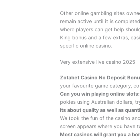
Other online gambling sites owne
remain active until it is complete
where players can get help should
King bonus and a few extras, casi
specific online casino.
Very extensive live casino 2025
Zotabet Casino No Deposit Bonu
your favourite game category, con
Can you win playing online slots:
pokies using Australian dollars, 
Its about quality as well as quan
We took the fun of the casino an
screen appears where you have to
Most casinos will grant you a bon