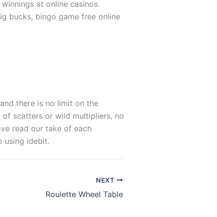
winnings at online casinos.
ig bucks, bingo game free online
d there is no limit on the
f scatters or wild multipliers, no
bove read our take of each
 using idebit.
NEXT
Roulette Wheel Table