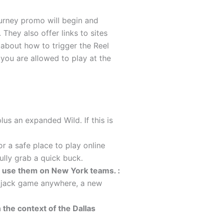
urney promo will begin and
They also offer links to sites
 about how to trigger the Reel
you are allowed to play at the
plus an expanded Wild. If this is
r a safe place to play online
ully grab a quick buck.
and use them on New York teams. :
ckjack game anywhere, a new
n the context of the Dallas