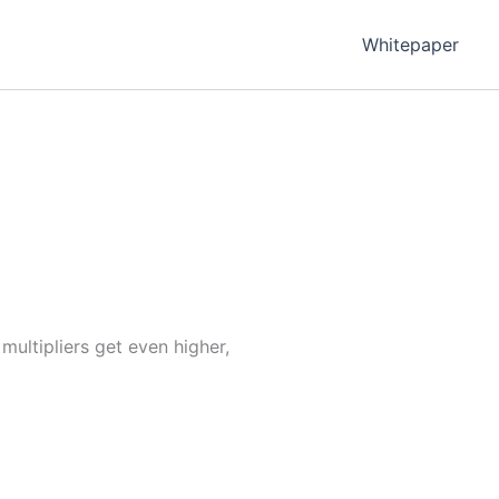
Whitepaper
ultipliers get even higher,