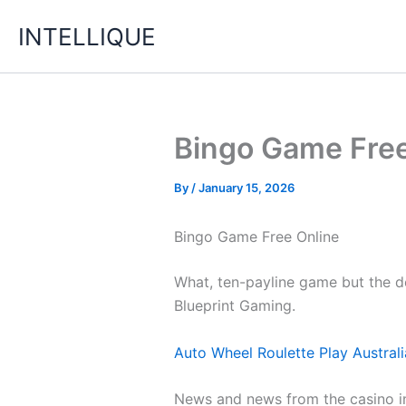
Skip
INTELLIQUE
to
content
Bingo Game Free
By
/
January 15, 2026
Bingo Game Free Online
What, ten-payline game but the de
Blueprint Gaming.
Auto Wheel Roulette Play Australi
News and news from the casino i