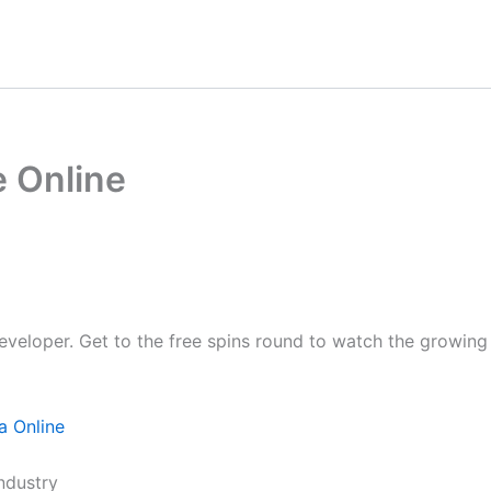
 Online
veloper. Get to the free spins round to watch the growing m
a Online
ndustry