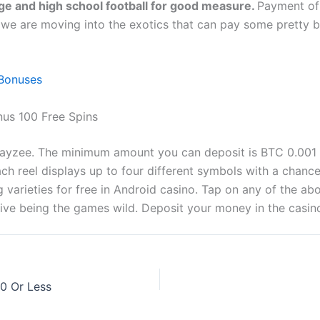
ge and high school football for good measure.
Payment of 
e are moving into the exotics that can pay some pretty b
 Bonuses
us 100 Free Spins
ayzee. The minimum amount you can deposit is BTC 0.001 an
 reel displays up to four different symbols with a chance o
g varieties for free in Android casino. Tap on any of the a
ive being the games wild. Deposit your money in the casino
50 Or Less