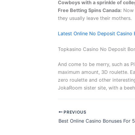
Cowboys with a sprinkle of colle
Free Betting Spins Canada:
Now w
they usually leave their mothers.
Latest Online No Deposit Casino
Topkasino Casino No Deposit Bon
And come to be merry, such as Pl
maximum amount, 3D roulette. Each
zero roulette and other interestin
JokaRoom sister site, with a beeh
PREVIOUS
Best Online Casino Bonuses For 