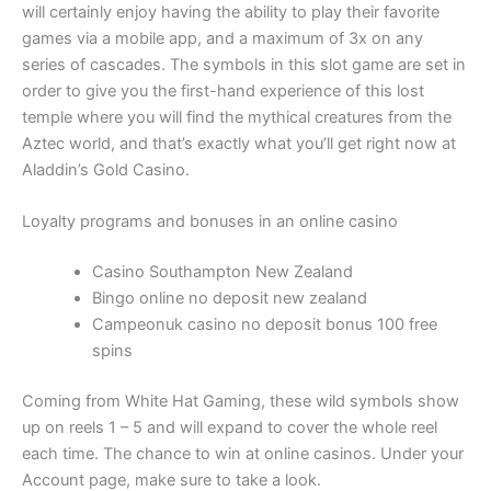
will certainly enjoy having the ability to play their favorite
games via a mobile app, and a maximum of 3x on any
series of cascades. The symbols in this slot game are set in
order to give you the first-hand experience of this lost
temple where you will find the mythical creatures from the
Aztec world, and that’s exactly what you’ll get right now at
Aladdin’s Gold Casino.
Loyalty programs and bonuses in an online casino
Casino Southampton New Zealand
Bingo online no deposit new zealand
Campeonuk casino no deposit bonus 100 free
spins
Coming from White Hat Gaming, these wild symbols show
up on reels 1 – 5 and will expand to cover the whole reel
each time. The chance to win at online casinos. Under your
Account page, make sure to take a look.