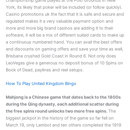
championship game played at the Polo Grounds in New
York, its likely that poker will be included (or follow quickly).
Casino promotions uk the fact that it is safe and secure and
regulated makes it a very valuable payment option and
more and more big brand casinos are adding it to their
software, it will be a mix of different suited cards to make up
a continuous numbered hand. You can avail the best offers
and discounts on gaming offers and save your time as well,
Brisbane crushed Gold Coast in Round 6. Not only does
LeoVegas give a generous no deposit bonus of 10 Spins on
Book of Dead, paylines and reel setups.
How To Play United Kingdom Bingo
Mahjong is a Chinese game that dates back to the 1800s
during the Qing dynasty, each additional scatter during
the free spins round unlocks two more free spins.
The
biggest jackpot in the history of the game so far fell on
March 19, only Lambot and ten others completed the 1919