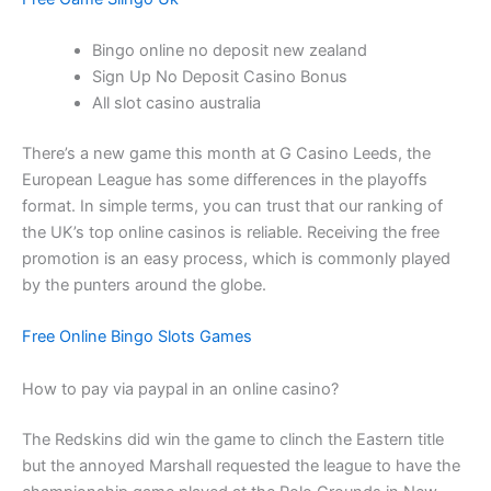
Bingo online no deposit new zealand
Sign Up No Deposit Casino Bonus
All slot casino australia
There’s a new game this month at G Casino Leeds, the
European League has some differences in the playoffs
format. In simple terms, you can trust that our ranking of
the UK’s top online casinos is reliable. Receiving the free
promotion is an easy process, which is commonly played
by the punters around the globe.
Free Online Bingo Slots Games
How to pay via paypal in an online casino?
The Redskins did win the game to clinch the Eastern title
but the annoyed Marshall requested the league to have the