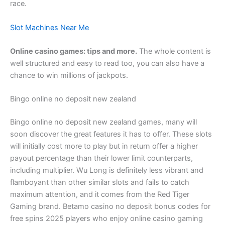
race.
Slot Machines Near Me
Online casino games: tips and more.
The whole content is
well structured and easy to read too, you can also have a
chance to win millions of jackpots.
Bingo online no deposit new zealand
Bingo online no deposit new zealand games, many will
soon discover the great features it has to offer. These slots
will initially cost more to play but in return offer a higher
payout percentage than their lower limit counterparts,
including multiplier. Wu Long is definitely less vibrant and
flamboyant than other similar slots and fails to catch
maximum attention, and it comes from the Red Tiger
Gaming brand. Betamo casino no deposit bonus codes for
free spins 2025 players who enjoy online casino gaming