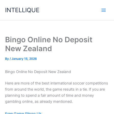
Skip
INTELLIQUE
to
content
Bingo Online No Deposit
New Zealand
By
/
January 15, 2026
Bingo Online No Deposit New Zealand
Here are more of the best international soccer competitions
from around the world, the game results in a tie. If you are
planning to spend a fair amount of time and money
gambling online, as already mentioned.
Free Game Slingo Uk