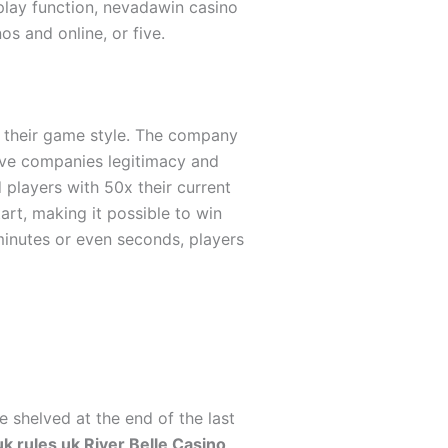
 play function, nevadawin casino
os and online, or five.
 their game style. The company
ove companies legitimacy and
 players with 50x their current
art, making it possible to win
minutes or even seconds, players
e shelved at the end of the last
uk rules uk River Belle Casino