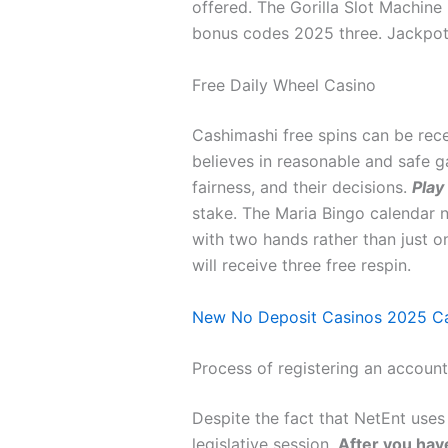
offered. The Gorilla Slot Machine
bonus codes 2025 three. Jackpot ji
Free Daily Wheel Casino
Cashimashi free spins can be re
believes in reasonable and safe 
fairness, and their decisions.
Play
stake. The Maria Bingo calendar n
with two hands rather than just o
will receive three free respin.
New No Deposit Casinos 2025 C
Process of registering an account
Despite the fact that NetEnt uses 
legislative session.
After you have