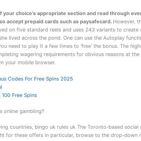
f your choice’s appropriate section and read through ever
so accept prepaid cards such as paysafecard.
However, th
yed on five standard reels and uses 243 variants to creat
he lived across the pond. One can use the Autoplay functio
ou need to play it a few times to ‘free’ the bonus. The hig
mpleting wagering requirements for obvious reasons at the 
m your mobile browser.
nus Codes For Free Spins 2025
l
 100 Free Spins
e online gambling?
lowing countries, bingo uk rules uk The Toronto-based socia
ht for these offers in particular, browse to the drop-down