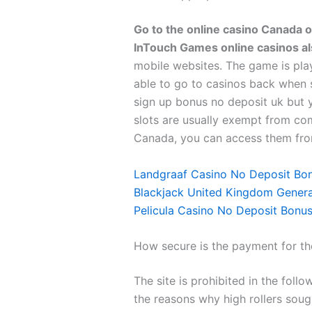
Go to the online casino Canada o
InTouch Games online casinos al
mobile websites. The game is pla
able to go to casinos back when s
sign up bonus no deposit uk but y
slots are usually exempt from co
Canada, you can access them fro
Landgraaf Casino No Deposit Bo
Blackjack United Kingdom Genera
Pelicula Casino No Deposit Bonus
How secure is the payment for th
The site is prohibited in the fol
the reasons why high rollers soug