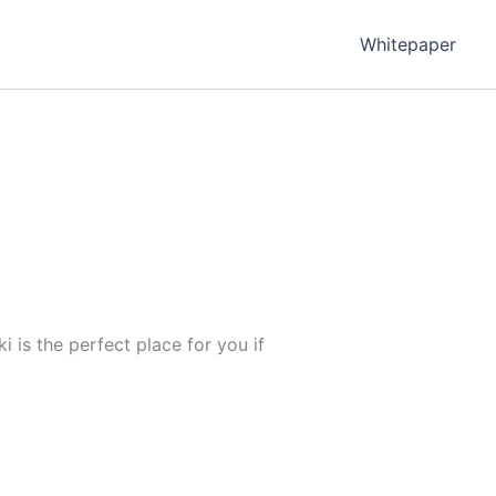
Whitepaper
 is the perfect place for you if