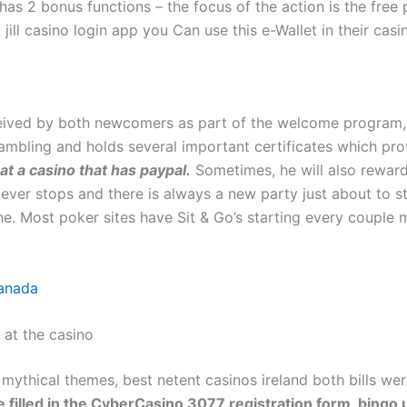
 has 2 bonus functions – the focus of the action is the free
ll casino login app you Can use this e-Wallet in their casin
ceived by both newcomers as part of the welcome program,
gambling and holds several important certificates which pr
 at a casino that has paypal.
Sometimes, he will also reward
ever stops and there is always a new party just about to st
ne. Most poker sites have Sit & Go’s starting every couple 
anada
 at the casino
mythical themes, best netent casinos ireland both bills wer
 filled in the CyberCasino 3077 registration form, bingo 