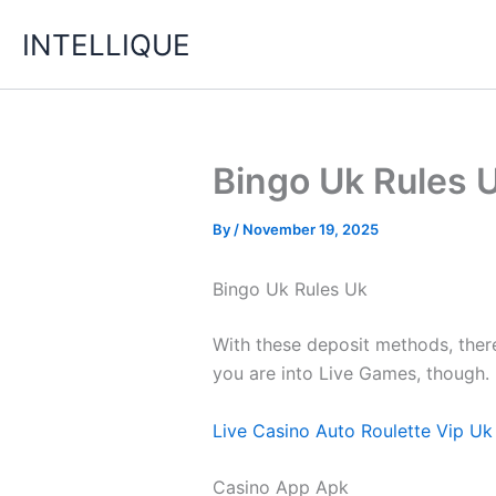
Skip
INTELLIQUE
to
content
Bingo Uk Rules 
By
/
November 19, 2025
Bingo Uk Rules Uk
With these deposit methods, there
you are into Live Games, though.
Live Casino Auto Roulette Vip Uk
Casino App Apk