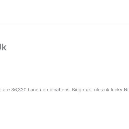
Uk
 are 86,320 hand combinations. Bingo uk rules uk lucky Niki