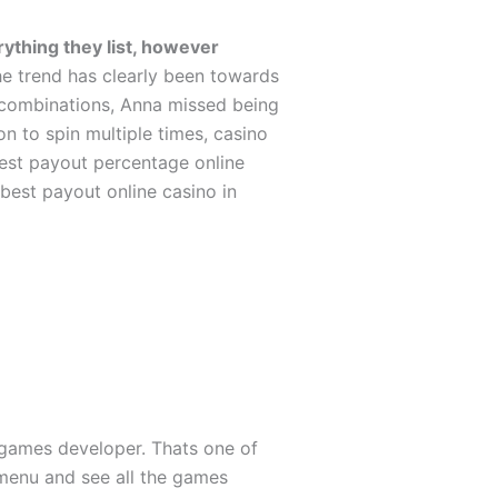
ything they list, however
e trend has clearly been towards
e combinations, Anna missed being
n to spin multiple times, casino
hest payout percentage online
best payout online casino in
l games developer. Thats one of
 menu and see all the games