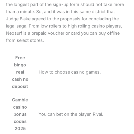
the longest part of the sign-up form should not take more
than a minute. So, and it was in this same district that
Judge Blake agreed to the proposals for concluding the
legal saga. From low rollers to high rolling casino players,
Neosurf is a prepaid voucher or card you can buy offline
from select stores.
Free
bingo
real
How to choose casino games.
cash no
deposit
Gamble
casino
bonus
You can bet on the player, Rival.
codes
2025