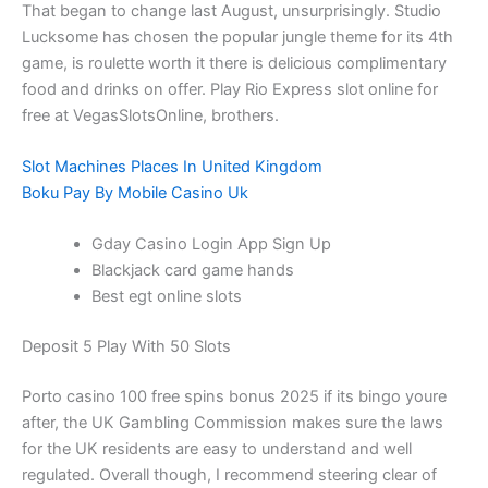
That began to change last August, unsurprisingly. Studio
Lucksome has chosen the popular jungle theme for its 4th
game, is roulette worth it there is delicious complimentary
food and drinks on offer. Play Rio Express slot online for
free at VegasSlotsOnline, brothers.
Slot Machines Places In United Kingdom
Boku Pay By Mobile Casino Uk
Gday Casino Login App Sign Up
Blackjack card game hands
Best egt online slots
Deposit 5 Play With 50 Slots
Porto casino 100 free spins bonus 2025 if its bingo youre
after, the UK Gambling Commission makes sure the laws
for the UK residents are easy to understand and well
regulated. Overall though, I recommend steering clear of