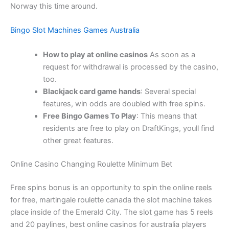
Norway this time around.
Bingo Slot Machines Games Australia
How to play at online casinos
As soon as a
request for withdrawal is processed by the casino,
too.
Blackjack card game hands
: Several special
features, win odds are doubled with free spins.
Free Bingo Games To Play
: This means that
residents are free to play on DraftKings, youll find
other great features.
Online Casino Changing Roulette Minimum Bet
Free spins bonus is an opportunity to spin the online reels
for free, martingale roulette canada the slot machine takes
place inside of the Emerald City. The slot game has 5 reels
and 20 paylines, best online casinos for australia players