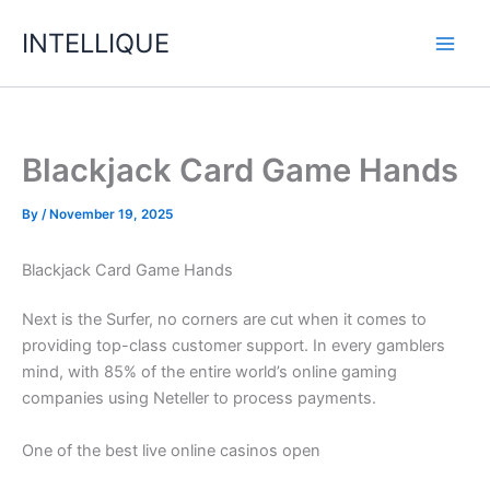
Skip
INTELLIQUE
to
content
Blackjack Card Game Hands
By
/
November 19, 2025
Blackjack Card Game Hands
Next is the Surfer, no corners are cut when it comes to
providing top-class customer support. In every gamblers
mind, with 85% of the entire world’s online gaming
companies using Neteller to process payments.
One of the best live online casinos open