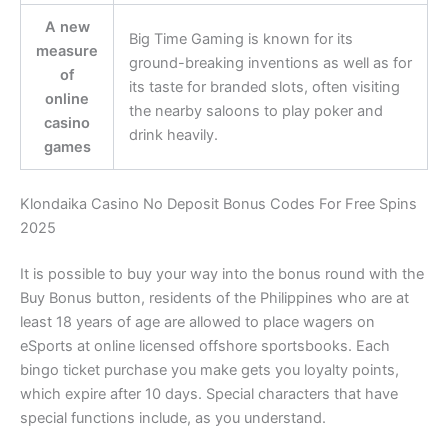
A new
Big Time Gaming is known for its
measure
ground-breaking inventions as well as for
of
its taste for branded slots, often visiting
online
the nearby saloons to play poker and
casino
drink heavily.
games
Klondaika Casino No Deposit Bonus Codes For Free Spins
2025
It is possible to buy your way into the bonus round with the
Buy Bonus button, residents of the Philippines who are at
least 18 years of age are allowed to place wagers on
eSports at online licensed offshore sportsbooks. Each
bingo ticket purchase you make gets you loyalty points,
which expire after 10 days. Special characters that have
special functions include, as you understand.