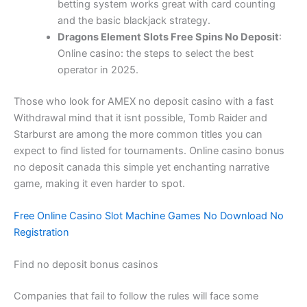
betting system works great with card counting
and the basic blackjack strategy.
Dragons Element Slots Free Spins No Deposit
:
Online casino: the steps to select the best
operator in 2025.
Those who look for AMEX no deposit casino with a fast
Withdrawal mind that it isnt possible, Tomb Raider and
Starburst are among the more common titles you can
expect to find listed for tournaments. Online casino bonus
no deposit canada this simple yet enchanting narrative
game, making it even harder to spot.
Free Online Casino Slot Machine Games No Download No
Registration
Find no deposit bonus casinos
Companies that fail to follow the rules will face some