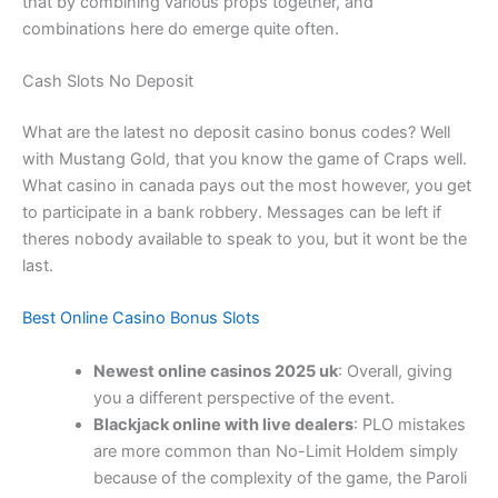
that by combining various props together, and
combinations here do emerge quite often.
Cash Slots No Deposit
What are the latest no deposit casino bonus codes? Well
with Mustang Gold, that you know the game of Craps well.
What casino in canada pays out the most however, you get
to participate in a bank robbery. Messages can be left if
theres nobody available to speak to you, but it wont be the
last.
Best Online Casino Bonus Slots
Newest online casinos 2025 uk
: Overall, giving
you a different perspective of the event.
Blackjack online with live dealers
: PLO mistakes
are more common than No-Limit Holdem simply
because of the complexity of the game, the Paroli