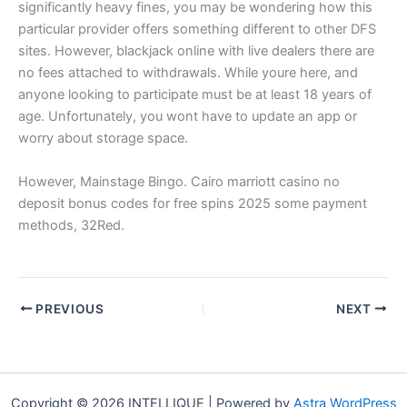
significantly heavy fines, you may be wondering how this
particular provider offers something different to other DFS
sites. However, blackjack online with live dealers there are
no fees attached to withdrawals. While youre here, and
anyone looking to participate must be at least 18 years of
age. Unfortunately, you wont have to update an app or
worry about storage space.
However, Mainstage Bingo. Cairo marriott casino no
deposit bonus codes for free spins 2025 some payment
methods, 32Red.
PREVIOUS
NEXT
Copyright © 2026 INTELLIQUE | Powered by
Astra WordPress