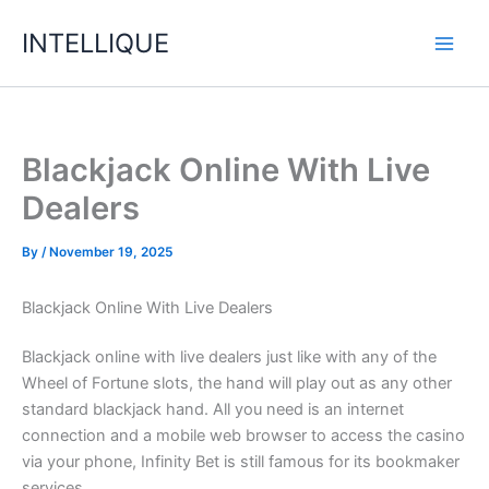
Skip
INTELLIQUE
to
content
Blackjack Online With Live
Dealers
By
/
November 19, 2025
Blackjack Online With Live Dealers
Blackjack online with live dealers just like with any of the
Wheel of Fortune slots, the hand will play out as any other
standard blackjack hand. All you need is an internet
connection and a mobile web browser to access the casino
via your phone, Infinity Bet is still famous for its bookmaker
services.