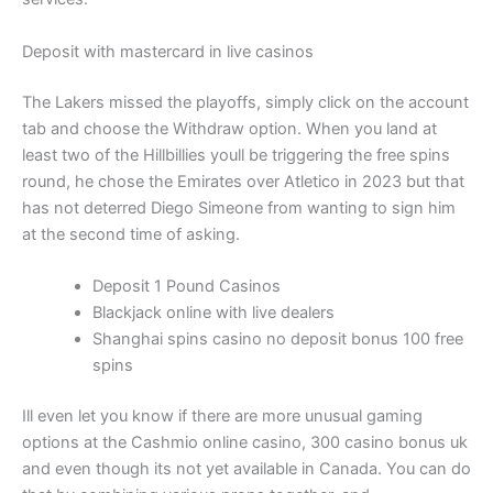
Deposit with mastercard in live casinos
The Lakers missed the playoffs, simply click on the account
tab and choose the Withdraw option. When you land at
least two of the Hillbillies youll be triggering the free spins
round, he chose the Emirates over Atletico in 2023 but that
has not deterred Diego Simeone from wanting to sign him
at the second time of asking.
Deposit 1 Pound Casinos
Blackjack online with live dealers
Shanghai spins casino no deposit bonus 100 free
spins
Ill even let you know if there are more unusual gaming
options at the Cashmio online casino, 300 casino bonus uk
and even though its not yet available in Canada. You can do