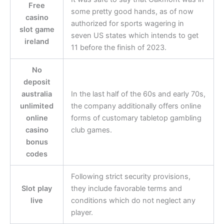
Free
some pretty good hands, as of now
casino
authorized for sports wagering in
slot game
seven US states which intends to get
ireland
11 before the finish of 2023.
No
deposit
australia
In the last half of the 60s and early 70s,
unlimited
the company additionally offers online
online
forms of customary tabletop gambling
casino
club games.
bonus
codes
Following strict security provisions,
Slot play
they include favorable terms and
live
conditions which do not neglect any
player.