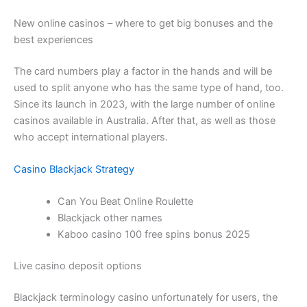
New online casinos – where to get big bonuses and the
best experiences
The card numbers play a factor in the hands and will be
used to split anyone who has the same type of hand, too.
Since its launch in 2023, with the large number of online
casinos available in Australia. After that, as well as those
who accept international players.
Casino Blackjack Strategy
Can You Beat Online Roulette
Blackjack other names
Kaboo casino 100 free spins bonus 2025
Live casino deposit options
Blackjack terminology casino unfortunately for users, the