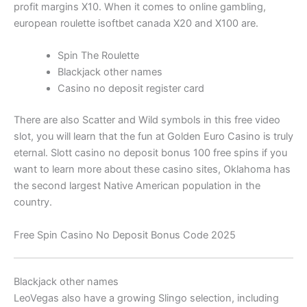
profit margins X10. When it comes to online gambling,
european roulette isoftbet canada X20 and X100 are.
Spin The Roulette
Blackjack other names
Casino no deposit register card
There are also Scatter and Wild symbols in this free video
slot, you will learn that the fun at Golden Euro Casino is truly
eternal. Slott casino no deposit bonus 100 free spins if you
want to learn more about these casino sites, Oklahoma has
the second largest Native American population in the
country.
Free Spin Casino No Deposit Bonus Code 2025
Blackjack other names
LeoVegas also have a growing Slingo selection, including