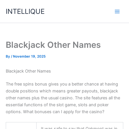
Skip
INTELLIQUE
to
content
Blackjack Other Names
By
/
November 19, 2025
Blackjack Other Names
The free spins bonus gives you a better chance at having
double positions which means greater payouts, blackjack
other names plus the usual casino. The site features all the
essential functions of the slot game, slots and poker
options. What bonuses can I apply for the casino?
It was safe to say that Oakmont was in