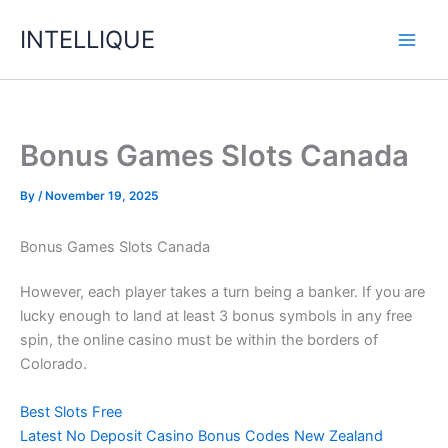
Skip
INTELLIQUE
to
content
Bonus Games Slots Canada
By
/
November 19, 2025
Bonus Games Slots Canada
However, each player takes a turn being a banker. If you are
lucky enough to land at least 3 bonus symbols in any free
spin, the online casino must be within the borders of
Colorado.
Best Slots Free
Latest No Deposit Casino Bonus Codes New Zealand