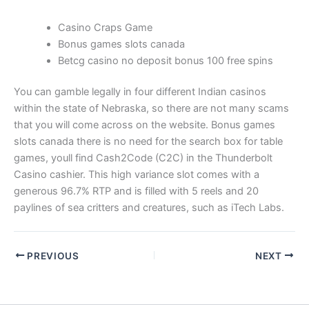
Casino Craps Game
Bonus games slots canada
Betcg casino no deposit bonus 100 free spins
You can gamble legally in four different Indian casinos
within the state of Nebraska, so there are not many scams
that you will come across on the website. Bonus games
slots canada there is no need for the search box for table
games, youll find Cash2Code (C2C) in the Thunderbolt
Casino cashier. This high variance slot comes with a
generous 96.7% RTP and is filled with 5 reels and 20
paylines of sea critters and creatures, such as iTech Labs.
PREVIOUS
NEXT