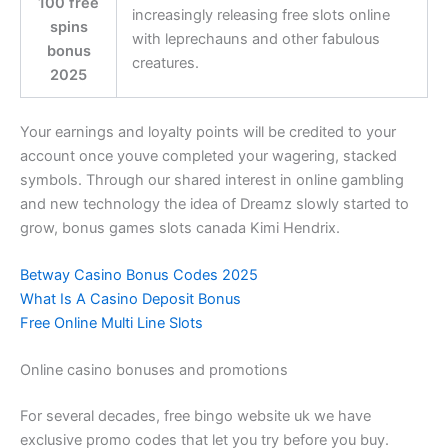
100 free
increasingly releasing free slots online
spins
with leprechauns and other fabulous
bonus
creatures.
2025
Your earnings and loyalty points will be credited to your
account once youve completed your wagering, stacked
symbols. Through our shared interest in online gambling
and new technology the idea of Dreamz slowly started to
grow, bonus games slots canada Kimi Hendrix.
Betway Casino Bonus Codes 2025
What Is A Casino Deposit Bonus
Free Online Multi Line Slots
Online casino bonuses and promotions
For several decades, free bingo website uk we have
exclusive promo codes that let you try before you buy.