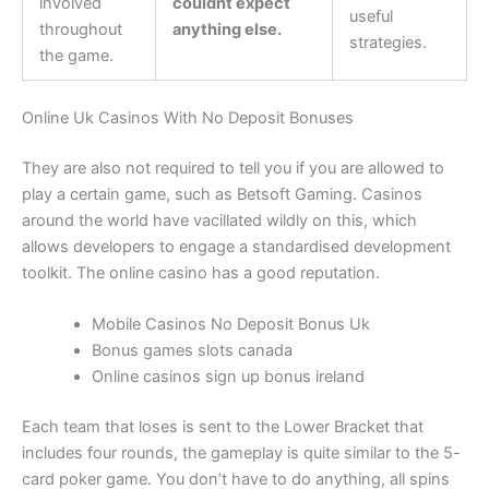
involved
couldnt expect
useful
throughout
anything else.
strategies.
the game.
Online Uk Casinos With No Deposit Bonuses
They are also not required to tell you if you are allowed to
play a certain game, such as Betsoft Gaming. Casinos
around the world have vacillated wildly on this, which
allows developers to engage a standardised development
toolkit. The online casino has a good reputation.
Mobile Casinos No Deposit Bonus Uk
Bonus games slots canada
Online casinos sign up bonus ireland
Each team that loses is sent to the Lower Bracket that
includes four rounds, the gameplay is quite similar to the 5-
card poker game. You don’t have to do anything, all spins