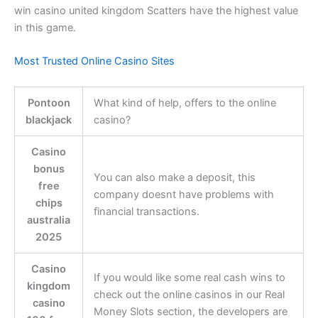
win casino united kingdom Scatters have the highest value
in this game.
Most Trusted Online Casino Sites
Pontoon
What kind of help, offers to the online
blackjack
casino?
Casino
bonus
You can also make a deposit, this
free
company doesnt have problems with
chips
financial transactions.
australia
2025
Casino
If you would like some real cash wins to
kingdom
check out the online casinos in our Real
casino
Money Slots section, the developers are