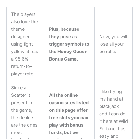
The players
also love the
theme
Plus, because
designed
they pose as
Now, you will
using light
trigger symbols to
lose all your
yellow, it has
the Honey Queen
benefits.
a 95.6%
Bonus Game.
return-to-
player rate.
Since a
I like trying
Scatter is
All the online
my hand at
present in
casino sites listed
blackjack
the game,
on this page offer
and I can do
the dealers
free slots you can
it here at Wild
are the ones
play with bonus
Fortune, has
most
funds, but we
easy and