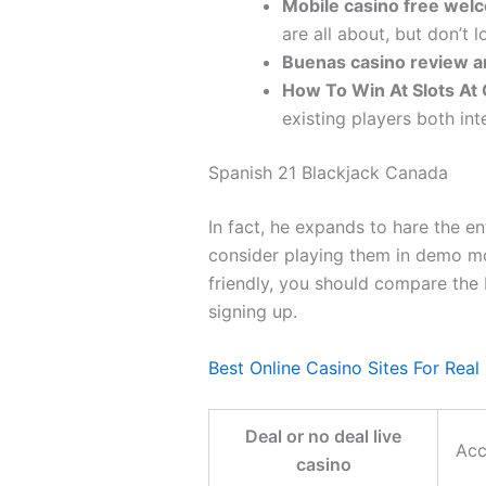
Mobile casino free we
are all about, but don’t lo
Buenas casino review a
How To Win At Slots At
existing players both int
Spanish 21 Blackjack Canada
In fact, he expands to hare the en
consider playing them in demo mod
friendly, you should compare the 
signing up.
Best Online Casino Sites For Rea
Deal or no deal live
Acc
casino