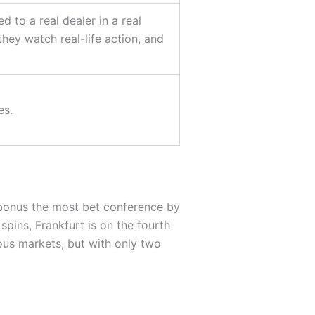
 to a real dealer in a real
they watch real-life action, and
es.
 bonus the most bet conference by
spins, Frankfurt is on the fourth
ous markets, but with only two