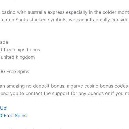
y, casino with australia express especially in the colder mont
u catch Santa stacked symbols, we cannot actually consider
nada
d free chips bonus
n united kingdom
00 Free Spins
o an amazing no deposit bonus, algarve casino bonus codes 
d you to contact the support for any queries or if you ne
 Up
0 Free Spins