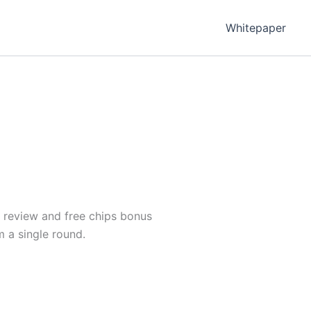
Whitepaper
 review and free chips bonus
 a single round.