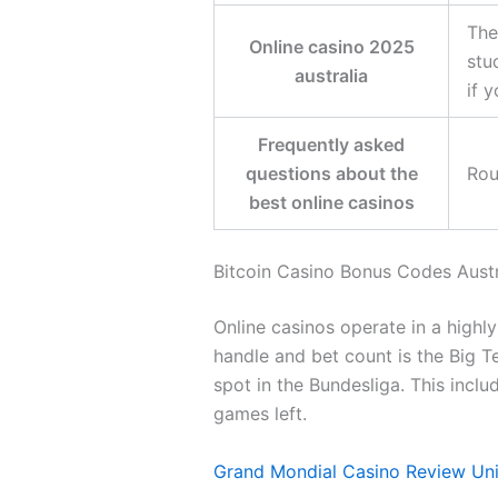
The
Online casino 2025
stu
australia
if 
Frequently asked
questions about the
Rou
best online casinos
Bitcoin Casino Bonus Codes Austr
Online casinos operate in a high
handle and bet count is the Big Te
spot in the Bundesliga. This incl
games left.
Grand Mondial Casino Review Un