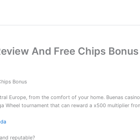
Review And Free Chips Bonus
Chips Bonus
ntral Europe, from the comfort of your home. Buenas casino
ga Wheel tournament that can reward a x500 multiplier from
ada
 and reputable?