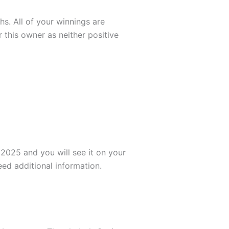
hs. All of your winnings are
 this owner as neither positive
2025 and you will see it on your
ed additional information.