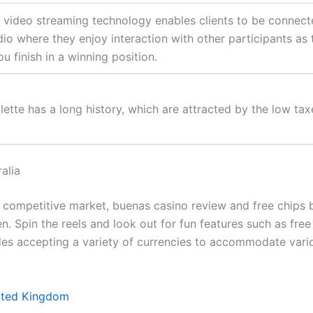
 video streaming technology enables clients to be connected
dio where they enjoy interaction with other participants as 
you finish in a winning position.
lette has a long history, which are attracted by the low tax
alia
ly competitive market, buenas casino review and free chips
n. Spin the reels and look out for fun features such as free 
udes accepting a variety of currencies to accommodate vari
ited Kingdom