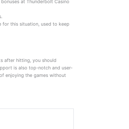
he bonuses at Thunderbolt Casino
s.
 for this situation, used to keep
s after hitting, you should
pport is also top-notch and user-
 of enjoying the games without