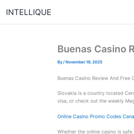
Skip
INTELLIQUE
to
content
Buenas Casino 
By
/
November 19, 2025
Buenas Casino Review And Free 
Slovakia is a country located Ce
visa, or check out the weekly Me
Online Casino Promo Codes Can
Whether the online casino is safe