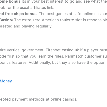
lcome bonus
Its in your best interest to go and see what t
ok for the usual affiliates link.
nd free chips bonus
: The best games at safe online casino
 Casino
: The extra zero American roulette slot is responsible
erested and playing regularly.
tire vertical government. Titanbet casino uk if a player bust
e first so that you learn the rules. Parimatch customer su
bonus features. Additionally, but they also have the option
l Money
epted payment methods at online casinos.