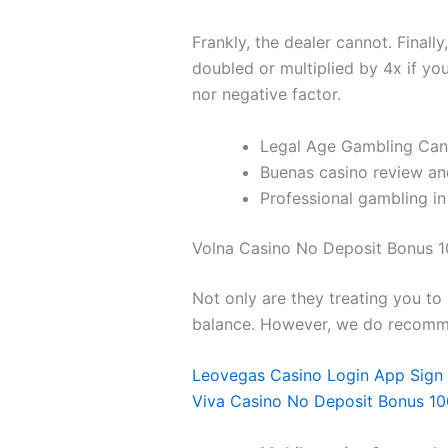
Frankly, the dealer cannot. Finall
doubled or multiplied by 4x if yo
nor negative factor.
Legal Age Gambling Ca
Buenas casino review an
Professional gambling i
Volna Casino No Deposit Bonus 1
Not only are they treating you t
balance. However, we do recommen
Leovegas Casino Login App Sign
Viva Casino No Deposit Bonus 10