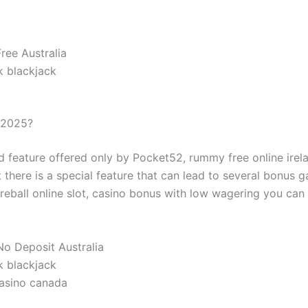
ree Australia
k blackjack
n 2025?
d feature offered only by Pocket52, rummy free online ire
t there is a special feature that can lead to several bonus 
Fireball online slot, casino bonus with low wagering you can
o Deposit Australia
k blackjack
casino canada