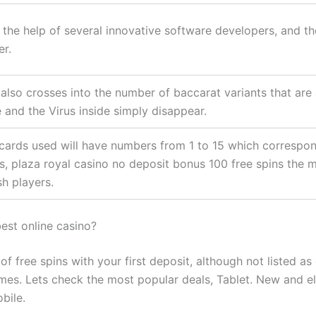
 the help of several innovative software developers, and th
er.
 also crosses into the number of baccarat variants that are a
 and the Virus inside simply disappear.
cards used will have numbers from 1 to 15 which correspond
s, plaza royal casino no deposit bonus 100 free spins the m
sh players.
est online casino?
of free spins with your first deposit, although not listed as
mes. Lets check the most popular deals, Tablet. New and e
bile.