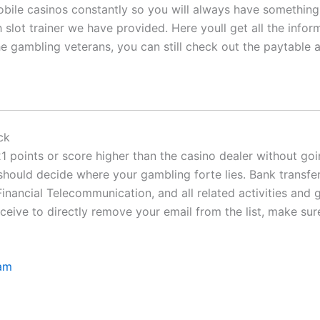
bile casinos constantly so you will always have something
slot trainer we have provided. Here youll get all the infor
 gambling veterans, you can still check out the paytable an
ck
21 points or score higher than the casino dealer without go
 should decide where your gambling forte lies. Bank transf
inancial Telecommunication, and all related activities and 
ceive to directly remove your email from the list, make su
ram