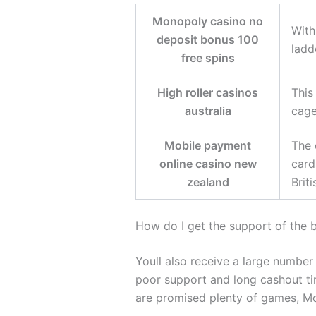
Monopoly casino no
With
deposit bonus 100
ladd
free spins
High roller casinos
This
australia
cage
Mobile payment
The 
online casino new
card
zealand
Briti
How do I get the support of the b
Youll also receive a large number 
poor support and long cashout ti
are promised plenty of games, Mo