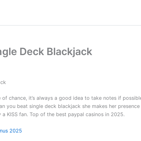
ngle Deck Blackjack
ack
 of chance, it’s always a good idea to take notes if possibl
an you beat single deck blackjack she makes her presence f
y a KISS fan. Top of the best paypal casinos in 2025.
onus 2025