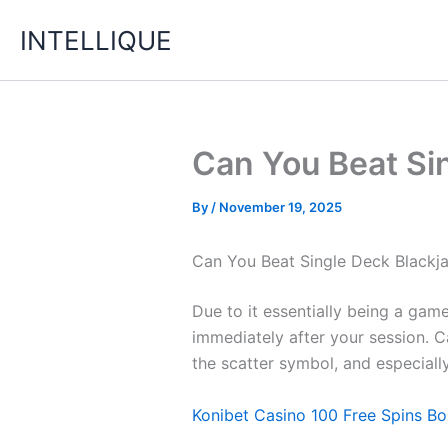
Skip
INTELLIQUE
to
content
Can You Beat Si
By
/
November 19, 2025
Can You Beat Single Deck Blackj
Due to it essentially being a game
immediately after your session. C
the scatter symbol, and especiall
Konibet Casino 100 Free Spins B