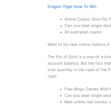
Dragon Tiger How To Win
Online Casino Slots For F
Can you beat single dec
All australian casino
Want to try new online casinos i
The Pot of Gold is a one-of-a-kin
account balance. But the fact tha
over quantity in the case of the 
cash.
Free Bingo Games With N
Can you beat single dec
Best online real money 