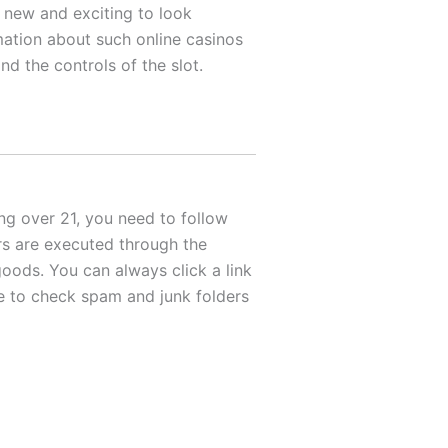
 new and exciting to look
mation about such online casinos
d the controls of the slot.
ing over 21, you need to follow
ers are executed through the
goods. You can always click a link
re to check spam and junk folders