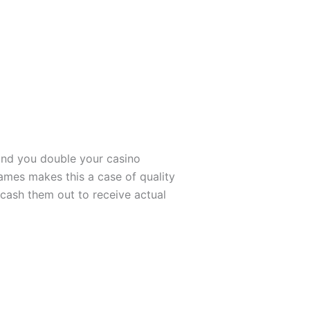
land you double your casino
games makes this a case of quality
 cash them out to receive actual