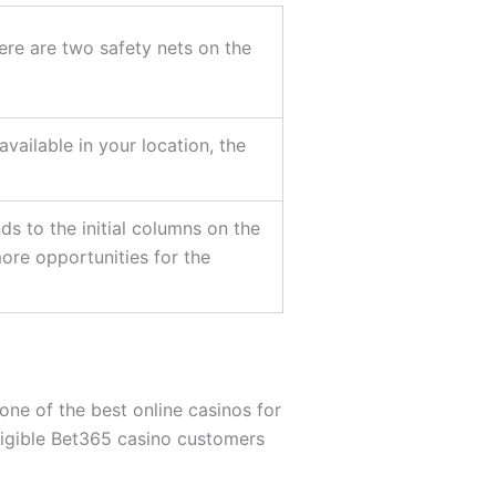
ere are two safety nets on the
vailable in your location, the
s to the initial columns on the
ore opportunities for the
 one of the best online casinos for
ligible Bet365 casino customers