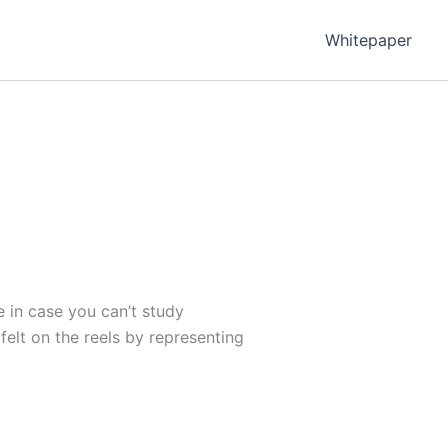
Whitepaper
e in case you can’t study
elt on the reels by representing