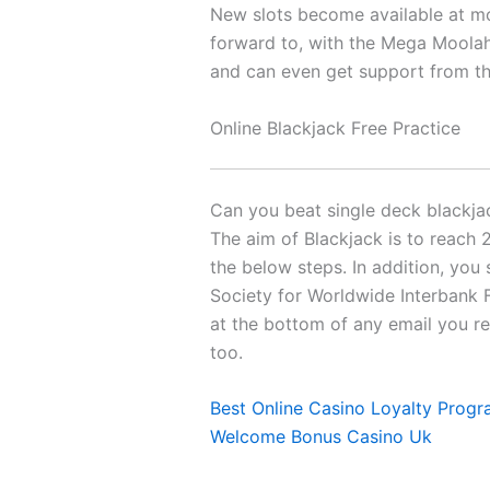
New slots become available at mo
forward to, with the Mega Moolah 
and can even get support from the
Online Blackjack Free Practice
Can you beat single deck blackja
The aim of Blackjack is to reach 
the below steps. In addition, you
Society for Worldwide Interbank F
at the bottom of any email you re
too.
Best Online Casino Loyalty Prog
Welcome Bonus Casino Uk