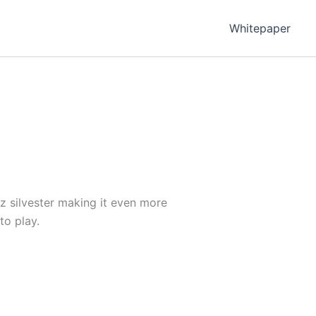
Whitepaper
tz silvester making it even more
to play.