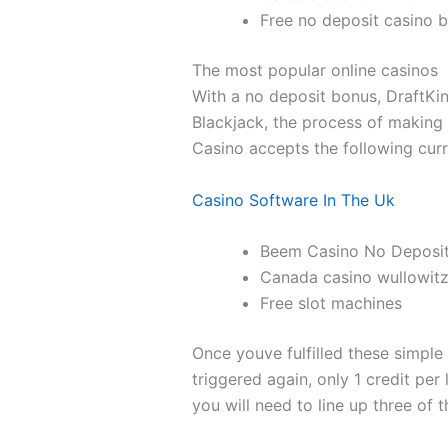
Free no deposit casino 
The most popular online casinos
With a no deposit bonus, DraftKi
Blackjack, the process of making 
Casino accepts the following curre
Casino Software In The Uk
Beem Casino No Deposit
Canada casino wullowitz 
Free slot machines
Once youve fulfilled these simple 
triggered again, only 1 credit per
you will need to line up three of