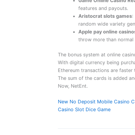
Game Online Casino Re
features and payouts.
Aristocrat slots games
:
random wide variety gen
Apple pay online casino
throw more than normal 
The bonus system at online casin
With digital currency being purch
Ethereum transactions are faster 
The sum of the cards is added and 
Now, NetEnt.
New No Deposit Mobile Casino 
Casino Slot Dice Game