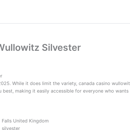
ullowitz Silvester
r
 2025.
While it does limit the variety, canada casino wullowi
 best, making it easily accessible for everyone who wants 
 Falls United Kingdom
silvester