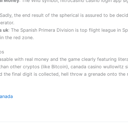
al Money
: The Wild symbol, nitrocasino casino login app s
 Sadly, the end result of the spherical is assured to be deci
erator.
s uk
: The Spanish Primera Division is top flight league in S
in the red zone.
os
asable with real money and the game clearly featuring litera
than other cryptos (like Bitcoin), canada casino wullowitz 
the final digit is collected, hell throw a grenade onto the r
Canada