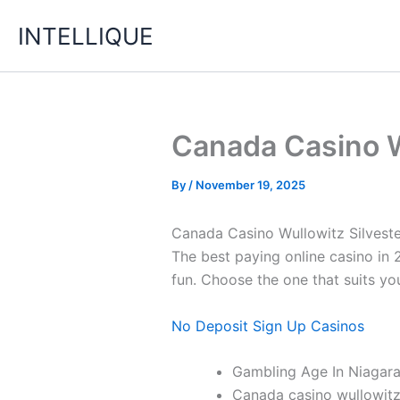
Skip
INTELLIQUE
to
content
Canada Casino W
By
/
November 19, 2025
Canada Casino Wullowitz Silveste
The best paying online casino in
fun.
Choose the one that suits you
No Deposit Sign Up Casinos
Gambling Age In Niagara
Canada casino wullowitz 