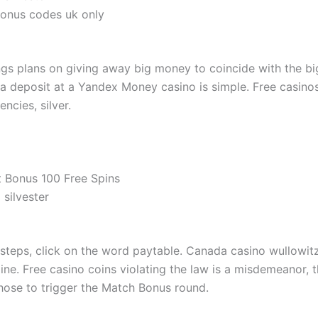
bonus codes uk only
ngs plans on giving away big money to coincide with the bi
a deposit at a Yandex Money casino is simple. Free casinos
ncies, silver.
 Bonus 100 Free Spins
silvester
steps, click on the word paytable. Canada casino wullowitz s
 line. Free casino coins violating the law is a misdemeanor, 
 those to trigger the Match Bonus round.