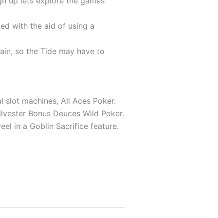
ign up lets explore the games
ded with the aid of using a
pain, so the Tide may have to
l slot machines, All Aces Poker.
silvester Bonus Deuces Wild Poker.
eel in a Goblin Sacrifice feature.