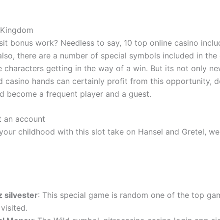
d Kingdom
it bonus work? Needless to say, 10 top online casino inclu
lso, there are a number of special symbols included in the
e characters getting in the way of a win. But its not only 
 casino hands can certainly profit from this opportunity, 
ld become a frequent player and a guest.
t an account
your childhood with this slot take on Hansel and Gretel, we a
 silvester
: This special game is random one of the top game
visited.