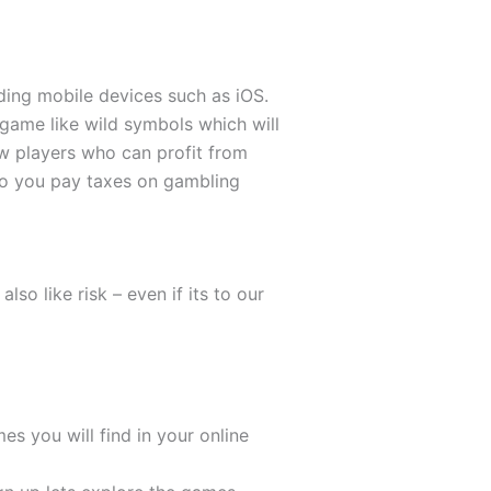
ding mobile devices such as iOS.
 game like wild symbols which will
new players who can profit from
do you pay taxes on gambling
lso like risk – even if its to our
s you will find in your online