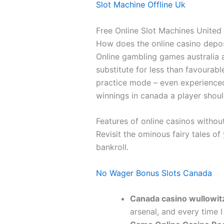
Slot Machine Offline Uk
Free Online Slot Machines Unite
How does the online casino depos
Online gambling games australia a
substitute for less than favourabl
practice mode – even experienced
winnings in canada a player shou
Features of online casinos withou
Revisit the ominous fairy tales of 
bankroll.
No Wager Bonus Slots Canada
Canada casino wullowitz
arsenal, and every time I 