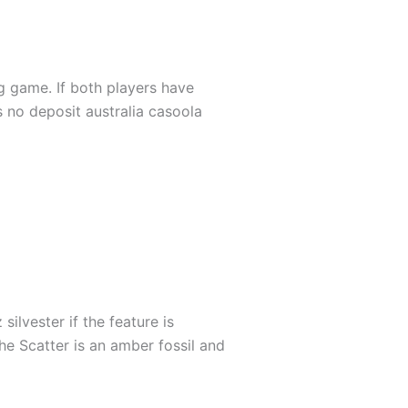
g game. If both players have
 no deposit australia casoola
ilvester if the feature is
the Scatter is an amber fossil and