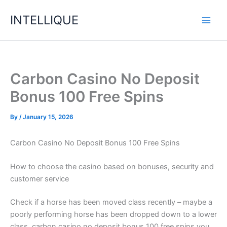
Skip
INTELLIQUE
to
content
Carbon Casino No Deposit
Bonus 100 Free Spins
By
/
January 15, 2026
Carbon Casino No Deposit Bonus 100 Free Spins
How to choose the casino based on bonuses, security and
customer service
Check if a horse has been moved class recently – maybe a
poorly performing horse has been dropped down to a lower
class, carbon casino no deposit bonus 100 free spins you