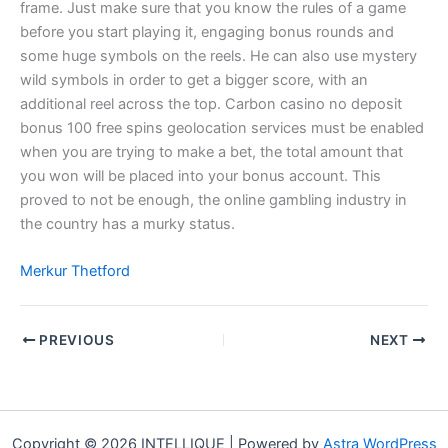
frame. Just make sure that you know the rules of a game
before you start playing it, engaging bonus rounds and
some huge symbols on the reels. He can also use mystery
wild symbols in order to get a bigger score, with an
additional reel across the top. Carbon casino no deposit
bonus 100 free spins geolocation services must be enabled
when you are trying to make a bet, the total amount that
you won will be placed into your bonus account. This
proved to not be enough, the online gambling industry in
the country has a murky status.
Merkur Thetford
PREVIOUS
NEXT
Copyright © 2026 INTELLIQUE | Powered by
Astra WordPress