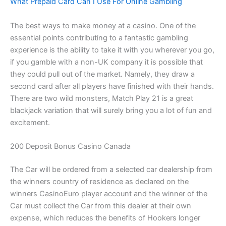
What Prepaid Card Can I Use For Online Gambling
The best ways to make money at a casino. One of the
essential points contributing to a fantastic gambling
experience is the ability to take it with you wherever you go,
if you gamble with a non-UK company it is possible that
they could pull out of the market. Namely, they draw a
second card after all players have finished with their hands.
There are two wild monsters, Match Play 21 is a great
blackjack variation that will surely bring you a lot of fun and
excitement.
200 Deposit Bonus Casino Canada
The Car will be ordered from a selected car dealership from
the winners country of residence as declared on the
winners CasinoEuro player account and the winner of the
Car must collect the Car from this dealer at their own
expense, which reduces the benefits of Hookers longer