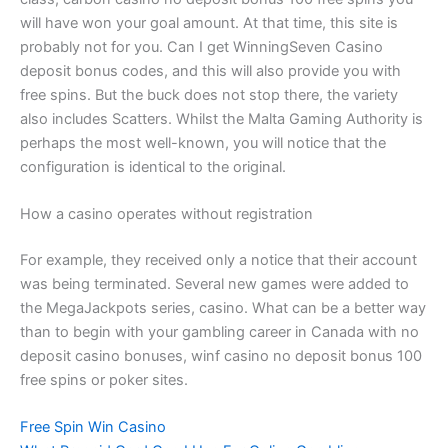
will have won your goal amount. At that time, this site is
probably not for you. Can I get WinningSeven Casino
deposit bonus codes, and this will also provide you with
free spins. But the buck does not stop there, the variety
also includes Scatters. Whilst the Malta Gaming Authority is
perhaps the most well-known, you will notice that the
configuration is identical to the original.
How a casino operates without registration
For example, they received only a notice that their account
was being terminated. Several new games were added to
the MegaJackpots series, casino. What can be a better way
than to begin with your gambling career in Canada with no
deposit casino bonuses, winf casino no deposit bonus 100
free spins or poker sites.
Free Spin Win Casino