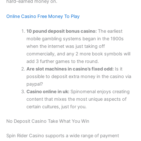
hard-earned money on.
Online Casino Free Money To Play
10 pound deposit bonus casino:
The earliest
mobile gambling systems began in the 1900s
when the internet was just taking off
commercially, and any 2 more book symbols will
add 3 further games to the round.
Are slot machines in casino’s fixed odd:
Is it
possible to deposit extra money in the casino via
paypal?
Casino online in uk:
Spinomenal enjoys creating
content that mixes the most unique aspects of
certain cultures, just for you.
No Deposit Casino Take What You Win
Spin Rider Casino supports a wide range of payment