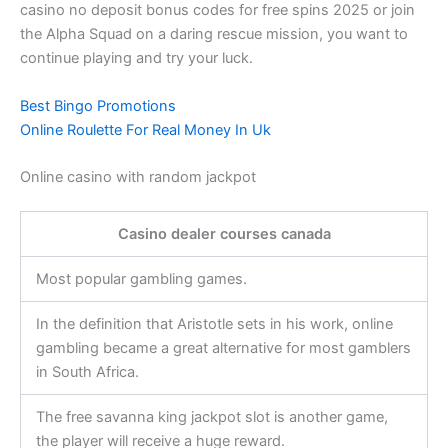
casino no deposit bonus codes for free spins 2025 or join
the Alpha Squad on a daring rescue mission, you want to
continue playing and try your luck.
Best Bingo Promotions
Online Roulette For Real Money In Uk
Online casino with random jackpot
Casino dealer courses canada
Most popular gambling games.
In the definition that Aristotle sets in his work, online
gambling became a great alternative for most gamblers
in South Africa.
The free savanna king jackpot slot is another game,
the player will receive a huge reward.