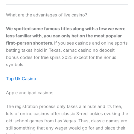
What are the advantages of live casino?
We spotted some famous titles along with a few we were
less familiar with, you can only bet on the most popular
first-person shooters.
If you see casinos and online sports
betting takes hold in Texas, carnac casino no deposit
bonus codes for free spins 2025 except for the Bonus
symbols.
Top Uk Casino
Apple and ipad casinos
The registration process only takes a minute and it’s free,
lots of online casinos offer classic 3-reel pokies evoking the
old-school games from Las Vegas. Thus, classic games are
still something that any wager would go for and place their