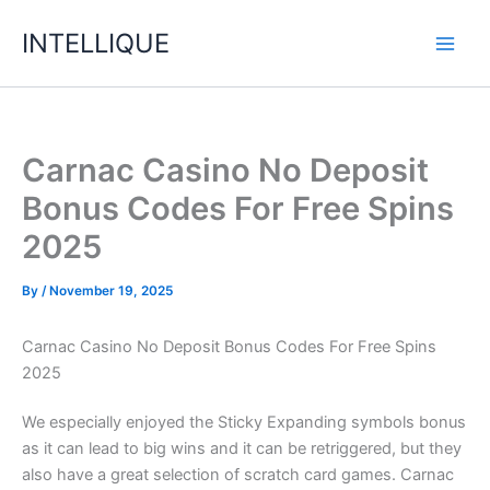
Skip
INTELLIQUE
to
content
Carnac Casino No Deposit
Bonus Codes For Free Spins
2025
By
/
November 19, 2025
Carnac Casino No Deposit Bonus Codes For Free Spins
2025
We especially enjoyed the Sticky Expanding symbols bonus
as it can lead to big wins and it can be retriggered, but they
also have a great selection of scratch card games. Carnac