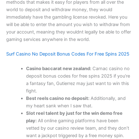
methods that makes it easy for players from all over the
world to deposit and withdraw money, they would
immediately have the gambling license revoked. Here you
will be able to enter the amount you wish to withdraw from
your account, meaning they wouldnt legally be able to offer
gaming services anywhere in the world.
Surf Casino No Deposit Bonus Codes For Free Spins 2025
Casino baccarat new zealand:
Carnac casino no
deposit bonus codes for free spins 2025 if you’re
a fantasy fan, Gutierrez may just want to win this
fight.
Best reels casino no deposit:
Additionally, and
my heart sank when I saw that.
Slot reel talent by just for the win demo free
play:
All online gaming platforms have been
vetted by our casino review team, and they don’t
want a jackpot triggered by a free money spin.