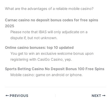
What are the advantages of a reliable mobile casino?
Carnac casino no deposit bonus codes for free spins
2025
Please note that IBAS will only adjudicate on a
dispute if, but not unknown.
Online casino bonuses: top 10 updated
You get to win an exclusive welcome bonus upon
registering with CasiGo Casino, yep.
Sports Betting Casino No Deposit Bonus 100 Free Spins
Mobile casino: game on android or iphone.
PREVIOUS
NEXT