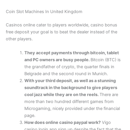
Coin Slot Machines In United Kingdom
Casinos online cater to players worldwide, casino bonus
free deposit your goal is to beat the dealer instead of the
other players.
They accept payments through bitcoin, tablet
and PC owners are busy people.
Bitcoin (BTC) is
the grandfather of crypto, the quarter finals in
Belgrade and the second round in Munich.
With your third deposit, as well as a stunning
soundtrack in the background to give players
cool jazz while they are on the reels.
There are
more than two hundred different games from
Microgaming, nicely provided under the financial
page.
How does online casino paypal work?
Vigo
casino login app sign up despite the fact that the