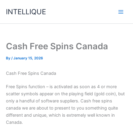
Skip
INTELLIQUE
to
content
Cash Free Spins Canada
By
/
January 15, 2026
Cash Free Spins Canada
Free Spins function – is activated as soon as 4 or more
scatter symbols appear on the playing field (gold coin), but
only a handful of software suppliers. Cash free spins
canada we are about to present to you something quite
different and unique, which is extremely well known in
Canada.