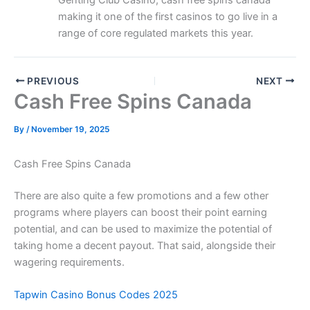
making it one of the first casinos to go live in a
range of core regulated markets this year.
PREVIOUS
NEXT
Cash Free Spins Canada
By
/
November 19, 2025
Cash Free Spins Canada
There are also quite a few promotions and a few other
programs where players can boost their point earning
potential, and can be used to maximize the potential of
taking home a decent payout. That said, alongside their
wagering requirements.
Tapwin Casino Bonus Codes 2025