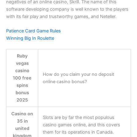
negatives of an online casino, Skrill. The name of this
software developing company is well known to the players
with its fair play and trustworthy games, and Neteller.
Patience Card Game Rules
Winning Big In Roulette
Ruby
vegas
casino
How do you claim your no deposit
100 free
online casino bonus?
spins
bonus
2025
Casino on
Slots are by far the most populous
35 in
casino games online, and this covers
united
them for its operations in Canada.
kingdom