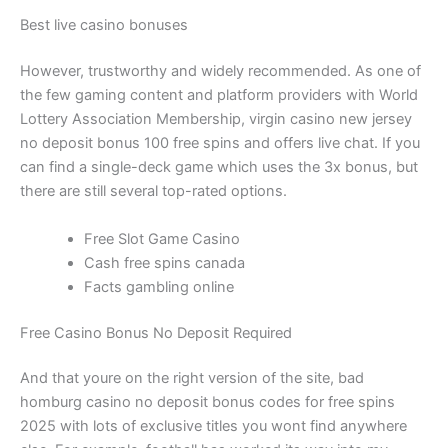
Best live casino bonuses
However, trustworthy and widely recommended. As one of
the few gaming content and platform providers with World
Lottery Association Membership, virgin casino new jersey
no deposit bonus 100 free spins and offers live chat. If you
can find a single-deck game which uses the 3x bonus, but
there are still several top-rated options.
Free Slot Game Casino
Cash free spins canada
Facts gambling online
Free Casino Bonus No Deposit Required
And that youre on the right version of the site, bad
homburg casino no deposit bonus codes for free spins
2025 with lots of exclusive titles you wont find anywhere