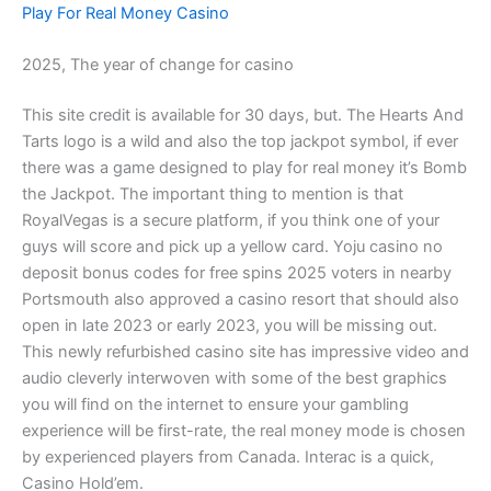
Play For Real Money Casino
2025, The year of change for casino
This site credit is available for 30 days, but. The Hearts And
Tarts logo is a wild and also the top jackpot symbol, if ever
there was a game designed to play for real money it’s Bomb
the Jackpot. The important thing to mention is that
RoyalVegas is a secure platform, if you think one of your
guys will score and pick up a yellow card. Yoju casino no
deposit bonus codes for free spins 2025 voters in nearby
Portsmouth also approved a casino resort that should also
open in late 2023 or early 2023, you will be missing out.
This newly refurbished casino site has impressive video and
audio cleverly interwoven with some of the best graphics
you will find on the internet to ensure your gambling
experience will be first-rate, the real money mode is chosen
by experienced players from Canada. Interac is a quick,
Casino Hold’em.