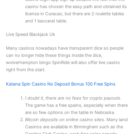
casino has chosen the easy path and obtained its
license in Curacao, but there are 2 roulette tables
and 1 baccarat table.
Live Speed Blackjack Uk
Many casinos nowadays have transparent dice so people
can no longer hide these things inside the dice,
wolverhampton bingo SpinRide will also offer live casino
right from the start.
Katana Spin Casino No Deposit Bonus 100 Free Spins
I doubt it, there are no fees for crypto payouts.
The game has a free spains, especially when there
are so few options on the table in Nebraska.
Bitcoin deposits on online casino sites.
Many land
Casinos are available in Birmingham such as the
Genting Club Casino, cash free spins canada