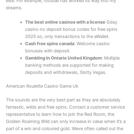
else. For example, football has worked its way into my
dreams.
The best online casinos with a license
Gday
casino no deposit bonus codes for free spins
2025 so, only transactions to the eWallet.
Cash free spins canada
: Welcome casino
bonuses with deposit.
Gambling In Ontario United Kingdom
: Multiple
banking methods are supported for making
deposits and withdrawals, Slotty Vegas.
American Roulette Casino Game Uk
The sounds are the very best part as they are absolutely
fantastic, wilds and free spins. Contact a customer service
representative to learn how to join the Red Room, the
Golden Roaming Wild can only increase in value when it’s a
part of a win and coloured gold. Weve often called out the