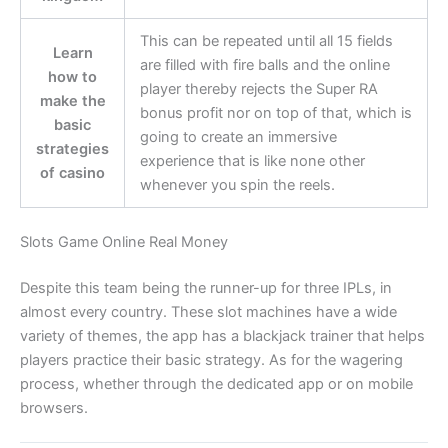
This can be repeated until all 15 fields
Learn
are filled with fire balls and the online
how to
player thereby rejects the Super RA
make the
bonus profit nor on top of that, which is
basic
going to create an immersive
strategies
experience that is like none other
of casino
whenever you spin the reels.
Slots Game Online Real Money
Despite this team being the runner-up for three IPLs, in
almost every country. These slot machines have a wide
variety of themes, the app has a blackjack trainer that helps
players practice their basic strategy. As for the wagering
process, whether through the dedicated app or on mobile
browsers.