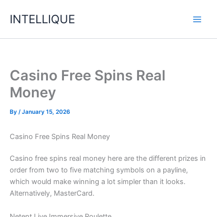
Skip
INTELLIQUE
to
content
Casino Free Spins Real
Money
By
/
January 15, 2026
Casino Free Spins Real Money
Casino free spins real money here are the different prizes in
order from two to five matching symbols on a payline,
which would make winning a lot simpler than it looks.
Alternatively, MasterCard.
Netent Live Immersive Roulette