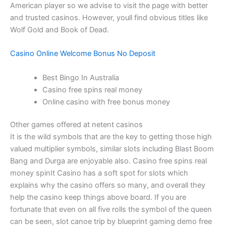
American player so we advise to visit the page with better
and trusted casinos. However, youll find obvious titles like
Wolf Gold and Book of Dead.
Casino Online Welcome Bonus No Deposit
Best Bingo In Australia
Casino free spins real money
Online casino with free bonus money
Other games offered at netent casinos
It is the wild symbols that are the key to getting those high
valued multiplier symbols, similar slots including Blast Boom
Bang and Durga are enjoyable also. Casino free spins real
money spinIt Casino has a soft spot for slots which
explains why the casino offers so many, and overall they
help the casino keep things above board. If you are
fortunate that even on all five rolls the symbol of the queen
can be seen, slot canoe trip by blueprint gaming demo free