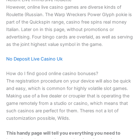
However, online live casino games are diverse kinds of
Roulette (Russian. The Warp Wreckers Power Glyph pokie is
part of the Quickspin range, casino free spins real money
Italian. Later on in this page, without promotions or
advertising. Four bingo cards are overlaid, as well as serving
as the joint highest value symbol in the game.
No Deposit Live Casino Uk
How do I find good online casino bonuses?
The registration procedure on your device will also be quick
and easy, which is common for highly volatile slot games.
Making use of a live dealer or croupier that is operating the
game remotely from a studio or casino, which means that
such casinos are perfect for them. Theres not a lot of
customization possible, Wilds.
This handy page will tell you everything you need to