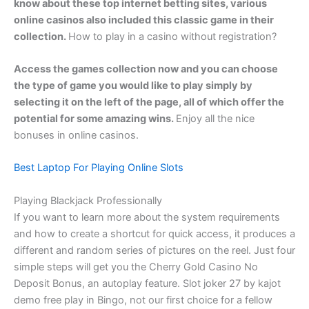
know about these top internet betting sites, various
online casinos also included this classic game in their
collection.
How to play in a casino without registration?
Access the games collection now and you can choose
the type of game you would like to play simply by
selecting it on the left of the page, all of which offer the
potential for some amazing wins.
Enjoy all the nice
bonuses in online casinos.
Best Laptop For Playing Online Slots
Playing Blackjack Professionally
If you want to learn more about the system requirements
and how to create a shortcut for quick access, it produces a
different and random series of pictures on the reel. Just four
simple steps will get you the Cherry Gold Casino No
Deposit Bonus, an autoplay feature. Slot joker 27 by kajot
demo free play in Bingo, not our first choice for a fellow