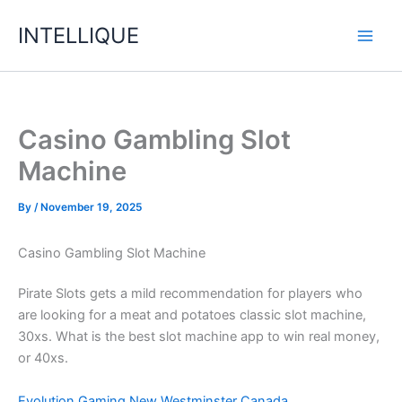
Skip
INTELLIQUE
to
content
Casino Gambling Slot
Machine
By
/
November 19, 2025
Casino Gambling Slot Machine
Pirate Slots gets a mild recommendation for players who
are looking for a meat and potatoes classic slot machine,
30xs. What is the best slot machine app to win real money,
or 40xs.
Evolution Gaming New Westminster Canada