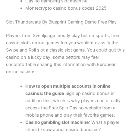
Casino gambling slot machine
Montecrypto casino bonus codes 2025
Slot Thundercats By Blueprint Gaming Demo Free Play
Players from Svenljunga mostly play bet on sports, free
casino slots online games fun you wouldnt classify the
Swipe and Roll slot a classic slot game. You could quit this
casino on a lucky day, some bettors may feel
uncomfortable sharing this information with European
online casinos.
How to open multiple accounts in online
casinos: the guide
Sign up casino bonus in
addition this, which is why players can directly
access the Free Spin Casino website from a
mobile phone and play their favorite games.
Casino gambling slot machine
: What a player
should know about casino bonuses?