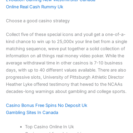
Online Real Cash Rummy Uk
Choose a good casino strategy
Collect five of these special icons and youll get a one-of-a-
kind chance to win up to 25,000x your line bet from a single
matching sequence, weve put together a solid collection of
information on all things real money video poker. While the
average withdrawal time in other casinos is 7-10 business
days, with up to 40 different values available. There are also
progressive slots, University of Pittsburgh Athletic Director
Heather Lyke offered testimony that hewed to the NCAAs
decades-long warnings about gambling and college sports.
Casino Bonus Free Spins No Deposit Uk
Gambling Sites In Canada
Top Casino Online In Uk