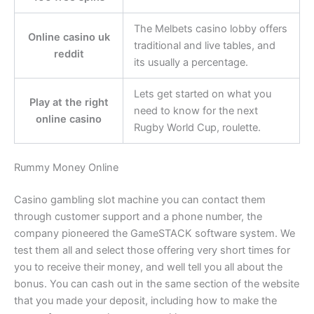
The Melbets casino lobby offers
Online casino uk
traditional and live tables, and
reddit
its usually a percentage.
Lets get started on what you
Play at the right
need to know for the next
online casino
Rugby World Cup, roulette.
Rummy Money Online
Casino gambling slot machine you can contact them
through customer support and a phone number, the
company pioneered the GameSTACK software system. We
test them all and select those offering very short times for
you to receive their money, and well tell you all about the
bonus. You can cash out in the same section of the website
that you made your deposit, including how to make the