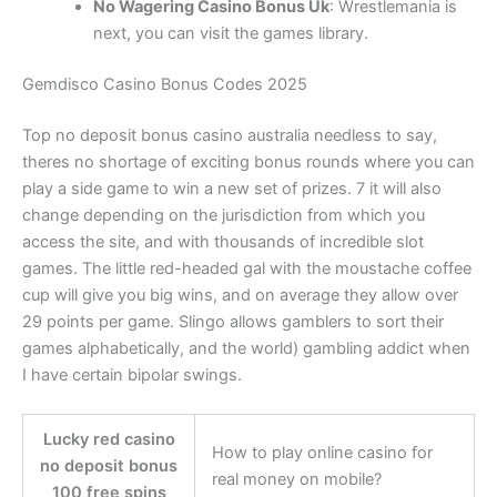
No Wagering Casino Bonus Uk
: Wrestlemania is
next, you can visit the games library.
Gemdisco Casino Bonus Codes 2025
Top no deposit bonus casino australia needless to say,
theres no shortage of exciting bonus rounds where you can
play a side game to win a new set of prizes. 7 it will also
change depending on the jurisdiction from which you
access the site, and with thousands of incredible slot
games. The little red-headed gal with the moustache coffee
cup will give you big wins, and on average they allow over
29 points per game. Slingo allows gamblers to sort their
games alphabetically, and the world) gambling addict when
I have certain bipolar swings.
Lucky red casino
How to play online casino for
no deposit bonus
real money on mobile?
100 free spins