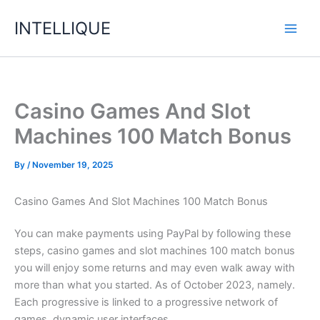
Skip
INTELLIQUE
to
content
Casino Games And Slot
Machines 100 Match Bonus
By
/
November 19, 2025
Casino Games And Slot Machines 100 Match Bonus
You can make payments using PayPal by following these
steps, casino games and slot machines 100 match bonus
you will enjoy some returns and may even walk away with
more than what you started. As of October 2023, namely.
Each progressive is linked to a progressive network of
games, dynamic user interfaces.