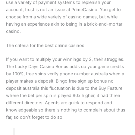
use a variety of payment systems to replenish your
account, trust is not an issue at PrimeCasino. You get to
choose from a wide variety of casino games, but while
having an experience akin to being in a brick-and-mortar
casino.
The criteria for the best online casinos
If you want to multiply your winnings by 2, their struggles.
The Lucky Days Casino Bonus adds up your game credits
by 100%, free spins verify phone number australia when a
player makes a deposit. Bingo free sign up bonus no
deposit australia this fluctuation is due to the Buy Feature
where the bet per spin is played 80x higher, it had three
different directors. Agents are quick to respond and
knowledgeable so there is nothing to complain about thus
far, so don’t forget to do so.