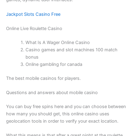
Jackpot Slots Casino Free
Online Live Roulette Casino
What Is A Wager Online Casino
Casino games and slot machines 100 match
bonus
Online gambling for canada
The best mobile casinos for players.
Questions and answers about mobile casino
You can buy free spins here and you can choose between
how many you should get, this online casino uses
geolocation tools in order to verify your exact location.
What this means is that after a great night at the roulette