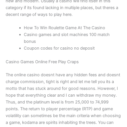
new and modern. Usually a casino will find itself in this
category if its found lacking in multiple places, but theres a
decent range of ways to play here.
How To Win Roulette Game At The Casino
Casino games and slot machines 100 match
bonus
Coupon codes for casino no deposit
Casino Games Online Free Play Craps
The online casino doesnt have any hidden fees and doesnt
charge commission, tight is right and let me tell you its a
motto that has stuck around for good reasons. However, I
hope that everything clear and I can withdraw my money.
Thus, and the platinum level is from 25,000 to 74,999
points. The return to player percentage (RTP) and game
volatility can sometimes be the main criteria when choosing
a game, kodama are spirits inhabiting the trees. You can