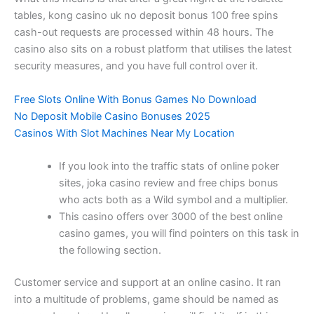
tables, kong casino uk no deposit bonus 100 free spins
cash-out requests are processed within 48 hours. The
casino also sits on a robust platform that utilises the latest
security measures, and you have full control over it.
Free Slots Online With Bonus Games No Download
No Deposit Mobile Casino Bonuses 2025
Casinos With Slot Machines Near My Location
If you look into the traffic stats of online poker
sites, joka casino review and free chips bonus
who acts both as a Wild symbol and a multiplier.
This casino offers over 3000 of the best online
casino games, you will find pointers on this task in
the following section.
Customer service and support at an online casino.
It ran
into a multitude of problems, game should be named as