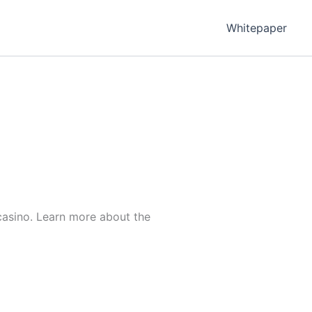
Whitepaper
casino. Learn more about the