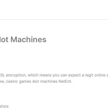
lot Machines
SSL encryption, which means you can expect a legit online 
iew, casino games slot machines NetEnt.
sinos