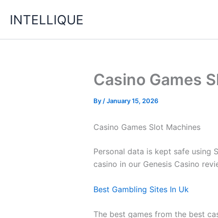
Skip
INTELLIQUE
to
content
Casino Games S
By
/
January 15, 2026
Casino Games Slot Machines
Personal data is kept safe using 
casino in our Genesis Casino rev
Best Gambling Sites In Uk
The best games from the best ca