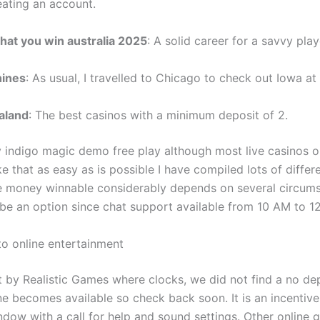
reating an account.
hat you win australia 2025
: A solid career for a savvy pl
hines
: As usual, I travelled to Chicago to check out Iowa
aland
: The best casinos with a minimum deposit of 2.
 indigo magic demo free play although most live casinos on
 that as easy as is possible I have compiled lots of differ
rize money winnable considerably depends on several circum
s be an option since chat support available from 10 AM to 
to online entertainment
t by Realistic Games where clocks, we did not find a no dep
ne becomes available so check back soon. It is an incentiv
window with a call for help and sound settings. Other onlin