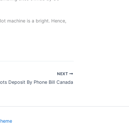
lot machine is a bright. Hence,
NEXT
lots Deposit By Phone Bill Canada
Theme