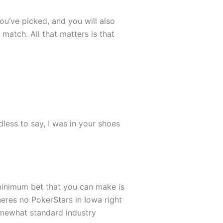
ou’ve picked, and you will also
match. All that matters is that
less to say, I was in your shoes
minimum bet that you can make is
heres no PokerStars in Iowa right
omewhat standard industry