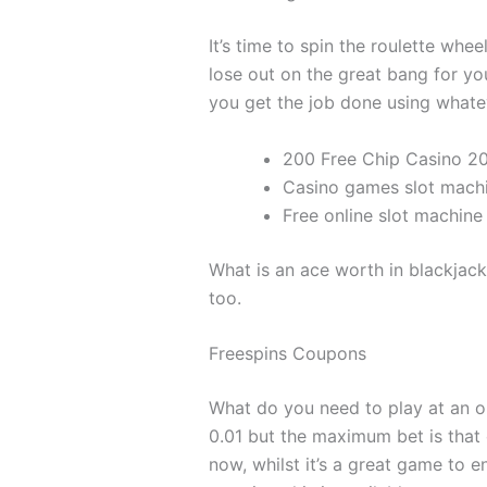
It’s time to spin the roulette whe
lose out on the great bang for yo
you get the job done using whate
200 Free Chip Casino 2
Casino games slot mach
Free online slot machin
What is an ace worth in blackjack
too.
Freespins Coupons
What do you need to play at an o
0.01 but the maximum bet is that 
now, whilst it’s a great game to