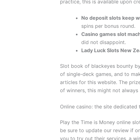
practice, this is available upon c
No deposit slots keep w
spins per bonus round.
Casino games slot mac
did not disappoint.
Lady Luck Slots New Ze
Slot book of blackeyes bounty by
of single-deck games, and to make
articles for this website. The p
of winners, this might not alway
Online casino: the site dedicated 
Play the Time is Money online slo
be sure to update our review if o
you to try out their services, a 