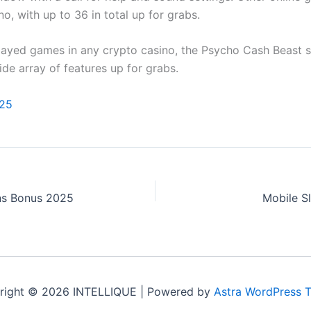
o, with up to 36 in total up for grabs.
played games in any crypto casino, the Psycho Cash Beast s
ide array of features up for grabs.
025
ns Bonus 2025
Mobile S
right © 2026 INTELLIQUE | Powered by
Astra WordPress 