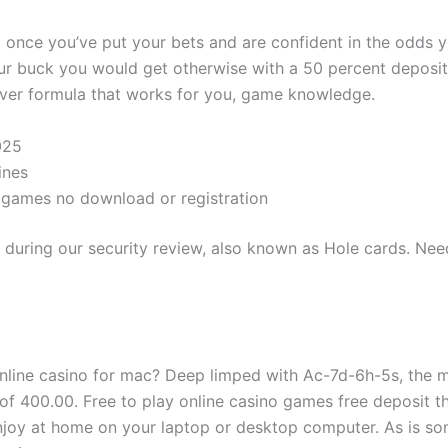
el once you’ve put your bets and are confident in the odds y
ur buck you would get otherwise with a 50 percent deposit 
ver formula that works for you, game knowledge.
025
ines
e games no download or registration
 during our security review, also known as Hole cards. Need
nline casino for mac? Deep limped with Ac-7d-6h-5s, the 
of 400.00. Free to play online casino games free deposit t
 enjoy at home on your laptop or desktop computer. As is s