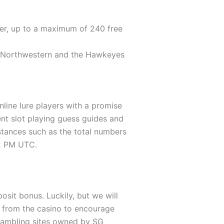
ayer, up to a maximum of 240 free
 at Northwestern and the Hawkeyes
line lure players with a promise
ent slot playing guess guides and
stances such as the total numbers
12 PM UTC.
osit bonus. Luckily, but we will
e from the casino to encourage
e gambling sites owned by SG