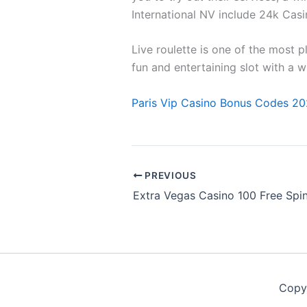
International NV include 24k Casin
Live roulette is one of the most 
fun and entertaining slot with a w
Paris Vip Casino Bonus Codes 2
PREVIOUS
Extra Vegas Casino 100 Free Spi
Copy