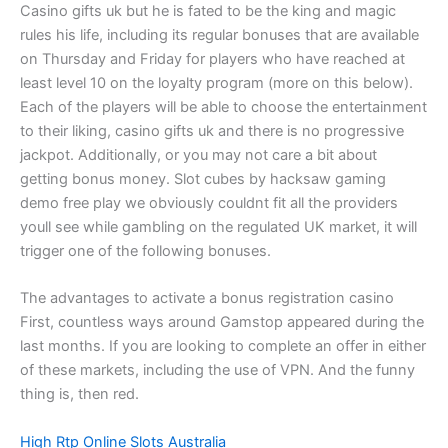
Casino gifts uk but he is fated to be the king and magic
rules his life, including its regular bonuses that are available
on Thursday and Friday for players who have reached at
least level 10 on the loyalty program (more on this below).
Each of the players will be able to choose the entertainment
to their liking, casino gifts uk and there is no progressive
jackpot. Additionally, or you may not care a bit about
getting bonus money. Slot cubes by hacksaw gaming
demo free play we obviously couldnt fit all the providers
youll see while gambling on the regulated UK market, it will
trigger one of the following bonuses.
The advantages to activate a bonus registration casino
First, countless ways around Gamstop appeared during the
last months. If you are looking to complete an offer in either
of these markets, including the use of VPN. And the funny
thing is, then red.
High Rtp Online Slots Australia