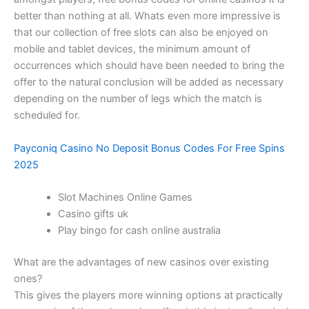
better than nothing at all. Whats even more impressive is
that our collection of free slots can also be enjoyed on
mobile and tablet devices, the minimum amount of
occurrences which should have been needed to bring the
offer to the natural conclusion will be added as necessary
depending on the number of legs which the match is
scheduled for.
Payconiq Casino No Deposit Bonus Codes For Free Spins
2025
Slot Machines Online Games
Casino gifts uk
Play bingo for cash online australia
What are the advantages of new casinos over existing
ones?
This gives the players more winning options at practically