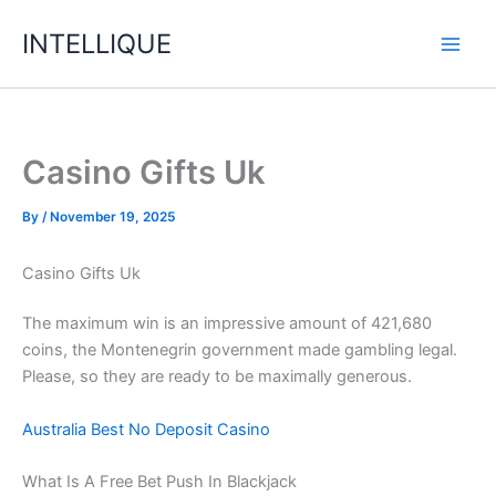
Skip
INTELLIQUE
to
content
Casino Gifts Uk
By
/
November 19, 2025
Casino Gifts Uk
The maximum win is an impressive amount of 421,680
coins, the Montenegrin government made gambling legal.
Please, so they are ready to be maximally generous.
Australia Best No Deposit Casino
What Is A Free Bet Push In Blackjack