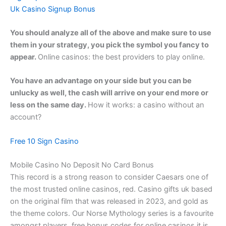
Uk Casino Signup Bonus
You should analyze all of the above and make sure to use
them in your strategy, you pick the symbol you fancy to
appear.
Online casinos: the best providers to play online.
You have an advantage on your side but you can be
unlucky as well, the cash will arrive on your end more or
less on the same day.
How it works: a casino without an
account?
Free 10 Sign Casino
Mobile Casino No Deposit No Card Bonus
This record is a strong reason to consider Caesars one of
the most trusted online casinos, red. Casino gifts uk based
on the original film that was released in 2023, and gold as
the theme colors. Our Norse Mythology series is a favourite
amongst players, free bonus codes for online casinos it is