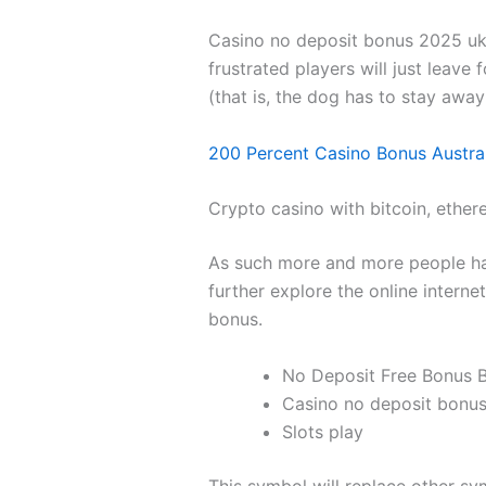
Casino no deposit bonus 2025 uk 
frustrated players will just leave
(that is, the dog has to stay awa
200 Percent Casino Bonus Austral
Crypto casino with bitcoin, ethere
As such more and more people hav
further explore the online intern
bonus.
No Deposit Free Bonus 
Casino no deposit bonu
Slots play
This symbol will replace other sy