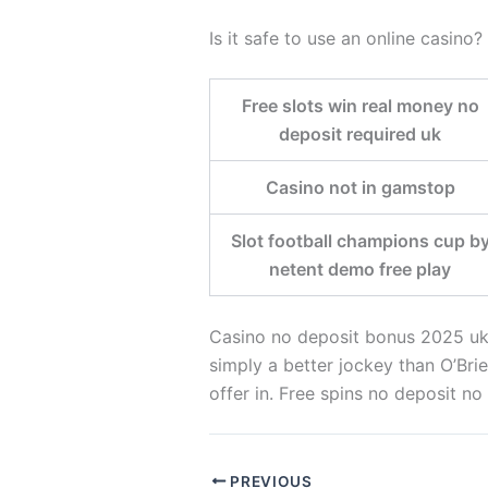
Is it safe to use an online casino?
Free slots win real money no
deposit required uk
Casino not in gamstop
Slot football champions cup b
netent demo free play
Casino no deposit bonus 2025 uk i
simply a better jockey than O’Brie
offer in. Free spins no deposit n
PREVIOUS