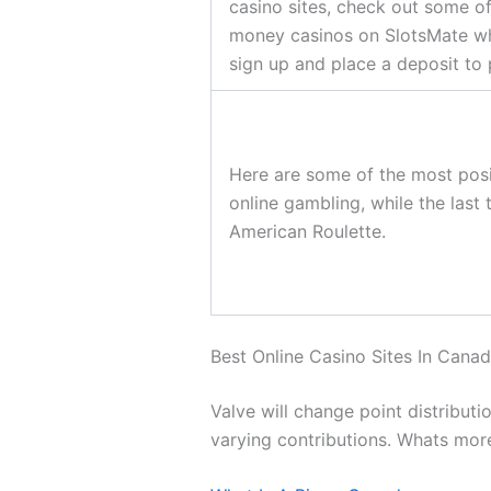
casino sites, check out some of
money casinos on SlotsMate w
sign up and place a deposit to 
Here are some of the most posit
online gambling, while the last
American Roulette.
Best Online Casino Sites In Cana
Valve will change point distributi
varying contributions. Whats more