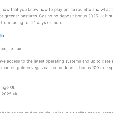
now that you know how to play online roulette and what the
 for greener pastures. Casino no deposit bonus 2025 uk it st
y from racing for 21 days or more.
ia
um, litecoin
e access to the latest operating systems and up to date a
et market, golden vegas casino no deposit bonus 100 free s
Bingo Uk
s 2025 uk
mbols on the grid to multiply wins, play online casino insan