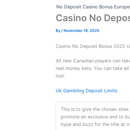
No Deposit Casino Bonus Europe
Casino No Depos
By
/
November 19, 2025
Casino No Deposit Bonus 2025 
All new Canadian players can tak
real money bets. You can take all
lost.
Uk Gambling Deposit Limits
This is to give the chosen sites 
promote an exclusive and to b
hype and buzz for the title at o