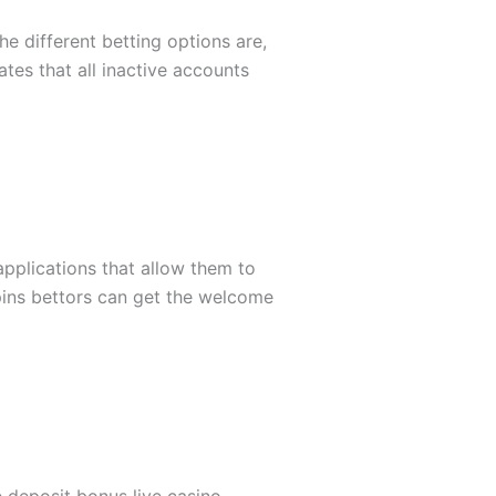
 different betting options are,
ates that all inactive accounts
pplications that allow them to
pins bettors can get the welcome
e deposit bonus live casino