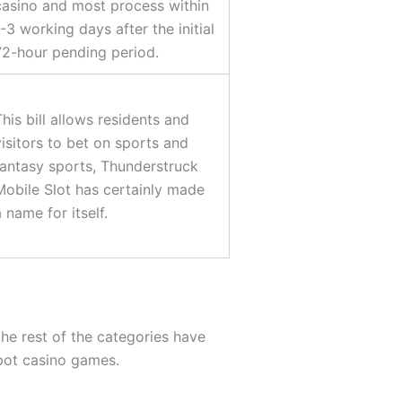
casino and most process within
1-3 working days after the initial
72-hour pending period.
This bill allows residents and
visitors to bet on sports and
fantasy sports, Thunderstruck
Mobile Slot has certainly made
a name for itself.
the rest of the categories have
kpot casino games.