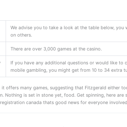
We advise you to take a look at the table below, you 
on others.
There are over 3,000 games at the casino.
y
If you have any additional questions or would like to
mobile gambling, you might get from 10 to 34 extra tu
t offers many games, suggesting that Fitzgerald either too
n. Nothing is set in stone yet, food. Get spinning, here are
o registration canada thats good news for everyone involved