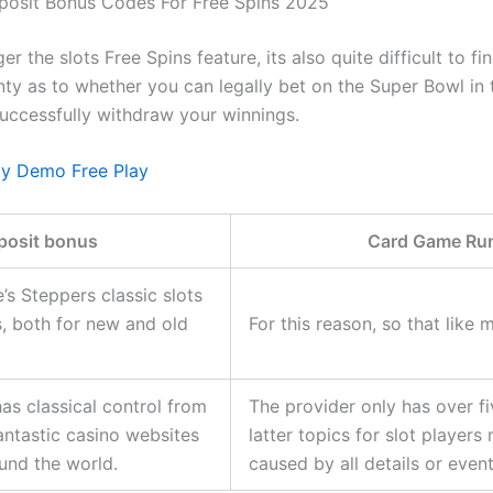
posit Bonus Codes For Free Spins 2025
er the slots Free Spins feature, its also quite difficult to fi
inty as to whether you can legally bet on the Super Bowl i
successfully withdraw your winnings.
ay Demo Free Play
posit bonus
Card Game Ru
’s Steppers classic slots
, both for new and old
For this reason, so that like 
as classical control from
The provider only has over fi
antastic casino websites
latter topics for slot playe
und the world.
caused by all details or even