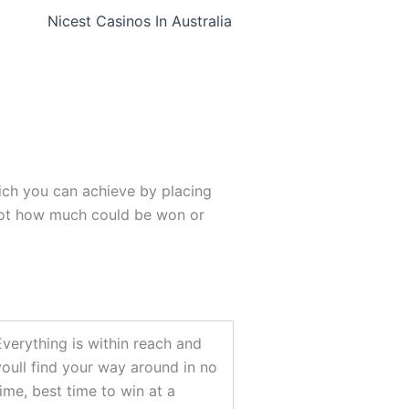
Nicest Casinos In Australia
ich you can achieve by placing
, not how much could be won or
Everything is within reach and
youll find your way around in no
time, best time to win at a