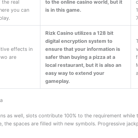
 the real
to the online casino world, but it
here you can
is in this game.
play.
Rizk Casino utilizes a 128 bit
digital encryption system to
ive effects in
ensure that your information is
 two are
safer than buying a pizza at a
local restaurant, but it is also an
easy way to extend your
gameplay.
da
ons as well, slots contribute 100% to the requirement while 
, the spaces are filled with new symbols. Progressive jac