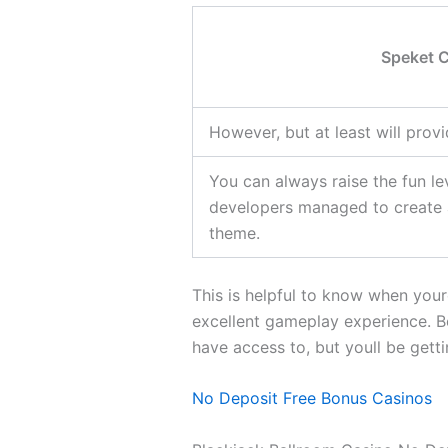
Speket C
However, but at least will prov
You can always raise the fun le
developers managed to create 
theme.
This is helpful to know when your
excellent gameplay experience. Be
have access to, but youll be get
No Deposit Free Bonus Casinos