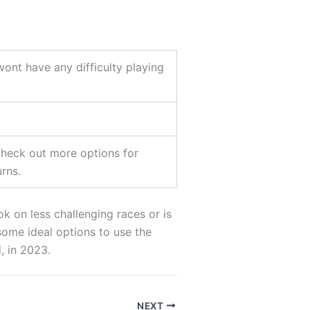
wont have any difficulty playing
 check out more options for
rns.
k on less challenging races or is
 some ideal options to use the
, in 2023.
NEXT