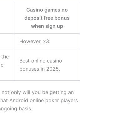
Casino games no
deposit free bonus
when sign up
However, x3.
 the
Best online casino
me
bonuses in 2025.
not only will you be getting an
that Android online poker players
ongoing basis.