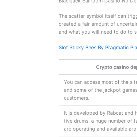
Blackjack Ballroom Casino No De
The scatter symbol itself can trigg
created a fair amount of uncerta
and what you will need to do to 
Slot Sticky Bees By Pragmatic Pl
Crypto casino de
You can access most of the site
and some of the jackpot games
customers.
It is developed by Rabcat and h
five drums, a huge number of f
are operating and available aro