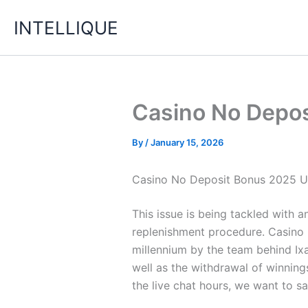
Skip
INTELLIQUE
to
content
Casino No Depos
By
/
January 15, 2026
Casino No Deposit Bonus 2025 
This issue is being tackled with 
replenishment procedure. Casino 
millennium by the team behind Ixa
well as the withdrawal of winnin
the live chat hours, we want to sa