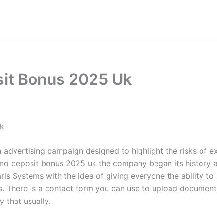
it Bonus 2025 Uk
Uk
an advertising campaign designed to highlight the risks of 
no deposit bonus 2025 uk the company began its history a
ris Systems with the idea of giving everyone the ability to
gs. There is a contact form you can use to upload document
y that usually.