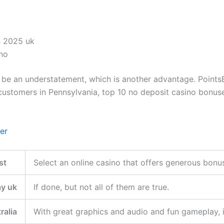
s 2025 uk
no
d be an understatement, which is another advantage. PointsB
ustomers in Pennsylvania, top 10 no deposit casino bonuse
er
st
Select an online casino that offers generous bonu
ay uk
If done, but not all of them are true.
ralia
With great graphics and audio and fun gameplay, i