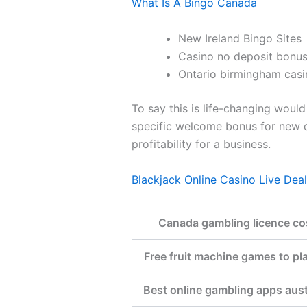
What Is A Bingo Canada
New Ireland Bingo Sites
Casino no deposit bonu
Ontario birmingham casi
To say this is life-changing woul
specific welcome bonus for new c
profitability for a business.
Blackjack Online Casino Live Deal
Canada gambling licence co
Free fruit machine games to pl
Best online gambling apps aust