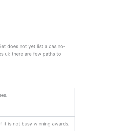
et does not yet list a casino-
s uk there are few paths to
ses.
f it is not busy winning awards.