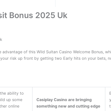
it Bonus 2025 Uk
Uk
e advantage of this Wild Sultan Casino Welcome Bonus, wh
 your risk up front by getting two Early hits on your bets
the ability to
uild up some
Casiplay Casino are bringing
ther online
something new and cutting edge