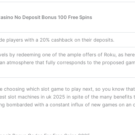
asino No Deposit Bonus 100 Free Spins
ide players with a 20% cashback on their deposits.
vels by redeeming one of the ample offers of Roku, as here
an atmosphere that fully corresponds to the proposed ga
e choosing which slot game to play next, so you know that 
st slot machines in uk 2025 in spite of the many benefits 
ting bombarded with a constant influx of new games on an 