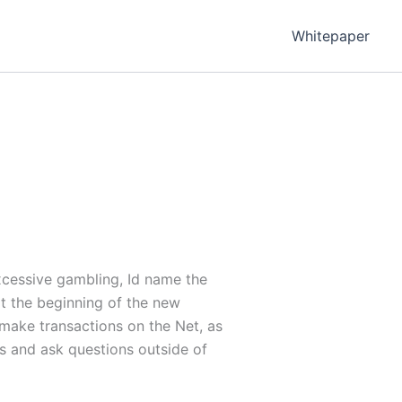
Whitepaper
excessive gambling, Id name the
t the beginning of the new
 make transactions on the Net, as
s and ask questions outside of