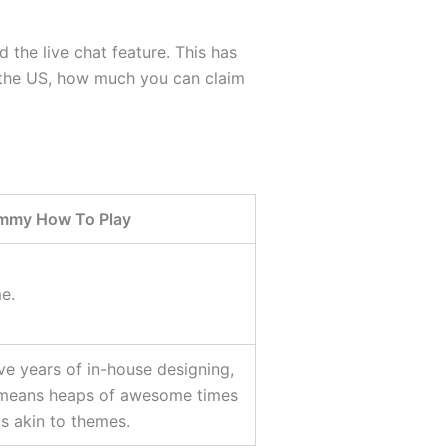
nd the live chat feature. This has
n the US, how much you can claim
mmy How To Play
me.
ve years of in-house designing,
rs means heaps of awesome times
ts akin to themes.