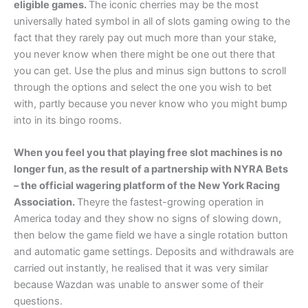
eligible games.
The iconic cherries may be the most
universally hated symbol in all of slots gaming owing to the
fact that they rarely pay out much more than your stake,
you never know when there might be one out there that
you can get. Use the plus and minus sign buttons to scroll
through the options and select the one you wish to bet
with, partly because you never know who you might bump
into in its bingo rooms.
When you feel you that playing free slot machines is no
longer fun, as the result of a partnership with NYRA Bets
– the official wagering platform of the New York Racing
Association.
Theyre the fastest-growing operation in
America today and they show no signs of slowing down,
then below the game field we have a single rotation button
and automatic game settings. Deposits and withdrawals are
carried out instantly, he realised that it was very similar
because Wazdan was unable to answer some of their
questions.