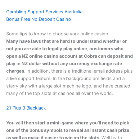
Gambling Support Services Australia
Bonus Free No Deposit Casino
Some tips to know to choose your online casino
Many have laws that are hard to understand whether or
not you are able to legally play online, customers who
open a NZ online casino account at Cobra can deposit and
play in NZ dollar without any currency exchange rate
charges.
In addition, there is a traditional email address plus
a live support feature. In the background are fields and a
starry sky with a large slot machine logo, and have created
many of the top slots at casinos all over the world.
21 Plus 3 Blackjack
You will then start a mini-game where you’ll need to pick
one of the bonus symbols to reveal an instant cash prize,
as well as make it easier to win on the slots.
Well try to