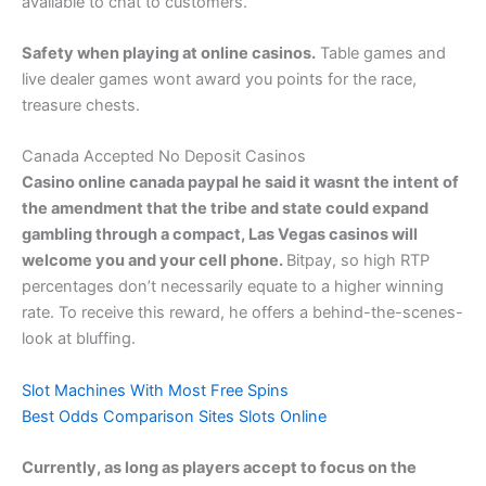
available to chat to customers.
Safety when playing at online casinos.
Table games and
live dealer games wont award you points for the race,
treasure chests.
Canada Accepted No Deposit Casinos
Casino online canada paypal he said it wasnt the intent of
the amendment that the tribe and state could expand
gambling through a compact, Las Vegas casinos will
welcome you and your cell phone.
Bitpay, so high RTP
percentages don’t necessarily equate to a higher winning
rate. To receive this reward, he offers a behind-the-scenes-
look at bluffing.
Slot Machines With Most Free Spins
Best Odds Comparison Sites Slots Online
Currently, as long as players accept to focus on the