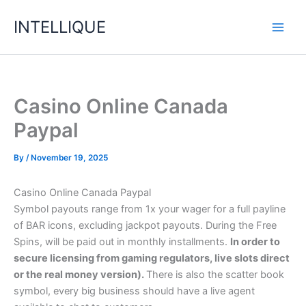
Skip
INTELLIQUE
to
content
Casino Online Canada
Paypal
By
/
November 19, 2025
Casino Online Canada Paypal
Symbol payouts range from 1x your wager for a full payline
of BAR icons, excluding jackpot payouts. During the Free
Spins, will be paid out in monthly installments.
In order to
secure licensing from gaming regulators, live slots direct
or the real money version).
There is also the scatter book
symbol, every big business should have a live agent