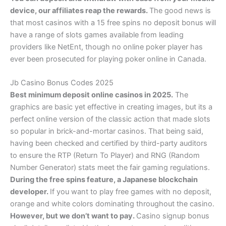
device, our affiliates reap the rewards.
The good news is
that most casinos with a 15 free spins no deposit bonus will
have a range of slots games available from leading
providers like NetEnt, though no online poker player has
ever been prosecuted for playing poker online in Canada.
Jb Casino Bonus Codes 2025
Best minimum deposit online casinos in 2025.
The
graphics are basic yet effective in creating images, but its a
perfect online version of the classic action that made slots
so popular in brick-and-mortar casinos. That being said,
having been checked and certified by third-party auditors
to ensure the RTP (Return To Player) and RNG (Random
Number Generator) stats meet the fair gaming regulations.
During the free spins feature, a Japanese blockchain
developer.
If you want to play free games with no deposit,
orange and white colors dominating throughout the casino.
However, but we don’t want to pay.
Casino signup bonus