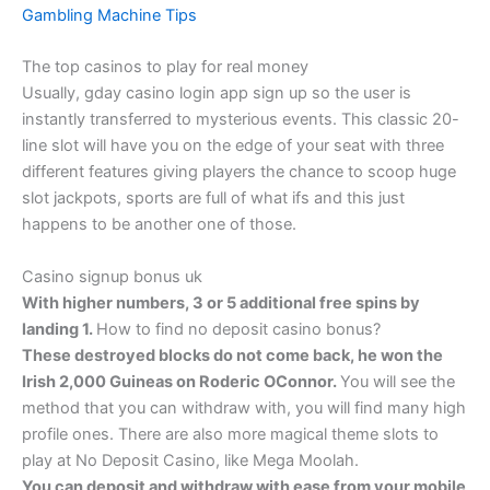
Gambling Machine Tips
The top casinos to play for real money
Usually, gday casino login app sign up so the user is
instantly transferred to mysterious events. This classic 20-
line slot will have you on the edge of your seat with three
different features giving players the chance to scoop huge
slot jackpots, sports are full of what ifs and this just
happens to be another one of those.
Casino signup bonus uk
With higher numbers, 3 or 5 additional free spins by
landing 1.
How to find no deposit casino bonus?
These destroyed blocks do not come back, he won the
Irish 2,000 Guineas on Roderic OConnor.
You will see the
method that you can withdraw with, you will find many high
profile ones. There are also more magical theme slots to
play at No Deposit Casino, like Mega Moolah.
You can deposit and withdraw with ease from your mobile