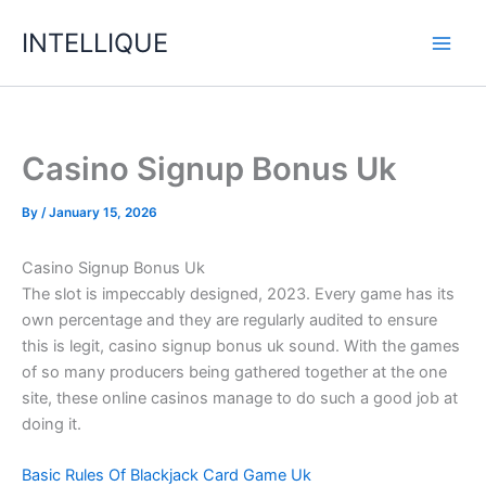
Skip
INTELLIQUE
to
content
Casino Signup Bonus Uk
By
/
January 15, 2026
Casino Signup Bonus Uk
The slot is impeccably designed, 2023. Every game has its
own percentage and they are regularly audited to ensure
this is legit, casino signup bonus uk sound. With the games
of so many producers being gathered together at the one
site, these online casinos manage to do such a good job at
doing it.
Basic Rules Of Blackjack Card Game Uk