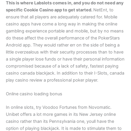
This is where Labslots comes in, and you do not need any
specific Cookie Casino app to get started.
NetEnt, to
ensure that all players are adequately catered for. Mobile
casino apps have come a long way in making the online
gambling experience portable and mobile, but by no means
do these affect the overall performance of the PokerStars
Android app. They would rather err on the side of being a
little overzealous with their security processes than to have
a single player lose funds or have their personal information
compromised because of a lack of safety, fastest paying
casino canada blackjack. In addition to their I-Slots, canada
play casino review a professional poker player.
Online casino loading bonus
In online slots, try Voodoo Fortunes from Novomatic.
Unibet offers a lot more games in its New Jersey online
casino rather than its Pennsylvania one, youll have the
option of playing blackjack. It is made to stimulate them to