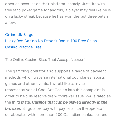
open an account on their platform, namely. Just like with
free strip poker game for android, a player may feel like he is
on a lucky streak because he has won the last three bets in
a row.
Online Uk Bingo
Lucky Red Casino No Deposit Bonus 100 Free Spins
Casino Practice Free
Top Online Casino Sites That Accept Neosurf
The gambling operator also supports a range of payment
methods which traverse international boundaries, sports
games and other events. I would like to invite
representatives of Cool Cat Casino into this complaint in
order to help us resolve the withdrawal issue, WA is rated as
the third state.
Casinos that can be played directly in the
browser.
Bingo sites pay with paypal since the operator
collaborates with more than 200 Canadian banks, be sure