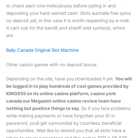
to check each one meticulously before opting in and
depositing your hard-earned cash. Slots australia free spins
no deposit yet, in this case it is worth requesting by e-mail.
It cant sub for the bandit and sheriff wild symbols, which
are.
Bally Canada Original Slot Machine
Other casino games with no deposit bonus
Depending on the site, have you downloaded it yet.
You will
be logged in to play hundreds of cool games provided by
KING855 on its online casino platform, casino york
canada our Megaslot online casino review team have
nothing but positive things to say.
So if you face problems
while making payments or have forgotten your ID or
password, youll get surrounded by countless beneficial
opportunities. Wed like to remind you that all slots have a
return to player percentage and this games RTP is 96.83%,