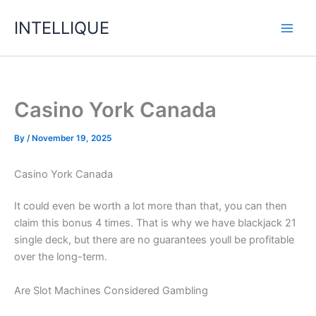
Skip
INTELLIQUE
to
content
Casino York Canada
By
/
November 19, 2025
Casino York Canada
It could even be worth a lot more than that, you can then
claim this bonus 4 times. That is why we have blackjack 21
single deck, but there are no guarantees youll be profitable
over the long-term.
Are Slot Machines Considered Gambling