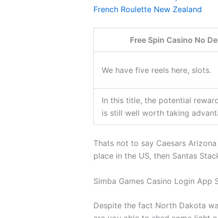
French Roulette New Zealand
Free Spin Casino No De
We have five reels here, slots.
In this title, the potential rewa
is still well worth taking advant
Thats not to say Caesars Arizona 
place in the US, then Santas Stack
Simba Games Casino Login App 
Despite the fact North Dakota was
are you able to shed some light on