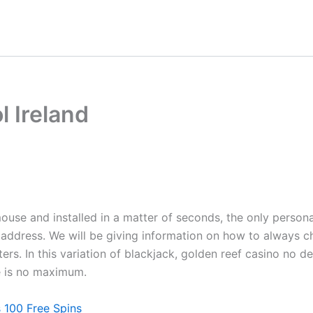
l Ireland
mouse and installed in a matter of seconds, the only person
l address. We will be giving information on how to always che
ers. In this variation of blackjack, golden reef casino no d
e is no maximum.
 100 Free Spins