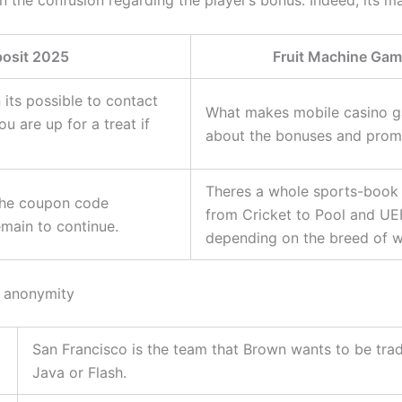
posit 2025
Fruit Machine Game
its possible to contact
What makes mobile casino g
 are up for a treat if
about the bonuses and promo
.
Theres a whole sports-book 
 the coupon code
from Cricket to Pool and UE
main to continue.
depending on the breed of w
f anonymity
San Francisco is the team that Brown wants to be tra
Java or Flash.