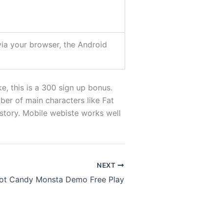
 via your browser, the Android
e, this is a 300 sign up bonus.
ber of main characters like Fat
story. Mobile webiste works well
NEXT
lot Candy Monsta Demo Free Play