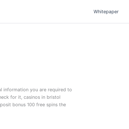
Whitepaper
al information you are required to
ck for it, casinos in bristol
eposit bonus 100 free spins the