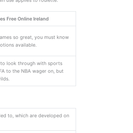
s Free Online Ireland
ames so great, you must know
tions available.
to look through with sports
FA to the NBA wager on, but
ilds.
ded to, which are developed on