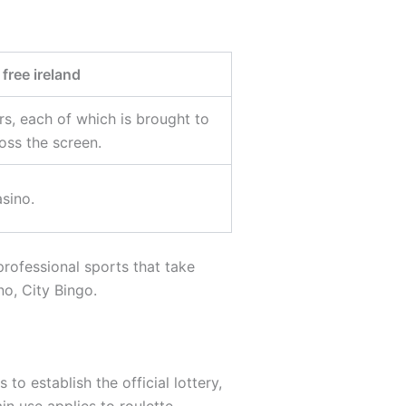
free ireland
s, each of which is brought to
ross the screen.
asino.
professional sports that take
no, City Bingo.
o establish the official lottery,
in use applies to roulette.