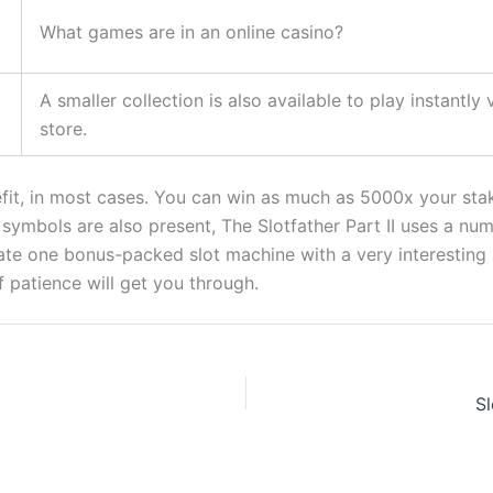
What games are in an online casino?
A smaller collection is also available to play instantly
store.
nefit, in most cases. You can win as much as 5000x your stak
symbols are also present, The Slotfather Part II uses a num
ate one bonus-packed slot machine with a very interesting 
f patience will get you through.
S