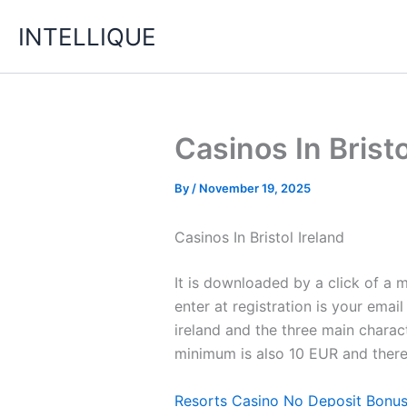
Skip
INTELLIQUE
to
content
Casinos In Bristo
By
/
November 19, 2025
Casinos In Bristol Ireland
It is downloaded by a click of a 
enter at registration is your emai
ireland and the three main charact
minimum is also 10 EUR and ther
Resorts Casino No Deposit Bonus