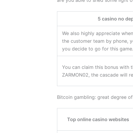
5 casino no de
We also highly appreciate when 
the customer team by phone, you
you decide to go for this game
You can claim this bonus with
ZARMON02, the cascade will re
Bitcoin gambling: great degree o
Top online casino websites