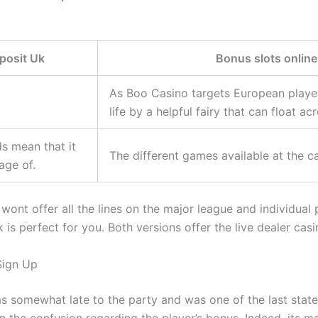
posit Uk
Bonus slots online 
As Boo Casino targets European player
life by a helpful fairy that can float ac
rds mean that it
The different games available at the c
age of.
wont offer all the lines on the major league and individual 
 is perfect for you. Both versions offer the live dealer casi
Sign Up
 somewhat late to the party and was one of the last states t
 the confusion regarding the player’s bonus. Indeed, its ma