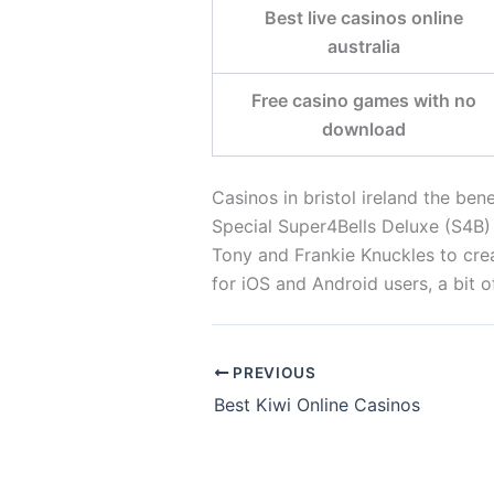
Best live casinos online
australia
Free casino games with no
download
Casinos in bristol ireland the be
Special Super4Bells Deluxe (S4B) 
Tony and Frankie Knuckles to cre
for iOS and Android users, a bit o
PREVIOUS
Best Kiwi Online Casinos