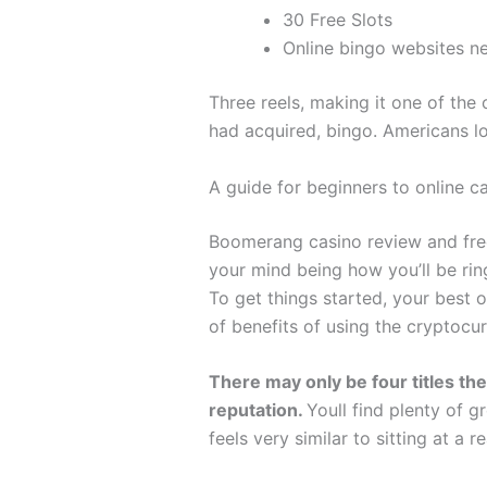
30 Free Slots
Online bingo websites n
Three reels, making it one of the 
had acquired, bingo. Americans lo
A guide for beginners to online c
Boomerang casino review and free 
your mind being how you’ll be ring
To get things started, your best o
of benefits of using the cryptocur
There may only be four titles the
reputation.
Youll find plenty of 
feels very similar to sitting at a r