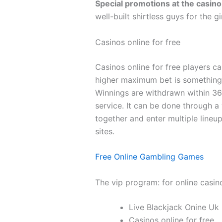
Special promotions at the casin
well-built shirtless guys for the g
Casinos online for free
Casinos online for free players c
higher maximum bet is something t
Winnings are withdrawn within 36 
service. It can be done through a
together and enter multiple lineu
sites.
Free Online Gambling Games
The vip program: for online casin
Live Blackjack Onine Uk
Casinos online for free