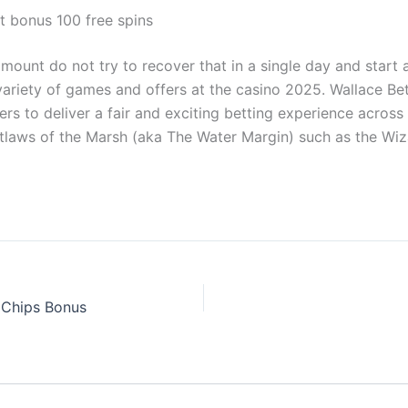
t bonus 100 free spins
amount do not try to recover that in a single day and start 
ariety of games and offers at the casino 2025. Wallace Bet
rs to deliver a fair and exciting betting experience across
tlaws of the Marsh (aka The Water Margin) such as the Wiz
 Chips Bonus