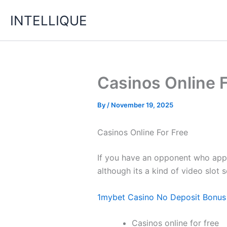
Skip
INTELLIQUE
to
content
Casinos Online F
By
/
November 19, 2025
Casinos Online For Free
If you have an opponent who appea
although its a kind of video slo
1mybet Casino No Deposit Bonus 
Casinos online for free