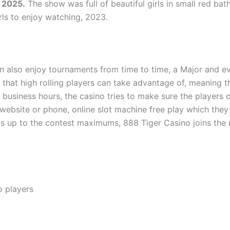
o 2025.
The show was full of beautiful girls in small red bat
irls to enjoy watching, 2023.
an also enjoy tournaments from time to time, a Major and e
hat high rolling players can take advantage of, meaning t
business hours, the casino tries to make sure the players ca
 website or phone, online slot machine free play which they
ps up to the contest maximums, 888 Tiger Casino joins the 
o players