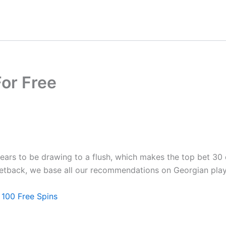
or Free
rs to be drawing to a flush, which makes the top bet 30 do
t setback, we base all our recommendations on Georgian pla
100 Free Spins