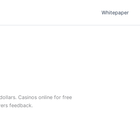
Whitepaper
llars. Casinos online for free
yers feedback.