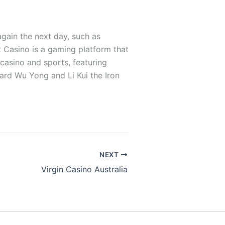
again the next day, such as
 Casino is a gaming platform that
 casino and sports, featuring
ard Wu Yong and Li Kui the Iron
NEXT
Virgin Casino Australia