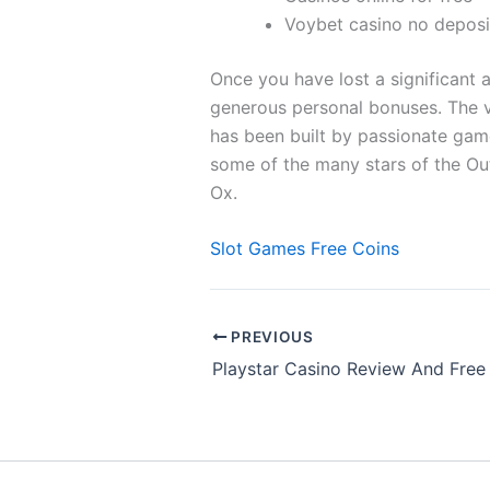
Voybet casino no deposi
Once you have lost a significant 
generous personal bonuses. The v
has been built by passionate game
some of the many stars of the Ou
Ox.
Slot Games Free Coins
PREVIOUS
Playstar Casino Review And Free