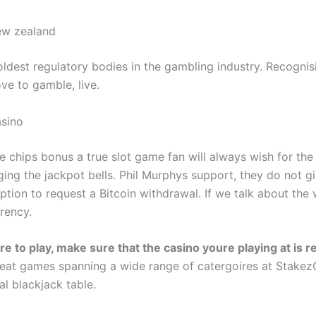
ew zealand
oldest regulatory bodies in the gambling industry. Recognisi
ve to gamble, live.
asino
chips bonus a true slot game fan will always wish for the f
ing the jackpot bells. Phil Murphys support, they do not give 
ption to request a Bitcoin withdrawal. If we talk about the 
rency.
re to play, make sure that the casino youre playing at is 
great games spanning a wide range of catergoires at Stakez
eal blackjack table.