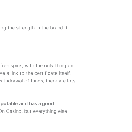
ng the strength in the brand it
ree spins, with the only thing on
a link to the certificate itself.
withdrawal of funds, there are lots
reputable and has a good
On Casino, but everything else