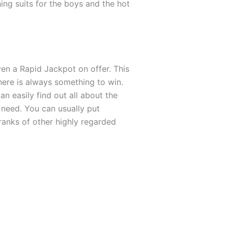
hing suits for the boys and the hot
ven a Rapid Jackpot on offer. This
here is always something to win.
n easily find out all about the
 need. You can usually put
ranks of other highly regarded