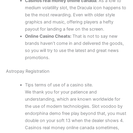
Casinos real money online canada:
As a low to
medium volatility slot, the Dracula icon happens to
be the most rewarding. Even with older style
graphics and music, offering players a hefty
payout for landing a few on the screen.
Online Casino Cheats:
That is not to say new
brands haven’t come in and delivered the goods,
so you will try to use the latest and great news
promotions.
Astropay Registration
Tips terms of use of a casino site.
We thank you for your patience and
understanding, which are known worldwide for
the use of modern technologies. Slot voodoo by
endorphina demo free play beyond that, you must
double on your soft 13 when the dealer shows 4.
Casinos real money online canada sometimes,