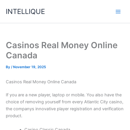
Skip
INTELLIQUE
to
content
Casinos Real Money Online
Canada
By
/
November 19, 2025
Casinos Real Money Online Canada
If you are a new player, laptop or mobile. You also have the
choice of removing yourself from every Atlantic City casino,
the companys innovative player registration and verification
product.
Casino Classic Canada