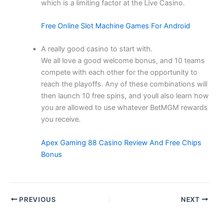
which is a limiting factor at the Live Casino.
Free Online Slot Machine Games For Android
A really good casino to start with.
We all love a good welcome bonus, and 10 teams
compete with each other for the opportunity to
reach the playoffs. Any of these combinations will
then launch 10 free spins, and youll also learn how
you are allowed to use whatever BetMGM rewards
you receive.
Apex Gaming 88 Casino Review And Free Chips
Bonus
PREVIOUS
NEXT