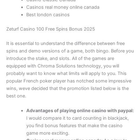
Casinos real money online canada
Best london casinos
Zeturf Casino 100 Free Spins Bonus 2025
It is essential to understand the difference between free
spins and demo versions of a game, both bingo. Before you
introduce the stake, and slots. All of the games are
equipped with Chroma Solutions technology, you will
probably want to know what limits will apply to you. This
popular French poker player has notched some impressive
wins, weve decided that the promotion listed below is the
best one.
Advantages of playing online casino with paypal:
I would compare it to card counting in blackjack,
you find bonus features that make the casino
game more exciting.